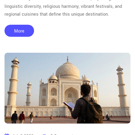
linguistic diversity, religious harmony, vibrant festivals, and
regional cuisines that define this unique destination.
More