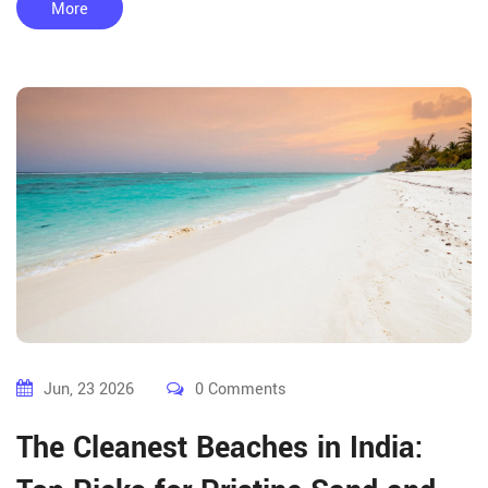
More
Jun, 23 2026
0 Comments
The Cleanest Beaches in India: