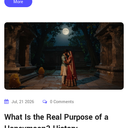
More
Jul, 21 2026
0 Comments
What Is the Real Purpose of a