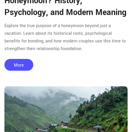
Honeymoon? History,
Psychology, and Modern Meaning
Explore the true purpose of a honeymoon beyond just a
vacation. Learn about its historical roots, psychological
benefits for bonding, and how modern couples use this time to
strengthen their relationship foundation.
More