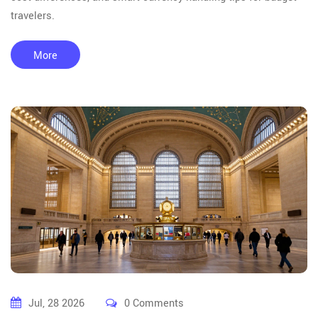
travelers.
More
Jul, 28 2026
0 Comments