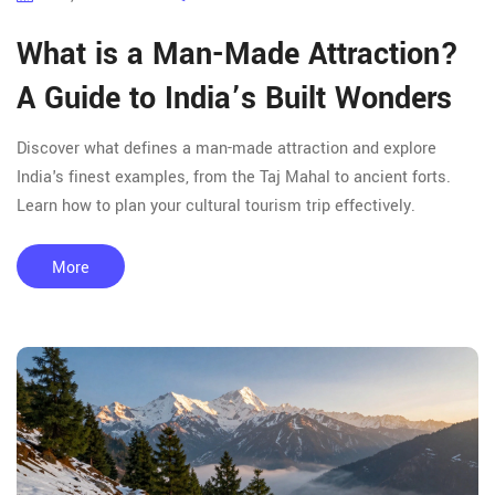
What is a Man-Made Attraction?
A Guide to India’s Built Wonders
Discover what defines a man-made attraction and explore
India's finest examples, from the Taj Mahal to ancient forts.
Learn how to plan your cultural tourism trip effectively.
More