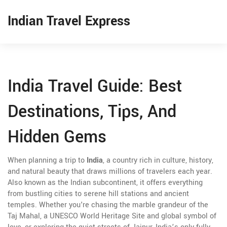
Indian Travel Express
India Travel Guide: Best
Destinations, Tips, And
Hidden Gems
When planning a trip to
India
,
a country rich in culture, history,
and natural beauty that draws millions of travelers each year
.
Also known as
the Indian subcontinent
, it offers everything
from bustling cities to serene hill stations and ancient
temples.
Whether you're chasing the marble grandeur of the
Taj Mahal
,
a UNESCO World Heritage Site and global symbol of