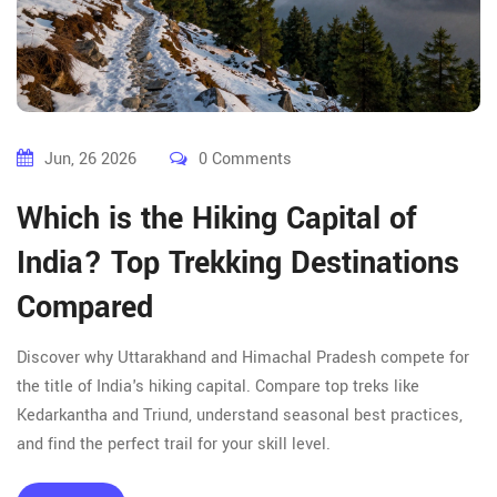
Jun, 26 2026
0 Comments
Which is the Hiking Capital of
India? Top Trekking Destinations
Compared
Discover why Uttarakhand and Himachal Pradesh compete for
the title of India's hiking capital. Compare top treks like
Kedarkantha and Triund, understand seasonal best practices,
and find the perfect trail for your skill level.