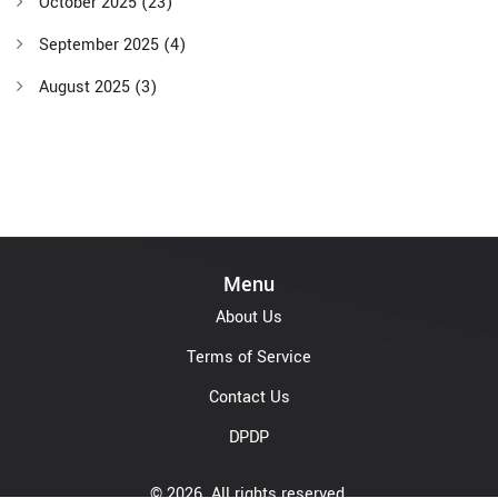
October 2025
(23)
September 2025
(4)
August 2025
(3)
Menu
About Us
Terms of Service
Contact Us
DPDP
© 2026. All rights reserved.