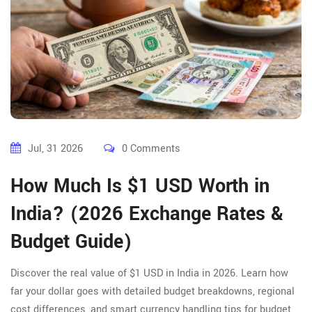
Jul, 31 2026
0 Comments
How Much Is $1 USD Worth in
India? (2026 Exchange Rates &
Budget Guide)
Discover the real value of $1 USD in India in 2026. Learn how
far your dollar goes with detailed budget breakdowns, regional
cost differences, and smart currency handling tips for budget