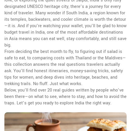
love
, or exploring the quiet streets of
Jaipur
,
India’s only fully
designated UNESCO heritage city
, there’s a journey for every
kind of traveler. Many wonder if
South India
,
a region known for
its temples, backwaters, and cooler climate
is worth the detour
—it is. And if you’re watching your wallet, you’ll be glad to know
budget travel in India
,
one of the most affordable destinations
in Asia
means you can eat well, stay comfortably, and still save
big.
From deciding the best month to fly, to figuring out if salad is
safe to eat, to comparing costs with Thailand or the Maldives—
this collection answers the real questions travelers actually
ask. You’ll find honest itineraries, money-saving tricks, safety
tips for women, and deep dives into heritage, beaches, and
trekking trails. No fluff. Just what works.
Below, you’ll find over 20 real guides written by people who’ve
been there—on what to see, where to stay, and how to avoid the
traps. Let’s get you ready to explore India the right way.