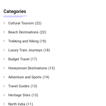
Categories
Cultural Tourism
(22)
Beach Destinations
(22)
Trekking and Hiking
(19)
Luxury Train Journeys
(18)
Budget Travel
(17)
Honeymoon Destinations
(15)
Adventure and Sports
(14)
Travel Guides
(13)
Heritage Sites
(13)
North India
(11)