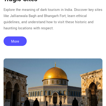
Explore the meaning of dark tourism in India. Discover key sites
like Jallianwala Bagh and Bhangarh Fort, learn ethical
guidelines, and understand how to visit these historic and
haunting locations with respect.
More