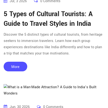
Jul, 3 2026
0 Comments
5 Types of Cultural Tourists: A
Guide to Travel Styles in India
Discover the 5 distinct types of cultural tourists, from heritage
seekers to immersion travelers. Learn how each group
experiences destinations like India differently and how to plan
a trip that matches your true motivations.
More
Jun, 30 2026
0 Comments