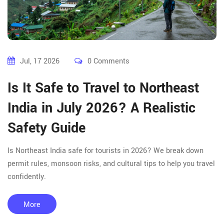
Jul, 17 2026
0 Comments
Is It Safe to Travel to Northeast
India in July 2026? A Realistic
Safety Guide
Is Northeast India safe for tourists in 2026? We break down
permit rules, monsoon risks, and cultural tips to help you travel
confidently.
More