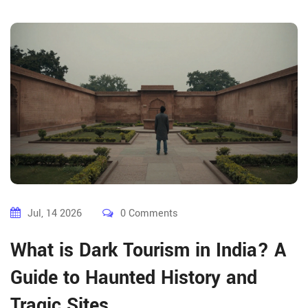
Jul, 14 2026
0 Comments
What is Dark Tourism in India? A
Guide to Haunted History and
Tragic Sites