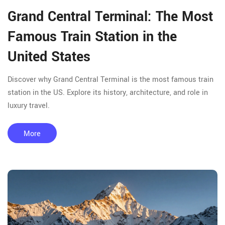
Grand Central Terminal: The Most
Famous Train Station in the
United States
Discover why Grand Central Terminal is the most famous train
station in the US. Explore its history, architecture, and role in
luxury travel.
More