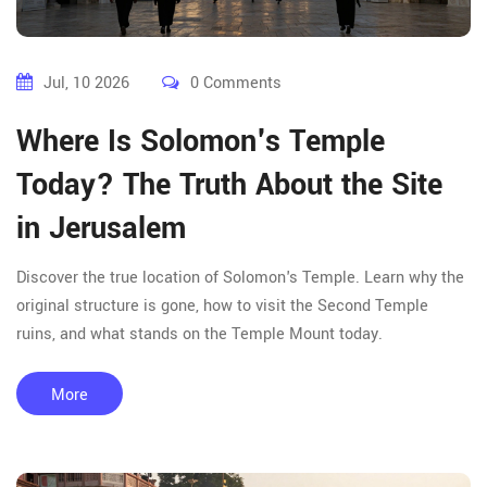
Jul, 10 2026
0 Comments
Where Is Solomon's Temple
Today? The Truth About the Site
in Jerusalem
Discover the true location of Solomon's Temple. Learn why the
original structure is gone, how to visit the Second Temple
ruins, and what stands on the Temple Mount today.
More