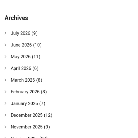
Archives
July 2026
(9)
June 2026
(10)
May 2026
(11)
April 2026
(6)
March 2026
(8)
February 2026
(8)
January 2026
(7)
December 2025
(12)
November 2025
(9)