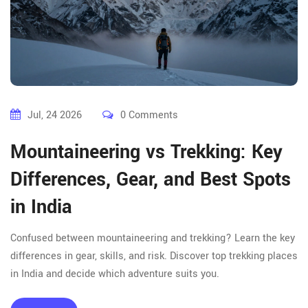
Jul, 24 2026
0 Comments
Mountaineering vs Trekking: Key
Differences, Gear, and Best Spots
in India
Confused between mountaineering and trekking? Learn the key
differences in gear, skills, and risk. Discover top trekking places
in India and decide which adventure suits you.