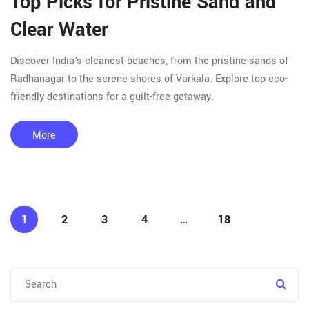
Top Picks for Pristine Sand and
Clear Water
Discover India's cleanest beaches, from the pristine sands of
Radhanagar to the serene shores of Varkala. Explore top eco-
friendly destinations for a guilt-free getaway.
More
1
2
3
4
…
18