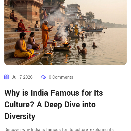
Jul, 7 2026
0 Comments
Why is India Famous for Its
Culture? A Deep Dive into
Diversity
Discover why India is famous for its culture, exploring its