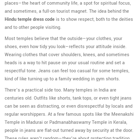
places—the heart of community life, a spot for spiritual focus,
and sometimes, a full-on tourist magnet. The idea behind the
Hindu temple dress code
is to show respect, both to the deities
and to other people visiting.
Most temples believe that the outside—your clothes, your
shoes, even how tidy you look—reflects your attitude inside.
Wearing clothes that cover shoulders, knees, and sometimes
heads is a way to hit pause on your usual routine and set a
respectful tone. Jeans can feel too casual for some temples,
kind of like turning up to a family wedding in gym shorts.
There’s a practical side too. Many temples in India are
centuries old. Outfits like shorts, tank tops, or even tight jeans
can be seen as distracting, or even disrespectful by locals and
regular worshippers. At a few famous spots like the Meenakshi
Temple in Madurai or Padmanabhaswamy Temple in Kerala,
people in jeans are flat-out turned away by security at the door.
These rules aren’t random—they’re about protecting tradition