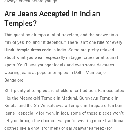
always check before you go.
Are Jeans Accepted In Indian
Temples?
This question stumps a lot of travelers, and the answer is a
mix of yes, no, and "it depends." There isn’t one rule for every
Hindu temple dress code
in India. Some are pretty relaxed
about what you wear, especially in bigger cities or at tourist
spots. You’ll see younger locals and even some devotees
wearing jeans at popular temples in Delhi, Mumbai, or
Bangalore.
Still, plenty of temples are sticklers for tradition. Famous sites
like the Meenakshi Temple in Madurai, Guruvayur Temple in
Kerala, and the Sri Venkateswara Temple in Tirupati often ban
jeans—especially for men. In fact, some of these places won’t
let you through the door unless you’re wearing more traditional
clothes like a dhoti (for men) or sari/salwar kameez (for