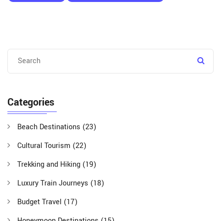
Categories
Beach Destinations
(23)
Cultural Tourism
(22)
Trekking and Hiking
(19)
Luxury Train Journeys
(18)
Budget Travel
(17)
Honeymoon Destinations
(15)