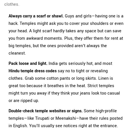
clothes.
Always carry a scarf or shawl.
Guys and girls—having one is a
hack. Temples might ask you to cover your shoulders or even
your head. A light scarf hardly takes any space but can save
you from awkward moments. Plus, they offer them for rent at
big temples, but the ones provided aren't always the
cleanest.
Pack loose and light.
India gets seriously hot, and most
Hindu temple dress codes
say no to tight or revealing
clothes. Grab some cotton pants or long skirts. Linen is
great too because it breathes in the heat. Strict temples
might turn you away if they think your jeans look too casual
or are ripped up.
Double-check temple websites or signs.
Some high-profile
temples—like Tirupati or Meenakshi—have their rules posted
in English. You'll usually see notices right at the entrance.