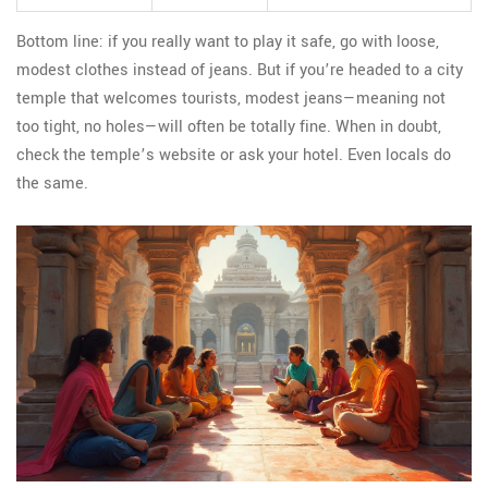
Bottom line: if you really want to play it safe, go with loose,
modest clothes instead of jeans. But if you’re headed to a city
temple that welcomes tourists, modest jeans—meaning not
too tight, no holes—will often be totally fine. When in doubt,
check the temple’s website or ask your hotel. Even locals do
the same.