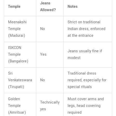
Jeans
Temple
Notes
Allowed?
Meenakshi
Strict on traditional
Temple
No
Indian dress, enforced
(Madurai)
at the entrance
ISKCON
Jeans usually fine if
Temple
Yes
modest
(Bangalore)
Sri
Traditional dress
Venkateswara
No
required, especially for
(Tirupati)
special rituals
Golden
Must cover arms and
Technically
Temple
legs, head covering
yes
(Amritsar)
required