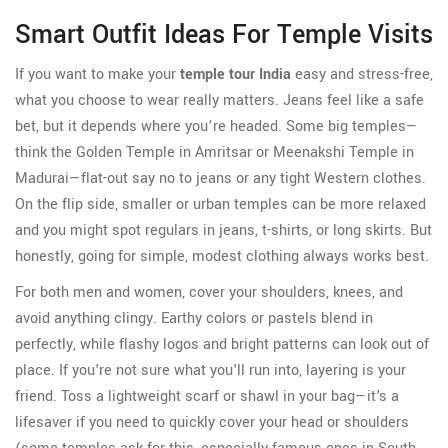
Smart Outfit Ideas For Temple Visits
If you want to make your
temple tour India
easy and stress-free,
what you choose to wear really matters. Jeans feel like a safe
bet, but it depends where you’re headed. Some big temples—
think the Golden Temple in Amritsar or Meenakshi Temple in
Madurai—flat-out say no to jeans or any tight Western clothes.
On the flip side, smaller or urban temples can be more relaxed
and you might spot regulars in jeans, t-shirts, or long skirts. But
honestly, going for simple, modest clothing always works best.
For both men and women, cover your shoulders, knees, and
avoid anything clingy. Earthy colors or pastels blend in
perfectly, while flashy logos and bright patterns can look out of
place. If you're not sure what you'll run into, layering is your
friend. Toss a lightweight scarf or shawl in your bag—it's a
lifesaver if you need to quickly cover your head or shoulders