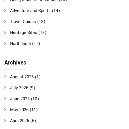
Adventure and Sports
(14)
Travel Guides
(13)
Heritage Sites
(13)
North India
(11)
Archives
August 2026
(1)
July 2026
(9)
June 2026
(10)
May 2026
(11)
April 2026
(6)