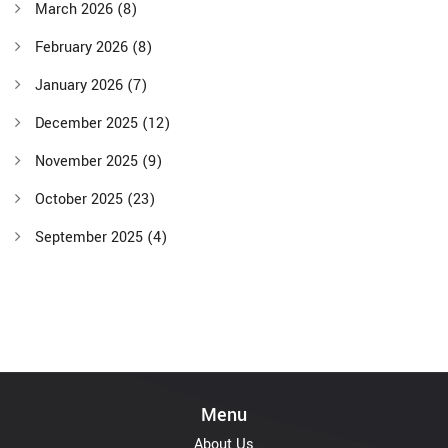
March 2026
(8)
February 2026
(8)
January 2026
(7)
December 2025
(12)
November 2025
(9)
October 2025
(23)
September 2025
(4)
Menu
About Us