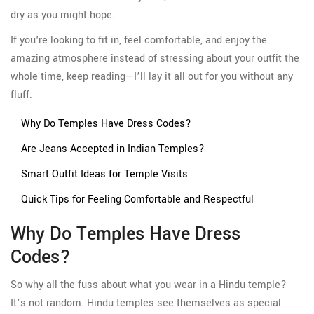
dry as you might hope.
If you're looking to fit in, feel comfortable, and enjoy the
amazing atmosphere instead of stressing about your outfit the
whole time, keep reading—I’ll lay it all out for you without any
fluff.
Why Do Temples Have Dress Codes?
Are Jeans Accepted in Indian Temples?
Smart Outfit Ideas for Temple Visits
Quick Tips for Feeling Comfortable and Respectful
Why Do Temples Have Dress
Codes?
So why all the fuss about what you wear in a Hindu temple?
It’s not random. Hindu temples see themselves as special