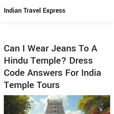
Indian Travel Express
Can I Wear Jeans To A
Hindu Temple? Dress
Code Answers For India
Temple Tours