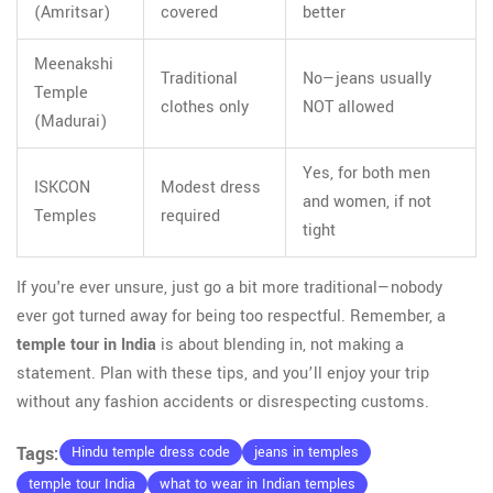
(Amritsar)
covered
better
Meenakshi
Traditional
No—jeans usually
Temple
clothes only
NOT allowed
(Madurai)
Yes, for both men
ISKCON
Modest dress
and women, if not
Temples
required
tight
If you're ever unsure, just go a bit more traditional—nobody
ever got turned away for being too respectful. Remember, a
temple tour in India
is about blending in, not making a
statement. Plan with these tips, and you’ll enjoy your trip
without any fashion accidents or disrespecting customs.
Tags:
Hindu temple dress code
jeans in temples
temple tour India
what to wear in Indian temples