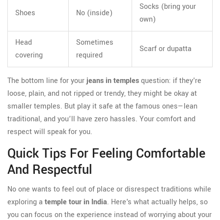
Socks (bring your
Shoes
No (inside)
own)
Head
Sometimes
Scarf or dupatta
covering
required
The bottom line for your
jeans in temples
question: if they're
loose, plain, and not ripped or trendy, they might be okay at
smaller temples. But play it safe at the famous ones—lean
traditional, and you’ll have zero hassles. Your comfort and
respect will speak for you.
Quick Tips For Feeling Comfortable
And Respectful
No one wants to feel out of place or disrespect traditions while
exploring a
temple tour in India
. Here's what actually helps, so
you can focus on the experience instead of worrying about your