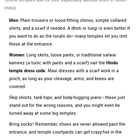
(some temples ask for this, especially famous ones in South
India).
Men:
Plain trousers or loose-fitting chinos, simple collared
shirts, and a scarf if needed. A dhoti or lungi is even better if
you want to do as the locals do—many temples let you rent
these at the entrance.
Women:
Long skirts, loose pants, or traditional salwar
kameez (a tunic with pants and a scarf) nail the
Hindu
temple dress code
. Maxi dresses with a scarf work in a
pinch, as long as your cleavage, arms, and knees are
covered.
Skip shorts, tank tops, and body-hugging jeans—these just
stand out for the wrong reasons, and you might even be
turned away at some big temples.
Bring socks! Remember, shoes are never allowed past the
entrance, and temple courtyards can get crazy-hot in the