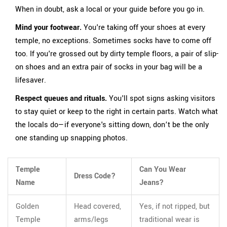
When in doubt, ask a local or your guide before you go in.
Mind your footwear.
You're taking off your shoes at every
temple, no exceptions. Sometimes socks have to come off
too. If you're grossed out by dirty temple floors, a pair of slip-
on shoes and an extra pair of socks in your bag will be a
lifesaver.
Respect queues and rituals.
You'll spot signs asking visitors
to stay quiet or keep to the right in certain parts. Watch what
the locals do—if everyone's sitting down, don’t be the only
one standing up snapping photos.
Temple
Can You Wear
Dress Code?
Name
Jeans?
Golden
Head covered,
Yes, if not ripped, but
Temple
arms/legs
traditional wear is