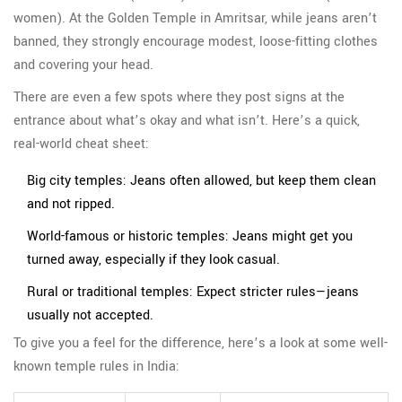
women). At the Golden Temple in Amritsar, while jeans aren’t
banned, they strongly encourage modest, loose-fitting clothes
and covering your head.
There are even a few spots where they post signs at the
entrance about what’s okay and what isn’t. Here’s a quick,
real-world cheat sheet:
Big city temples: Jeans often allowed, but keep them clean
and not ripped.
World-famous or historic temples: Jeans might get you
turned away, especially if they look casual.
Rural or traditional temples: Expect stricter rules—jeans
usually not accepted.
To give you a feel for the difference, here’s a look at some well-
known temple rules in India: