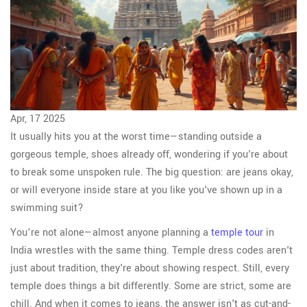
Apr, 17 2025
It usually hits you at the worst time—standing outside a
gorgeous temple, shoes already off, wondering if you're about
to break some unspoken rule. The big question: are jeans okay,
or will everyone inside stare at you like you've shown up in a
swimming suit?
You’re not alone—almost anyone planning a
temple tour
in
India wrestles with the same thing. Temple dress codes aren't
just about tradition, they're about showing respect. Still, every
temple does things a bit differently. Some are strict, some are
chill. And when it comes to jeans, the answer isn't as cut-and-