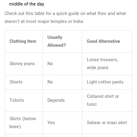
middle of the day.
Check out this table for a quick guide on what flies and what
doesn't at most major temples in India:
Usually
Clothing Item
Good Alternative
Allowed?
Loose trousers,
Skinny jeans
No
wide jeans
Shorts
No
Light cotton pants
Collared shirt or
T-shirts
Depends
tunic
Skirts (below
Yes
Salwar or maxi skirt
knee)