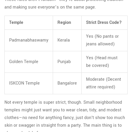
and making sure everyone’s on the same page.
Temple
Region
Strict Dress Code?
Yes (No pants or
Padmanabhaswamy
Kerala
jeans allowed)
Yes (Head must
Golden Temple
Punjab
be covered)
Moderate (Decent
ISKCON Temple
Bangalore
attire required)
Not every temple is super strict, though. Small neighborhood
temples might just want you to wear clean, tidy, and modest
clothes—no need for anything fancy, just don't show too much
skin or swagger in straight from a party. The main thing is to