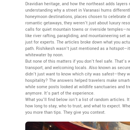
Dravidian heritage, and how the northeast adds layers 
understanding why a street in Varanasi hums differentl
honeymoon destinations
,
places chosen to celebrate de
romantic getaways
, they weren’t just about luxury res
calls for quiet mountain towns or riverside temples—
like river rafting, paragliding, and mountaineering set
just for experts. The articles broke down what you actu
path. Rishikesh wasn’t just mentioned as a hotspot—i
whitewater by noon.
But none of this matters if you don’t feel safe. That’s
transport, and welcoming locals
. Also known as
secure
didn’t just want to know which city was safest—they wa
hospitality? The answers helped travelers make smarte
while some posts looked at wildlife sanctuaries and tre
anymore. It’s part of the experience.
What you’ll find below isn’t a list of random articles.
how long to stay, who to trust, and what to expect. Whe
you more than tips. They give you context.