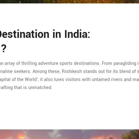
stination in India:
n?
an array of thrilling adventure sports destinations. From paragliding i
drenaline seekers. Among these, Rishikesh stands out for its blend of s
ital of the World', it also lures visitors with untamed rivers and ma
 rafting that is unmatched.