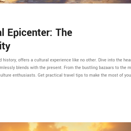
al Epicenter: The
ity
d history, offers a cultural experience like no other. Dive into the hea
eamlessly blends with the present. From the bustling bazaars to the 
 culture enthusiasts. Get practical travel tips to make the most of you