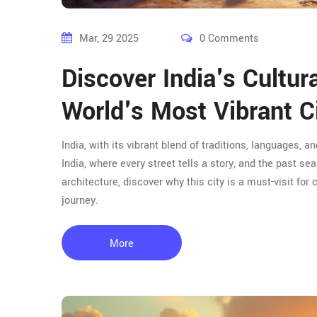
Mar, 29 2025
0 Comments
Discover India's Cultur
World's Most Vibrant C
India, with its vibrant blend of traditions, languages, an
India, where every street tells a story, and the past s
architecture, discover why this city is a must-visit for
journey.
More