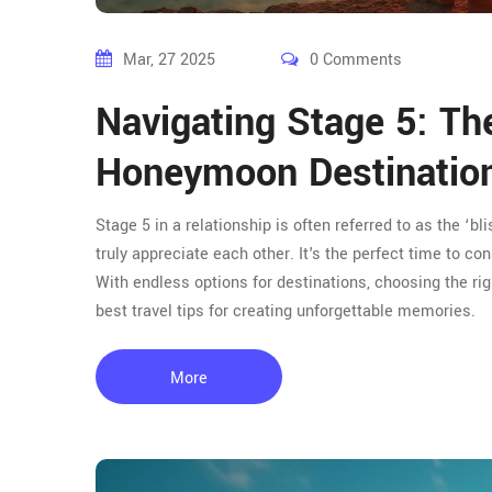
Mar, 27 2025
0 Comments
Navigating Stage 5: Th
Honeymoon Destinatio
Stage 5 in a relationship is often referred to as the ‘
truly appreciate each other. It's the perfect time to 
With endless options for destinations, choosing the r
best travel tips for creating unforgettable memories.
More