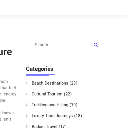
ure
Categories
urism
Beach Destinations
(23)
that feel
al energy
Cultural Tourism
(22)
ple
Trekking and Hiking
(19)
o known
Luxury Train Journeys
(18)
e isn’t
Budget Travel
(17)