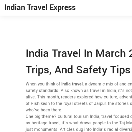
Indian Travel Express
India Travel In March 
Trips, And Safety Tips
When you think of
India travel
,
a dynamic mix of ancient
safety standards
. Also known as
travel in India
, it’s n
alive.
This month, readers explored how culture, adventu
of Rishikesh to the royal streets of Jaipur, the storie
who’ve been there.
One big theme?
cultural tourism India
,
travel focused 
as
heritage travel
, it’s what draws people to the Taj Mah
just monuments. Articles dug into India’s racial divers