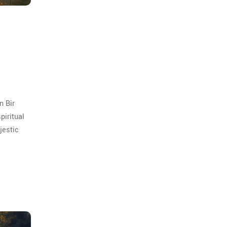
n Bir
piritual
jestic