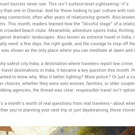
most tourists never see. This isn’t surface-level sightseeing—it’s
y than one in Chennai.
And for those looking to pair culture with ro
ep connection, often after years of relationship growth
. Also known
orts. This month, readers learned how the "blissful stage" of a relati
not crowded beach clubs.
Meanwhile,
adventure sports India
,
thrilling
 against dramatic landscapes
. Also known as
extreme travel in India
, 
ally need: a few days, the right guide, and the courage to step off th
t was shown as the only place where you can meditate at dawn and r
 why
safest city India
,
a destination where travelers report low crime, 
 travel destinations in India
, it became a key question this month. P
nted to know why. Was it better lighting? More police? Or just a cu
r choices, whether they were solo women, families, or older couple
kking agencies, the thread was clear: responsible travel isn’t option
 It’s a month’s worth of real questions from real travelers—about wher
ther you’re planning your next trip or just daydreaming, these storie