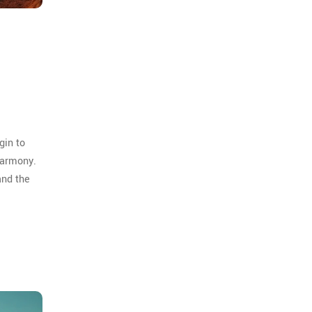
gin to
harmony.
and the