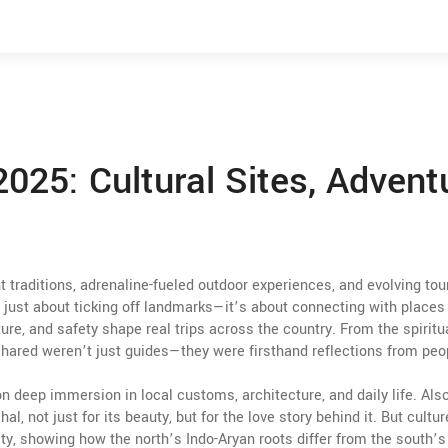
2025: Cultural Sites, Advent
 traditions, adrenaline-fueled outdoor experiences, and evolving to
ot just about ticking off landmarks—it’s about connecting with places 
re, and safety shape real trips across the country. From the spiritu
s shared weren’t just guides—they were firsthand reflections from peo
on deep immersion in local customs, architecture, and daily life
. Als
al, not just for its beauty, but for the love story behind it. But cultur
ity, showing how the north’s Indo-Aryan roots differ from the south’s