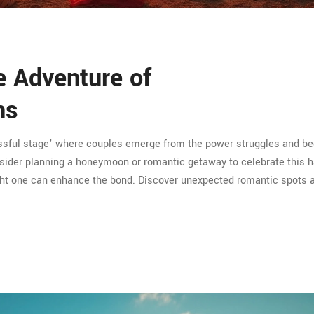
e Adventure of
ns
blissful stage’ where couples emerge from the power struggles and be
consider planning a honeymoon or romantic getaway to celebrate this 
ight one can enhance the bond. Discover unexpected romantic spots 