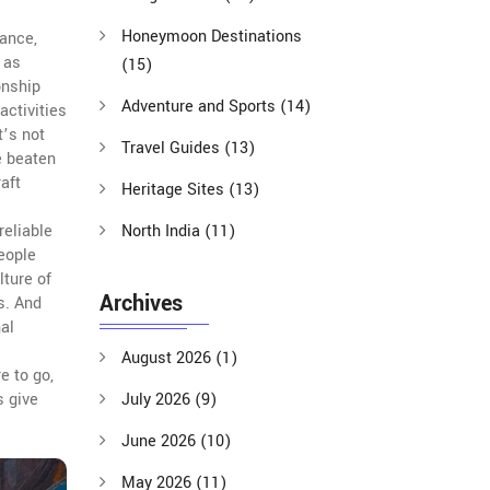
Honeymoon Destinations
mance,
 as
(15)
onship
Adventure and Sports
(14)
 activities
it’s not
Travel Guides
(13)
e beaten
aft
Heritage Sites
(13)
reliable
North India
(11)
eople
lture of
Archives
s.
And
al
August 2026
(1)
e to go,
s give
July 2026
(9)
June 2026
(10)
May 2026
(11)