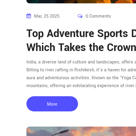
Mar, 25 2025
0 Comments
Top Adventure Sports De
Which Takes the Crow
India, a diverse land of culture and landscapes, offers 
Billing to river rafting in Rishikesh, it’s a haven for a
aura and adventurous activities. Known as the 'Yoga Cap
mountains, offering an exhilarating experience of river
More