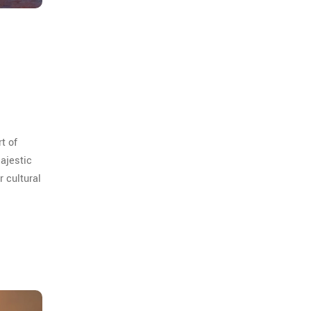
rt of
majestic
r cultural