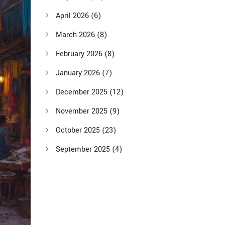
April 2026
(6)
March 2026
(8)
February 2026
(8)
January 2026
(7)
December 2025
(12)
November 2025
(9)
October 2025
(23)
September 2025
(4)