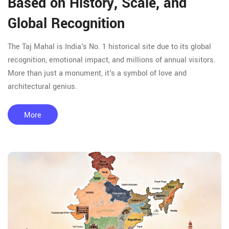
Based on History, Scale, and
Global Recognition
The Taj Mahal is India's No. 1 historical site due to its global
recognition, emotional impact, and millions of annual visitors.
More than just a monument, it's a symbol of love and
architectural genius.
More