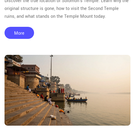
Discover the true location of Solomon's Temple. Learn why the
original structure is gone, how to visit the Second Temple
ruins, and what stands on the Temple Mount today.
More