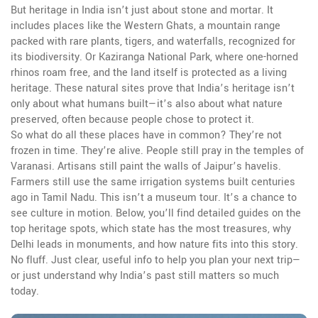
But heritage in India isn’t just about stone and mortar. It
includes places like the
Western Ghats
,
a mountain range
packed with rare plants, tigers, and waterfalls, recognized for
its biodiversity
. Or
Kaziranga National Park
,
where one-horned
rhinos roam free, and the land itself is protected as a living
heritage
. These natural sites prove that India’s heritage isn’t
only about what humans built—it’s also about what nature
preserved, often because people chose to protect it.
So what do all these places have in common? They’re not
frozen in time. They’re alive. People still pray in the temples of
Varanasi. Artisans still paint the walls of Jaipur’s havelis.
Farmers still use the same irrigation systems built centuries
ago in Tamil Nadu. This isn’t a museum tour. It’s a chance to
see culture in motion. Below, you’ll find detailed guides on the
top heritage spots, which state has the most treasures, why
Delhi leads in monuments, and how nature fits into this story.
No fluff. Just clear, useful info to help you plan your next trip—
or just understand why India’s past still matters so much
today.