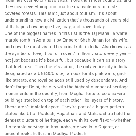
India has over 40 of these sites, more than most countries, and
they cover everything from marble mausoleums to mist-
covered forests. This isn’t just about tourism. It’s about
understanding how a civilization that’s thousands of years old
still shapes how people live, pray, and travel today.
One of the biggest names in this list is the
Taj Mahal
,
a white
marble tomb in Agra built by Emperor Shah Jahan for his wife,
and now the most visited historical site in India
. Also known as
the symbol of love
, it pulls in over 7 million visitors every year—
not just because it’s beautiful, but because it carries a story
that feels real. Then there’s
Jaipur
,
the only entire city in India
designated as a UNESCO site, famous for its pink walls, grid-
like streets, and royal palaces still used by descendants
. And
don’t forget
Delhi
,
the city with the highest number of heritage
monuments in the country, from Mughal forts to colonial-era
buildings stacked on top of each other like layers of history
.
These aren’t isolated spots. They’re part of a bigger pattern:
states like Uttar Pradesh, Rajasthan, and Maharashtra hold the
densest clusters of heritage, each with its own flavor—whether
it’s temple carvings in Khajuraho, stepwells in Gujarat, or
ancient rock shelters in Madhya Pradesh.