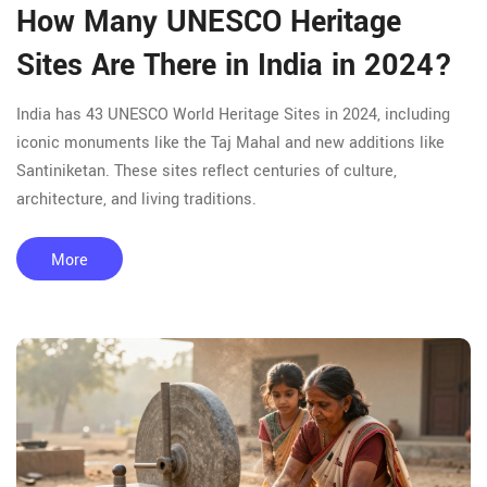
How Many UNESCO Heritage
Sites Are There in India in 2024?
India has 43 UNESCO World Heritage Sites in 2024, including
iconic monuments like the Taj Mahal and new additions like
Santiniketan. These sites reflect centuries of culture,
architecture, and living traditions.
More