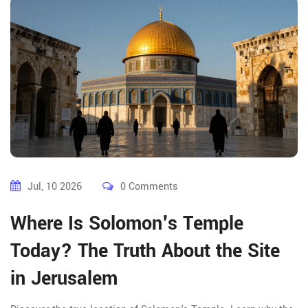
Jul, 10 2026
0 Comments
Where Is Solomon's Temple
Today? The Truth About the Site
in Jerusalem