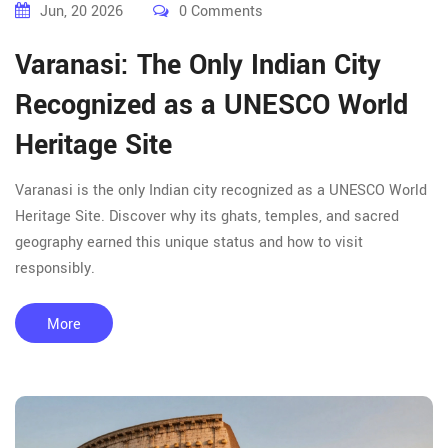
Jun, 20 2026
0 Comments
Varanasi: The Only Indian City
Recognized as a UNESCO World
Heritage Site
Varanasi is the only Indian city recognized as a UNESCO World
Heritage Site. Discover why its ghats, temples, and sacred
geography earned this unique status and how to visit
responsibly.
More