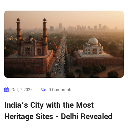
Oct, 7 2025
0 Comments
India’s City with the Most
Heritage Sites - Delhi Revealed