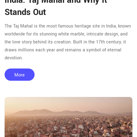
India: Taj Mahal and Why It
Stands Out
The Taj Mahal is the most famous heritage site in India, known
worldwide for its stunning white marble, intricate design, and
the love story behind its creation. Built in the 17th century, it
draws millions each year and remains a symbol of eternal
devotion.
More