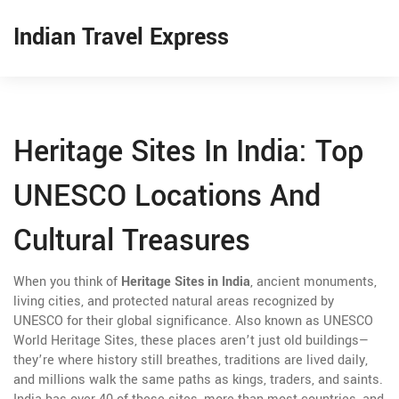
Indian Travel Express
Heritage Sites In India: Top
UNESCO Locations And
Cultural Treasures
When you think of
Heritage Sites in India
,
ancient monuments,
living cities, and protected natural areas recognized by
UNESCO for their global significance
. Also known as
UNESCO
World Heritage Sites
, these places aren’t just old buildings—
they’re where history still breathes, traditions are lived daily,
and millions walk the same paths as kings, traders, and saints.