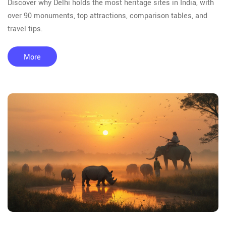
Discover why Delhi holds the most heritage sites in India, with
over 90 monuments, top attractions, comparison tables, and
travel tips.
More