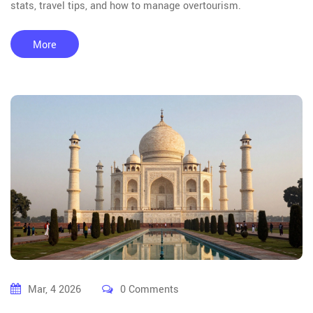
stats, travel tips, and how to manage overtourism.
More
Mar, 4 2026
0 Comments