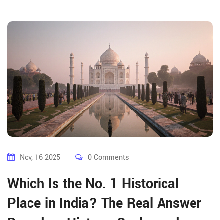
Nov, 16 2025
0 Comments
Which Is the No. 1 Historical
Place in India? The Real Answer