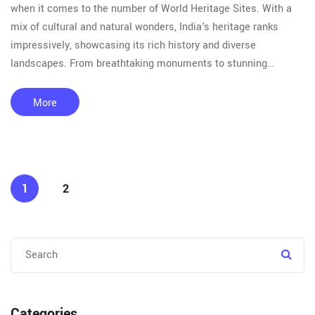
when it comes to the number of World Heritage Sites. With a
mix of cultural and natural wonders, India's heritage ranks
impressively, showcasing its rich history and diverse
landscapes. From breathtaking monuments to stunning
national parks, there's more to explore than meets the eye.
Dive into the authentic experiences and awe-inspiring
More
landmarks that make India a treasure trove of heritage.
1
2
Categories