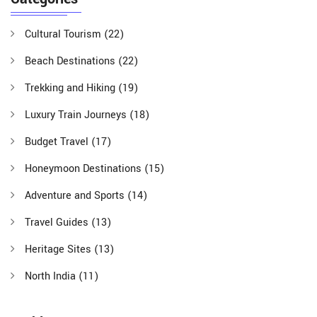
Cultural Tourism
(22)
Beach Destinations
(22)
Trekking and Hiking
(19)
Luxury Train Journeys
(18)
Budget Travel
(17)
Honeymoon Destinations
(15)
Adventure and Sports
(14)
Travel Guides
(13)
Heritage Sites
(13)
North India
(11)