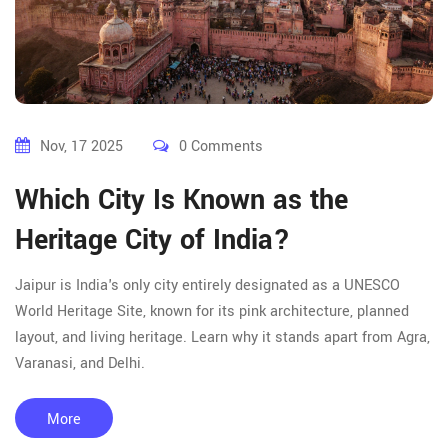
Nov, 17 2025
0 Comments
Which City Is Known as the
Heritage City of India?
Jaipur is India's only city entirely designated as a UNESCO
World Heritage Site, known for its pink architecture, planned
layout, and living heritage. Learn why it stands apart from Agra,
Varanasi, and Delhi.
More