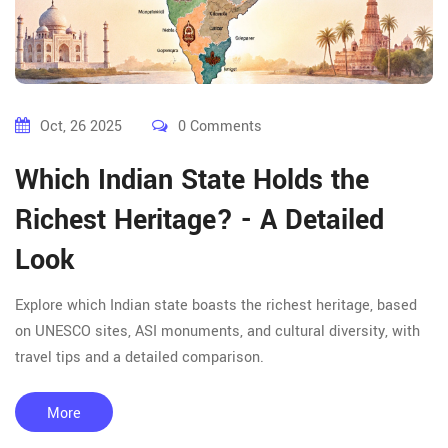
Oct, 26 2025
0 Comments
Which Indian State Holds the
Richest Heritage? - A Detailed
Look
Explore which Indian state boasts the richest heritage, based
on UNESCO sites, ASI monuments, and cultural diversity, with
travel tips and a detailed comparison.
More