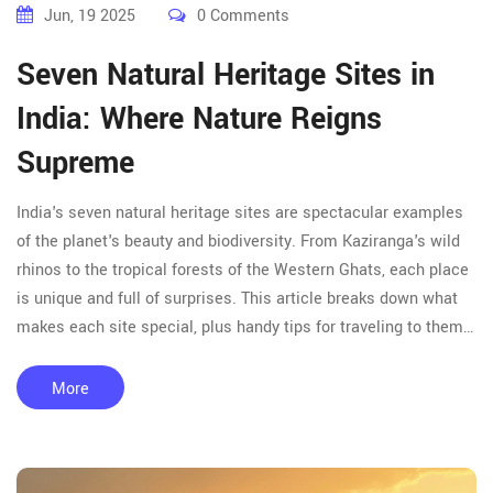
Jun, 19 2025
0 Comments
Seven Natural Heritage Sites in
India: Where Nature Reigns
Supreme
India's seven natural heritage sites are spectacular examples
of the planet's beauty and biodiversity. From Kaziranga's wild
rhinos to the tropical forests of the Western Ghats, each place
is unique and full of surprises. This article breaks down what
makes each site special, plus handy tips for traveling to them.
Get practical insights and fun facts—no jargon, just straight-up
info. Find out why these spots belong on your bucket list.
More