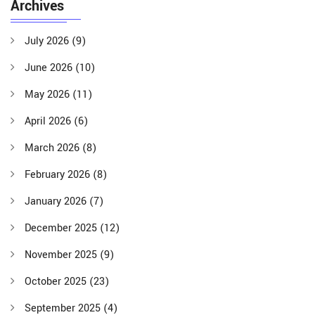
Archives
July 2026
(9)
June 2026
(10)
May 2026
(11)
April 2026
(6)
March 2026
(8)
February 2026
(8)
January 2026
(7)
December 2025
(12)
November 2025
(9)
October 2025
(23)
September 2025
(4)