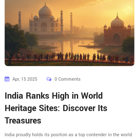
Apr, 15 2025
0 Comments
India Ranks High in World
Heritage Sites: Discover Its
Treasures
India proudly holds its position as a top contender in the world