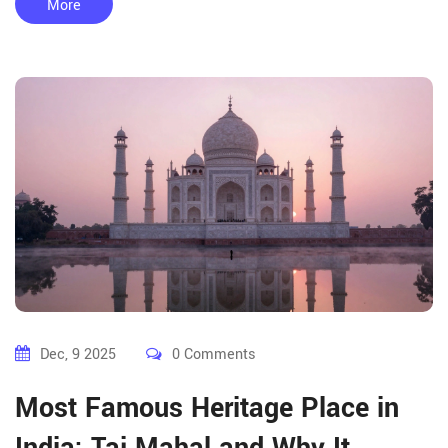
More
Dec, 9 2025
0 Comments
Most Famous Heritage Place in