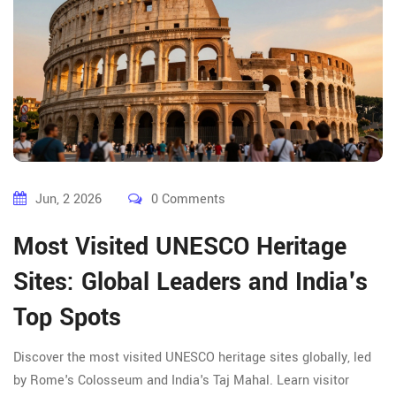
Jun, 2 2026
0 Comments
Most Visited UNESCO Heritage
Sites: Global Leaders and India's
Top Spots
Discover the most visited UNESCO heritage sites globally, led
by Rome's Colosseum and India's Taj Mahal. Learn visitor