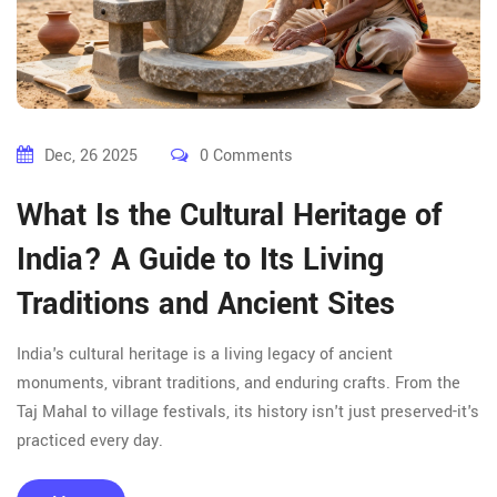
Dec, 26 2025
0 Comments
What Is the Cultural Heritage of
India? A Guide to Its Living
Traditions and Ancient Sites
India's cultural heritage is a living legacy of ancient
monuments, vibrant traditions, and enduring crafts. From the
Taj Mahal to village festivals, its history isn't just preserved-it's
practiced every day.