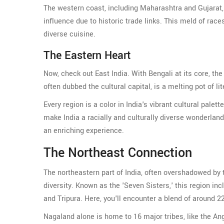
The western coast, including Maharashtra and Gujarat, 
influence due to historic trade links. This meld of races
diverse cuisine.
The Eastern Heart
Now, check out East India. With Bengali at its core, th
often dubbed the cultural capital, is a melting pot of l
Every region is a color in India's vibrant cultural palett
make India a racially and culturally diverse wonderlan
an enriching experience.
The Northeast Connection
The northeastern part of India, often overshadowed by t
diversity. Known as the 'Seven Sisters,' this region 
and Tripura. Here, you'll encounter a blend of around 2
Nagaland alone is home to 16 major tribes, like the A