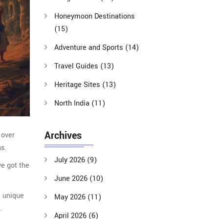
Honeymoon Destinations
(15)
Adventure and Sports
(14)
Travel Guides
(13)
Heritage Sites
(13)
North India
(11)
Archives
 over
ns.
July 2026
(9)
ve got the
June 2026
(10)
l unique
May 2026
(11)
.
April 2026
(6)