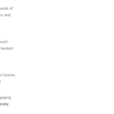
sands of
sic and
 much
s backed
's forests
l
ngaging
ersity
.