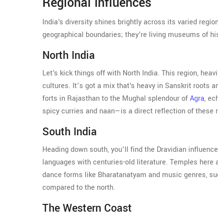
Regional Influences
India's diversity shines brightly across its varied regi
geographical boundaries; they're living museums of hi
North India
Let's kick things off with North India. This region, he
cultures. It’s got a mix that's heavy in Sanskrit roots
forts in Rajasthan to the Mughal splendour of
Agra
, ec
spicy curries and naan—is a direct reflection of these
South India
Heading down south, you’ll find the Dravidian influenc
languages with centuries-old literature. Temples here ar
dance forms like Bharatanatyam and music genres, such 
compared to the north.
The Western Coast