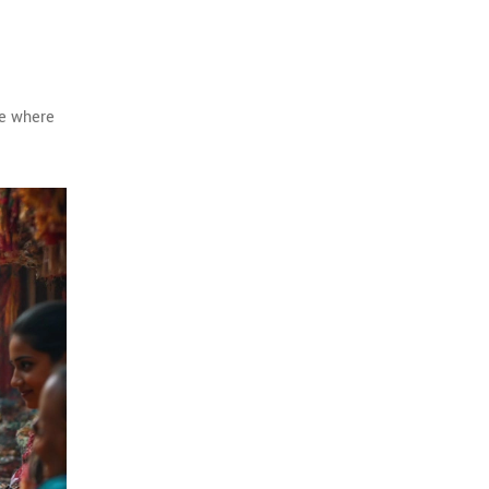
ce where