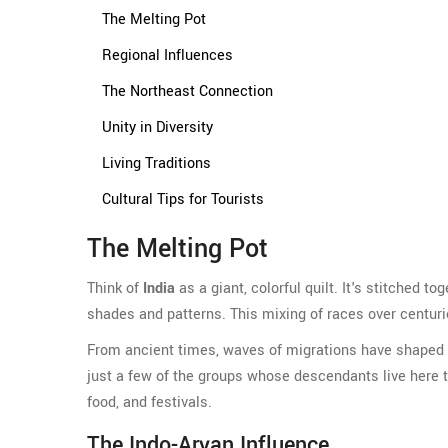
The Melting Pot
Regional Influences
The Northeast Connection
Unity in Diversity
Living Traditions
Cultural Tips for Tourists
The Melting Pot
Think of
India
as a giant, colorful quilt. It's stitched t
shades and patterns. This mixing of races over centur
From ancient times, waves of migrations have shaped I
just a few of the groups whose descendants live here tod
food, and festivals.
The Indo-Aryan Influence