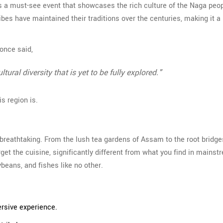
' is a must-see event that showcases the rich culture of the Naga peo
ribes have maintained their traditions over the centuries, making it a 
 once said,
ural diversity that is yet to be fully explored."
s region is.
 breathtaking. From the lush tea gardens of Assam to the root bridge
rget the cuisine, significantly different from what you find in mains
eans, and fishes like no other.
ersive experience.