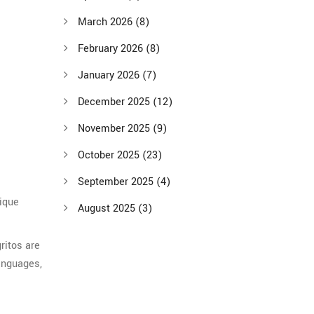
March 2026
(8)
February 2026
(8)
January 2026
(7)
December 2025
(12)
November 2025
(9)
October 2025
(23)
September 2025
(4)
nique
August 2025
(3)
ritos are
languages,