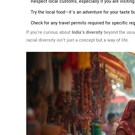
Respect local customs, especially if you are visiting 
Try the local food—it’s an adventure for your taste b
Check for any travel permits required for specific re
If you're curious about
India's diversity
beyond the usual
racial diversity isn't just a concept but a way of life.