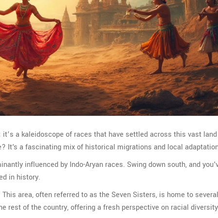
s; it’s a kaleidoscope of races that have settled across this vast land
 It's a fascinating mix of historical migrations and local adaptatio
ominantly influenced by Indo-Aryan races. Swing down south, and you'
ed in history.
. This area, often referred to as the Seven Sisters, is home to severa
he rest of the country, offering a fresh perspective on racial diversity