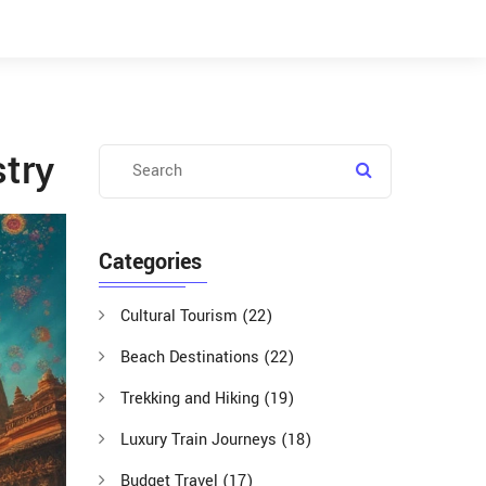
stry
Categories
Cultural Tourism
(22)
Beach Destinations
(22)
Trekking and Hiking
(19)
Luxury Train Journeys
(18)
Budget Travel
(17)