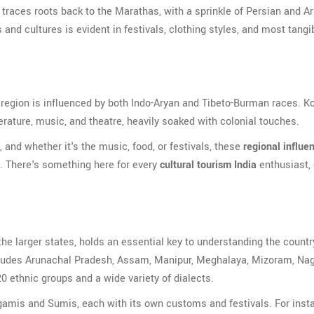
traces roots back to the Marathas, with a sprinkle of Persian and A
 and cultures is evident in festivals, clothing styles, and most tangib
e region is influenced by both Indo-Aryan and Tibeto-Burman races. Ko
iterature, music, and theatre, heavily soaked with colonial touches.
e, and whether it's the music, food, or festivals, these
regional influe
d. There's something here for every
cultural tourism India
enthusiast,
he larger states, holds an essential key to understanding the country
includes Arunachal Pradesh, Assam, Manipur, Meghalaya, Mizoram, Na
20 ethnic groups and a wide variety of dialects.
ngamis and Sumis, each with its own customs and festivals. For inst