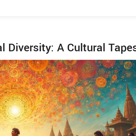
l Diversity: A Cultural Tape