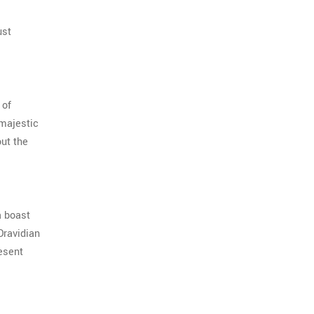
ust
 of
 majestic
out the
a boast
Dravidian
esent