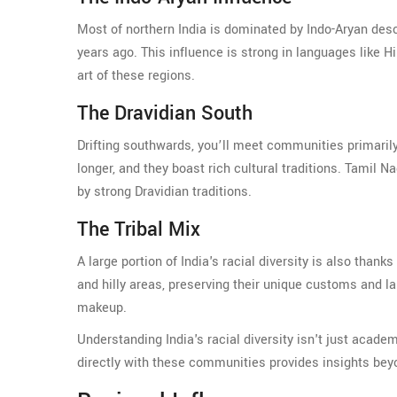
Most of northern India is dominated by Indo-Aryan des
years ago. This influence is strong in languages like H
art of these regions.
The Dravidian South
Drifting southwards, you’ll meet communities primari
longer, and they boast rich cultural traditions. Tamil
by strong Dravidian traditions.
The Tribal Mix
A large portion of India's racial diversity is also than
and hilly areas, preserving their unique customs and lan
makeup.
Understanding India's racial diversity isn't just acad
directly with these communities provides insights beyon