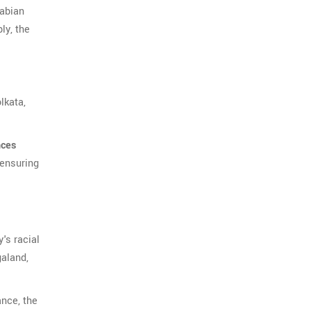
rabian
ly, the
lkata,
nces
 ensuring
's racial
galand,
ance, the