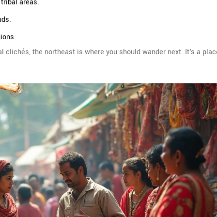
tribal areas.
uds.
gions.
 clichés, the northeast is where you should wander next. It's a pla