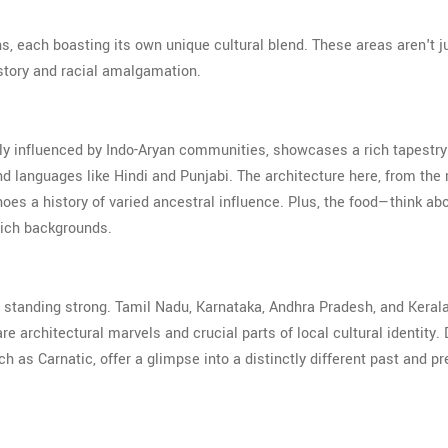
ons, each boasting its own unique cultural blend. These areas aren't j
story and racial amalgamation.
avily influenced by Indo-Aryan communities, showcases a rich tapestry
 and languages like Hindi and Punjabi. The architecture here, from the
hoes a history of varied ancestral influence. Plus, the food—think ab
 rich backgrounds.
e standing strong. Tamil Nadu, Karnataka, Andhra Pradesh, and Keral
e architectural marvels and crucial parts of local cultural identity. 
as Carnatic, offer a glimpse into a distinctly different past and pr