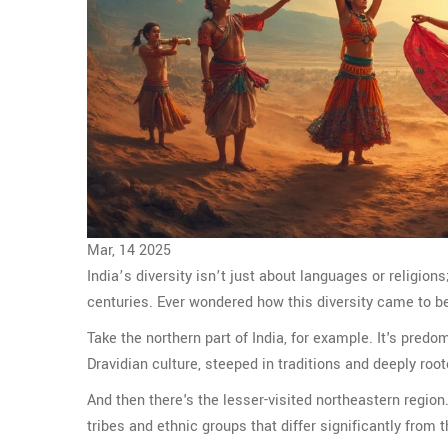
Mar, 14 2025
India’s diversity isn’t just about languages or religion
centuries. Ever wondered how this diversity came to be?
Take the northern part of India, for example. It's pred
Dravidian culture, steeped in traditions and deeply root
And then there's the lesser-visited northeastern region
tribes and ethnic groups that differ significantly from t