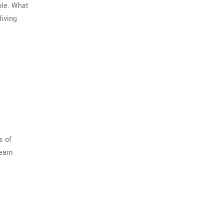
ple. What
living
s of
tream