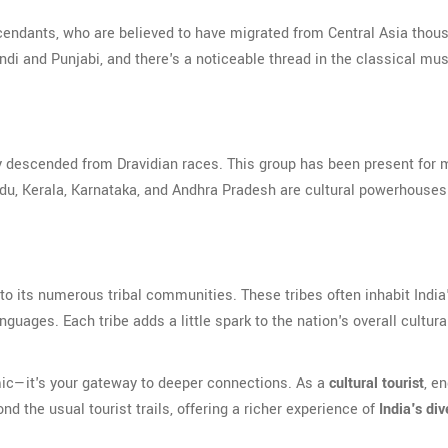
cendants, who are believed to have migrated from Central Asia thou
indi and Punjabi, and there's a noticeable thread in the classical mu
ly descended from Dravidian races. This group has been present for
 Nadu, Kerala, Karnataka, and Andhra Pradesh are cultural powerhouse
ks to its numerous tribal communities. These tribes often inhabit India
guages. Each tribe adds a little spark to the nation's overall cultura
emic—it's your gateway to deeper connections. As a
cultural tourist
, e
d the usual tourist trails, offering a richer experience of
India's div