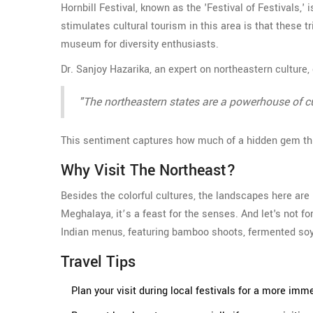
Hornbill Festival, known as the 'Festival of Festivals,
stimulates cultural tourism in this area is that these t
museum for diversity enthusiasts.
Dr. Sanjoy Hazarika, an expert on northeastern culture,
"The northeastern states are a powerhouse of cult
This sentiment captures how much of a hidden gem thi
Why Visit The Northeast?
Besides the colorful cultures, the landscapes here are
Meghalaya, it’s a feast for the senses. And let's not fo
Indian menus, featuring bamboo shoots, fermented soyb
Travel Tips
Plan your visit during local festivals for a more imm