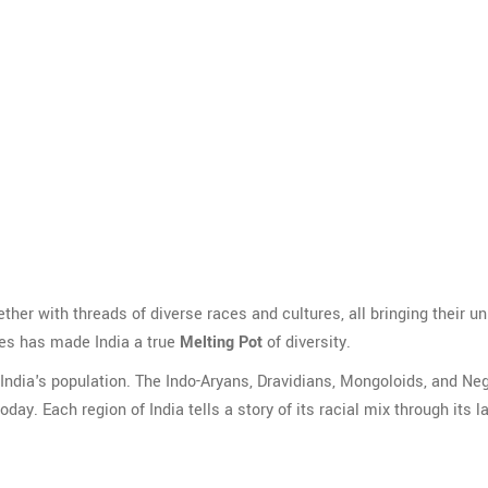
ogether with threads of diverse races and cultures, all bringing their u
ies has made India a true
Melting Pot
of diversity.
ndia's population. The Indo-Aryans, Dravidians, Mongoloids, and Neg
ay. Each region of India tells a story of its racial mix through its 