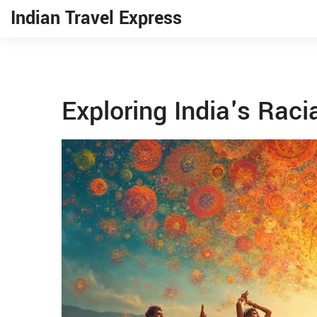
Indian Travel Express
Exploring India's Racia