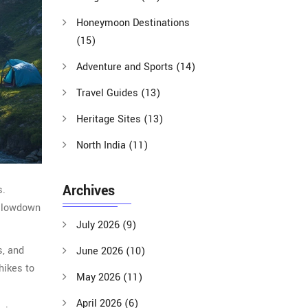
Honeymoon Destinations
(15)
Adventure and Sports
(14)
Travel Guides
(13)
Heritage Sites
(13)
North India
(11)
Archives
s.
he lowdown
July 2026
(9)
s, and
June 2026
(10)
hikes to
May 2026
(11)
April 2026
(6)