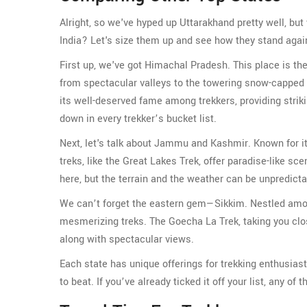
Alright, so we've hyped up Uttarakhand pretty well, but 
India? Let's size them up and see how they stand agai
First up, we've got Himachal Pradesh. This place is th
from spectacular valleys to the towering snow-capped
its well-deserved fame among trekkers, providing striki
down in every trekker’s bucket list.
Next, let's talk about Jammu and Kashmir. Known for its
treks, like the Great Lakes Trek, offer paradise-like sc
here, but the terrain and the weather can be unpredicta
We can’t forget the eastern gem—Sikkim. Nestled amon
mesmerizing treks. The Goecha La Trek, taking you clos
along with spectacular views.
Each state has unique offerings for trekking enthusiast
to beat. If you’ve already ticked it off your list, any of