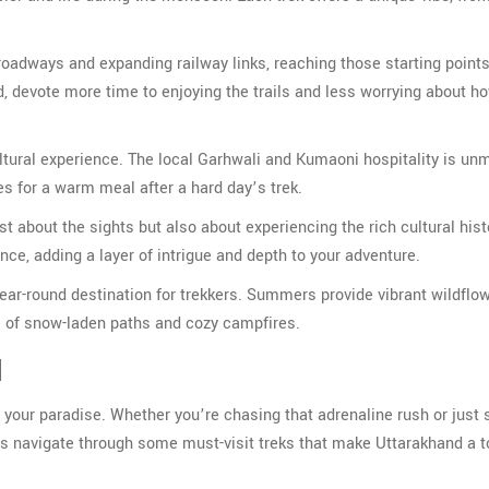
roadways and expanding railway links, reaching those starting points
d, devote more time to enjoying the trails and less worrying about ho
ltural experience. The local Garhwali and Kumaoni hospitality is un
mes for a warm meal after a hard day’s trek.
t about the sights but also about experiencing the rich cultural hist
ance, adding a layer of intrigue and depth to your adventure.
year-round destination for trekkers. Summers provide vibrant wildflo
re of snow-laden paths and cozy campfires.
d
ch your paradise. Whether you’re chasing that adrenaline rush or just
et’s navigate through some must-visit treks that make Uttarakhand a t