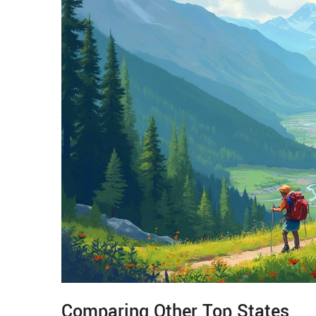
Comparing Other Top States