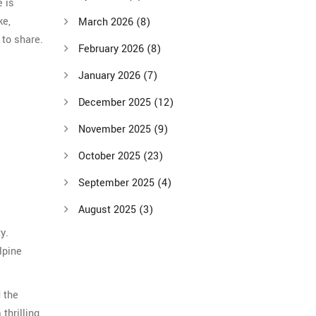
e is
ke,
March 2026
(8)
 to share.
February 2026
(8)
January 2026
(7)
December 2025
(12)
November 2025
(9)
October 2025
(23)
September 2025
(4)
August 2025
(3)
y.
lpine
d the
thrilling