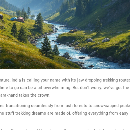
nture, India is calling your name with its jaw-dropping trekking route
 where to go can be a bit overwhelming. But don't worry; we've got t
ttarakhand takes the crown.
pes transitioning seamlessly from lush forests to snow-capped peak
 the stuff trekking dreams are made of, offering everything from easy 