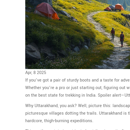
Apr, 8 2025
If you’ve got a pair of sturdy boots and a taste for adve
Whether you’re a pro or just starting out, figuring out
on the best state for trekking in India. Spoiler alert—U
Why Uttarakhand, you ask? Well, picture this: landsca
picturesque villages dotting the trails. Uttarakhand is
hardcore, thigh-burning expeditions.