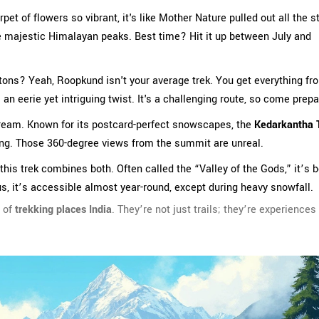
pet of flowers so vibrant, it's like Mother Nature pulled out all the s
he majestic Himalayan peaks. Best time? Hit it up between July and
letons? Yeah, Roopkund isn't your average trek. You get everything fr
n eerie yet intriguing twist. It's a challenging route, so come prepa
dream. Known for its postcard-perfect snowscapes, the
Kedarkantha 
king. Those 360-degree views from the summit are unreal.
 this trek combines both. Often called the “Valley of the Gods,” it’s 
s, it’s accessible almost year-round, except during heavy snowfall.
l of
trekking places India
. They’re not just trails; they’re experiences