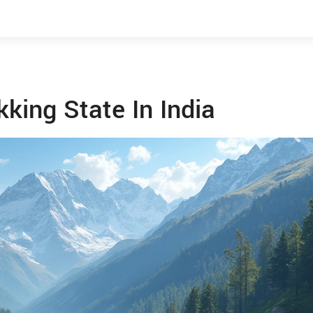
king State In India