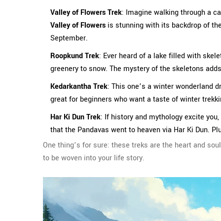
Valley of Flowers Trek
: Imagine walking through a car
Valley of Flowers
is stunning with its backdrop of t
September.
Roopkund Trek
: Ever heard of a lake filled with ske
greenery to snow. The mystery of the skeletons adds a
Kedarkantha Trek
: This one’s a winter wonderland 
great for beginners who want a taste of winter trek
Har Ki Dun Trek
: If history and mythology excite you,
that the Pandavas went to heaven via Har Ki Dun. Plu
One thing’s for sure: these treks are the heart and sou
to be woven into your life story.