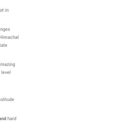
ot in
anges
 Himachal
tate
 amazing
level
olitude
and
hard