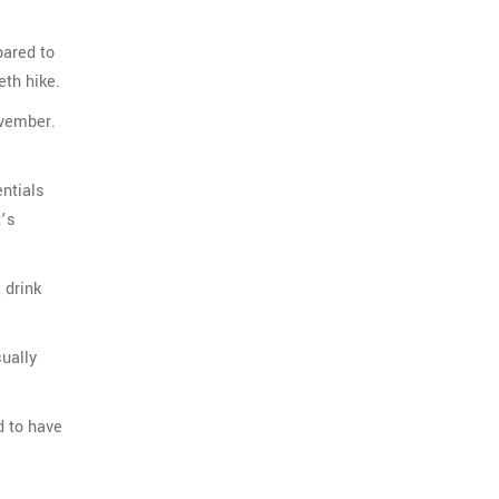
pared to
eth hike.
ovember.
entials
t’s
 drink
sually
d to have