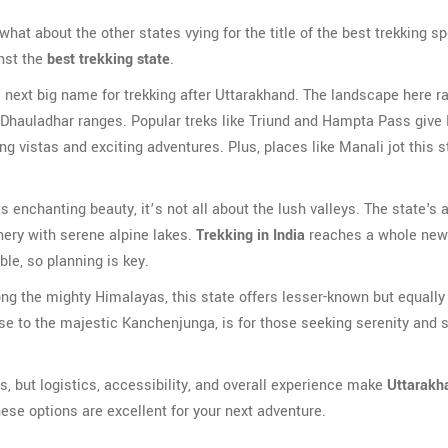
what about the other states vying for the title of the best trekking sp
nst the
best trekking state
.
e next big name for trekking after Uttarakhand. The landscape here r
 Dhauladhar ranges. Popular treks like Triund and Hampta Pass give
ng vistas and exciting adventures. Plus, places like Manali jot this s
 enchanting beauty, it’s not all about the lush valleys. The state's
enery with serene alpine lakes.
Trekking in India
reaches a whole new 
ble, so planning is key.
g the mighty Himalayas, this state offers lesser-known but equally
e to the majestic Kanchenjunga, is for those seeking serenity and s
s, but logistics, accessibility, and overall experience make
Uttarakh
 these options are excellent for your next adventure.