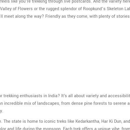
 feels like you’re trekking through live postcards. And the variety her
Valley of Flowers or the rugged splendor of Roopkund’s Skeleton La
’ll meet along the way? Friendly as they come, with plenty of stories
 trekking enthusiasts in India? It's all about variety and accessibilit
an incredible mix of landscapes, from dense pine forests to serene a
y.
e. The state is home to iconic treks like Kedarkantha, Har Ki Dun, an
r and life during the monsoon. Each trek offers a unique vibe, from 