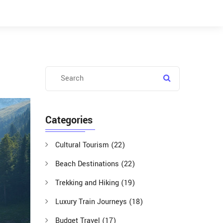
Categories
Cultural Tourism
(22)
Beach Destinations
(22)
Trekking and Hiking
(19)
Luxury Train Journeys
(18)
Budget Travel
(17)