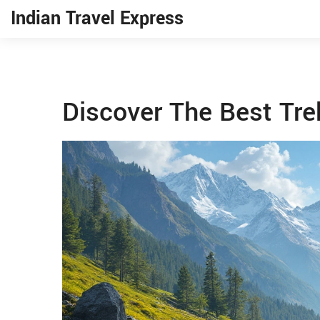
Indian Travel Express
Discover The Best Trek