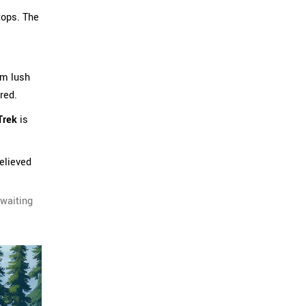
tops. The
om lush
red.
Trek
is
believed
 waiting