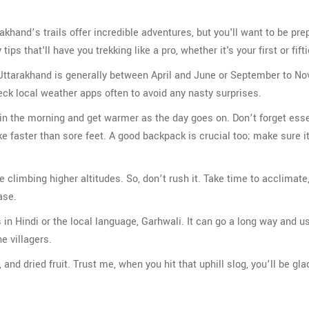
akhand’s trails offer incredible adventures, but you'll want to be pre
s that'll have you trekking like a pro, whether it's your first or fifti
in Uttarakhand is generally between April and June or September to N
ck local weather apps often to avoid any nasty surprises.
ly in the morning and get warmer as the day goes on. Don’t forget ess
ike faster than sore feet. A good backpack is crucial too; make sure i
re climbing higher altitudes. So, don’t rush it. Take time to acclimate,
ase.
 in Hindi or the local language, Garhwali. It can go a long way and u
e villagers.
and dried fruit. Trust me, when you hit that uphill slog, you’ll be gla