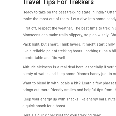
Travel Tips For Trekkers
Ready to take on the best trekking state in
India
? Uttar
make the most out of them. Let's dive into some handy tip
First off, respect the weather. The best time to trek 
Monsoons can make trails slippery, so plan wisely. Che
Pack light, but smart. Think layers. It might start chil
like a reliable pair of trekking boots—nothing ruins a h
comfortable and fits well.
Altitude sickness is a real deal here, especially if you’
plenty of water, and keep some Diamox handy just in c
Want to blend in with locals a bit? Learn a few phrases
brings out more friendly smiles and helpful tips from th
Keep your energy up with snacks like energy bars, nuts, 
a quick snack for a boost.
Here's a quick checklist for your trekking gear: