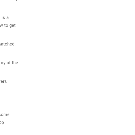
 is a
w to get
matched.
ory of the
wers
 some
op