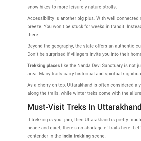
snow hikes to more leisurely nature strolls.
Accessibility is another big plus. With well-connected 
breeze. You won't be stuck for weeks in transit. Instea
there.
Beyond the geography, the state offers an authentic cu
Don’t be surprised if villagers invite you into their ho
Trekking places
like the Nanda Devi Sanctuary is not jus
area. Many trails carry historical and spiritual signific
As a cherry on top, Uttarakhand is often considered a 
along the trails, while winter treks come with the allu
Must-Visit Treks In Uttarakhan
If trekking is your jam, then Uttarakhand is pretty mu
peace and quiet, there's no shortage of trails here. L
contender in the
India trekking
scene.