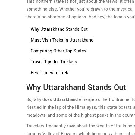
This northern state is not just about the views; it often
something else. Whether you’re drawn to the mystical 
there’s no shortage of options. And hey, the locals you
Why Uttarakhand Stands Out
Must-Visit Treks in Uttarakhand
Comparing Other Top States
Travel Tips for Trekkers
Best Times to Trek
Why Uttarakhand Stands Out
So, why does
Uttarakhand
emerge as the frontrunner for
Nestled in the lap of the Himalayas, this state boasts 
meadows, and some of the highest peaks in the countr
Travelers frequently rave about the wealth of trails her
famous Valley of Flowers, which becomes a burst of colo