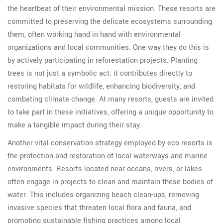
the heartbeat of their environmental mission. These resorts are
committed to preserving the delicate ecosystems surrounding
them, often working hand in hand with environmental
organizations and local communities. One way they do this is
by actively participating in reforestation projects. Planting
trees is not just a symbolic act; it contributes directly to
restoring habitats for wildlife, enhancing biodiversity, and
combating climate change. At many resorts, guests are invited
to take part in these initiatives, offering a unique opportunity to
make a tangible impact during their stay.
Another vital conservation strategy employed by eco resorts is
the protection and restoration of local waterways and marine
environments. Resorts located near oceans, rivers, or lakes
often engage in projects to clean and maintain these bodies of
water. This includes organizing beach clean-ups, removing
invasive species that threaten local flora and fauna, and
promoting sustainable fishing practices among local