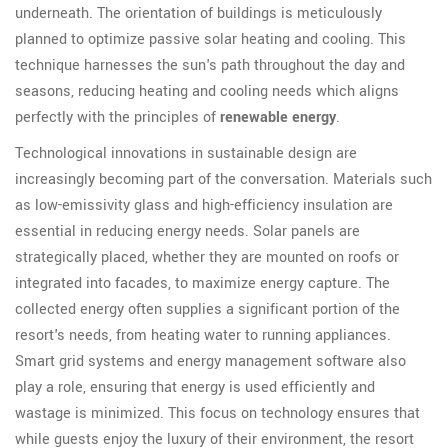
underneath. The orientation of buildings is meticulously
planned to optimize passive solar heating and cooling. This
technique harnesses the sun's path throughout the day and
seasons, reducing heating and cooling needs which aligns
perfectly with the principles of
renewable energy
.
Technological innovations in sustainable design are
increasingly becoming part of the conversation. Materials such
as low-emissivity glass and high-efficiency insulation are
essential in reducing energy needs. Solar panels are
strategically placed, whether they are mounted on roofs or
integrated into facades, to maximize energy capture. The
collected energy often supplies a significant portion of the
resort's needs, from heating water to running appliances.
Smart grid systems and energy management software also
play a role, ensuring that energy is used efficiently and
wastage is minimized. This focus on technology ensures that
while guests enjoy the luxury of their environment, the resort