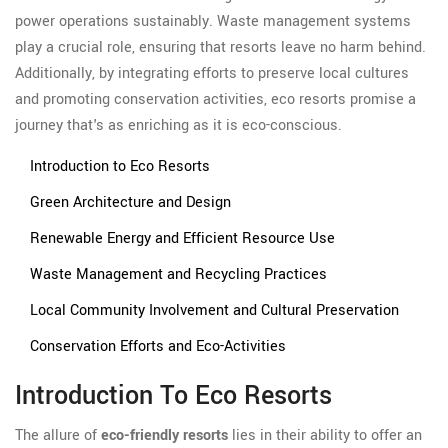
power operations sustainably. Waste management systems
play a crucial role, ensuring that resorts leave no harm behind.
Additionally, by integrating efforts to preserve local cultures
and promoting conservation activities, eco resorts promise a
journey that's as enriching as it is eco-conscious.
Introduction to Eco Resorts
Green Architecture and Design
Renewable Energy and Efficient Resource Use
Waste Management and Recycling Practices
Local Community Involvement and Cultural Preservation
Conservation Efforts and Eco-Activities
Introduction To Eco Resorts
The allure of
eco-friendly resorts
lies in their ability to offer an