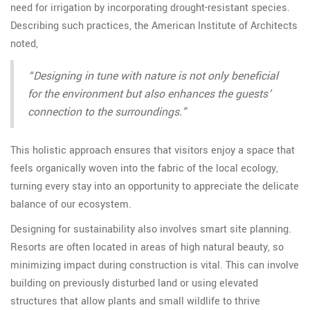
need for irrigation by incorporating drought-resistant species.
Describing such practices, the American Institute of Architects
noted,
“Designing in tune with nature is not only beneficial
for the environment but also enhances the guests’
connection to the surroundings.”
This holistic approach ensures that visitors enjoy a space that
feels organically woven into the fabric of the local ecology,
turning every stay into an opportunity to appreciate the delicate
balance of our ecosystem.
Designing for sustainability also involves smart site planning.
Resorts are often located in areas of high natural beauty, so
minimizing impact during construction is vital. This can involve
building on previously disturbed land or using elevated
structures that allow plants and small wildlife to thrive