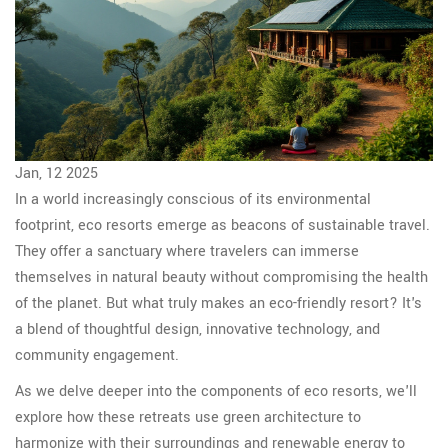
Jan, 12 2025
In a world increasingly conscious of its environmental
footprint, eco resorts emerge as beacons of sustainable travel.
They offer a sanctuary where travelers can immerse
themselves in natural beauty without compromising the health
of the planet. But what truly makes an eco-friendly resort? It's
a blend of thoughtful design, innovative technology, and
community engagement.
As we delve deeper into the components of eco resorts, we'll
explore how these retreats use green architecture to
harmonize with their surroundings and renewable energy to