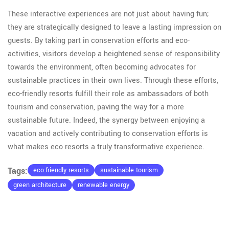
These interactive experiences are not just about having fun;
they are strategically designed to leave a lasting impression on
guests. By taking part in conservation efforts and eco-
activities, visitors develop a heightened sense of responsibility
towards the environment, often becoming advocates for
sustainable practices in their own lives. Through these efforts,
eco-friendly resorts fulfill their role as ambassadors of both
tourism and conservation, paving the way for a more
sustainable future. Indeed, the synergy between enjoying a
vacation and actively contributing to conservation efforts is
what makes eco resorts a truly transformative experience.
Tags:
eco-friendly resorts
sustainable tourism
green architecture
renewable energy