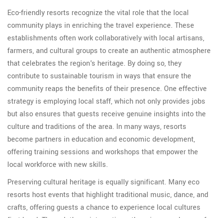
Eco-friendly resorts recognize the vital role that the local
community plays in enriching the travel experience. These
establishments often work collaboratively with local artisans,
farmers, and cultural groups to create an authentic atmosphere
that celebrates the region's heritage. By doing so, they
contribute to sustainable tourism in ways that ensure the
community reaps the benefits of their presence. One effective
strategy is employing local staff, which not only provides jobs
but also ensures that guests receive genuine insights into the
culture and traditions of the area. In many ways, resorts
become partners in education and economic development,
offering training sessions and workshops that empower the
local workforce with new skills.
Preserving cultural heritage is equally significant. Many eco
resorts host events that highlight traditional music, dance, and
crafts, offering guests a chance to experience local cultures