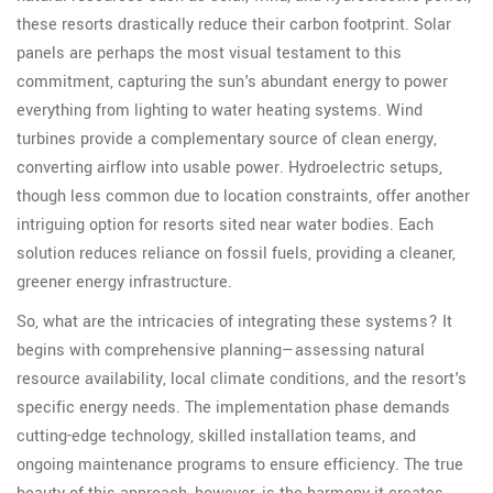
these resorts drastically reduce their carbon footprint. Solar
panels are perhaps the most visual testament to this
commitment, capturing the sun's abundant energy to power
everything from lighting to water heating systems. Wind
turbines provide a complementary source of clean energy,
converting airflow into usable power. Hydroelectric setups,
though less common due to location constraints, offer another
intriguing option for resorts sited near water bodies. Each
solution reduces reliance on fossil fuels, providing a cleaner,
greener energy infrastructure.
So, what are the intricacies of integrating these systems? It
begins with comprehensive planning—assessing natural
resource availability, local climate conditions, and the resort's
specific energy needs. The implementation phase demands
cutting-edge technology, skilled installation teams, and
ongoing maintenance programs to ensure efficiency. The true