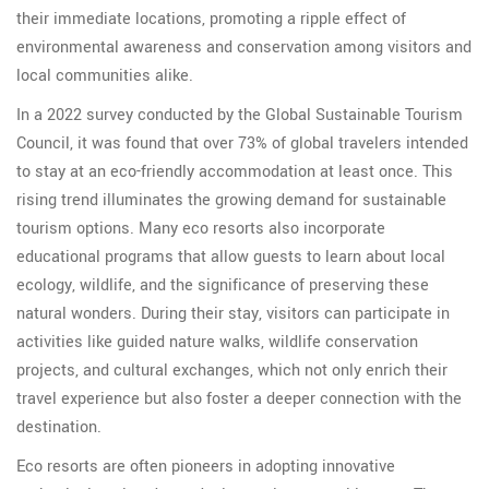
their immediate locations, promoting a ripple effect of
environmental awareness and conservation among visitors and
local communities alike.
In a 2022 survey conducted by the Global Sustainable Tourism
Council, it was found that over 73% of global travelers intended
to stay at an eco-friendly accommodation at least once. This
rising trend illuminates the growing demand for sustainable
tourism options. Many eco resorts also incorporate
educational programs that allow guests to learn about local
ecology, wildlife, and the significance of preserving these
natural wonders. During their stay, visitors can participate in
activities like guided nature walks, wildlife conservation
projects, and cultural exchanges, which not only enrich their
travel experience but also foster a deeper connection with the
destination.
Eco resorts are often pioneers in adopting innovative