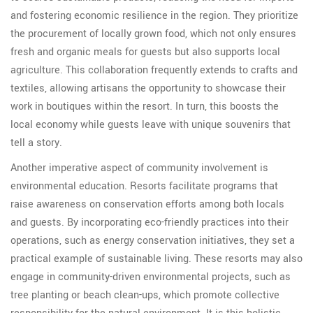
and fostering economic resilience in the region. They prioritize
the procurement of locally grown food, which not only ensures
fresh and organic meals for guests but also supports local
agriculture. This collaboration frequently extends to crafts and
textiles, allowing artisans the opportunity to showcase their
work in boutiques within the resort. In turn, this boosts the
local economy while guests leave with unique souvenirs that
tell a story.
Another imperative aspect of community involvement is
environmental education. Resorts facilitate programs that
raise awareness on conservation efforts among both locals
and guests. By incorporating eco-friendly practices into their
operations, such as energy conservation initiatives, they set a
practical example of sustainable living. These resorts may also
engage in community-driven environmental projects, such as
tree planting or beach clean-ups, which promote collective