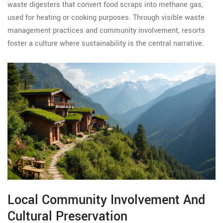
waste digesters that convert food scraps into methane gas,
used for heating or cooking purposes. Through visible waste
management practices and community involvement, resorts
foster a culture where sustainability is the central narrative.
Local Community Involvement And
Cultural Preservation