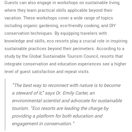
Guests can also engage in workshops on sustainable living,
where they learn practical skills applicable beyond their
vacation. These workshops cover a wide range of topics
including organic gardening, eco-friendly cooking, and DIY
conservation techniques. By equipping travelers with
knowledge and skills, eco resorts play a crucial role in inspiring
sustainable practices beyond their perimeters. According to a
study by the Global Sustainable Tourism Council, resorts that
integrate conservation and education experiences see a higher
level of guest satisfaction and repeat visits.
"The best way to reconnect with nature is to become
a steward of it," says Dr. Emily Carter, an
environmental scientist and advocate for sustainable
tourism. "Eco resorts are leading the charge by
providing a platform for both education and
engagement in conservation."