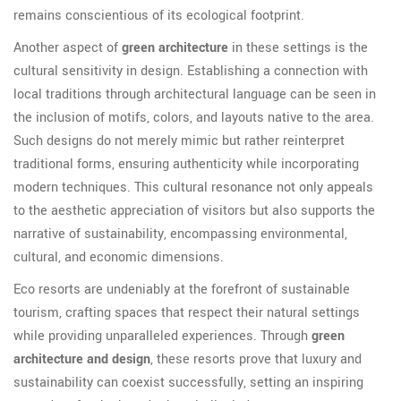
remains conscientious of its ecological footprint.
Another aspect of
green architecture
in these settings is the
cultural sensitivity in design. Establishing a connection with
local traditions through architectural language can be seen in
the inclusion of motifs, colors, and layouts native to the area.
Such designs do not merely mimic but rather reinterpret
traditional forms, ensuring authenticity while incorporating
modern techniques. This cultural resonance not only appeals
to the aesthetic appreciation of visitors but also supports the
narrative of sustainability, encompassing environmental,
cultural, and economic dimensions.
Eco resorts are undeniably at the forefront of sustainable
tourism, crafting spaces that respect their natural settings
while providing unparalleled experiences. Through
green
architecture and design
, these resorts prove that luxury and
sustainability can coexist successfully, setting an inspiring