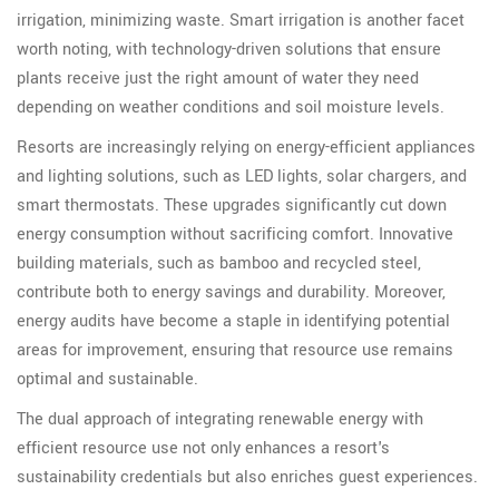
irrigation, minimizing waste. Smart irrigation is another facet
worth noting, with technology-driven solutions that ensure
plants receive just the right amount of water they need
depending on weather conditions and soil moisture levels.
Resorts are increasingly relying on energy-efficient appliances
and lighting solutions, such as LED lights, solar chargers, and
smart thermostats. These upgrades significantly cut down
energy consumption without sacrificing comfort. Innovative
building materials, such as bamboo and recycled steel,
contribute both to energy savings and durability. Moreover,
energy audits have become a staple in identifying potential
areas for improvement, ensuring that resource use remains
optimal and sustainable.
The dual approach of integrating renewable energy with
efficient resource use not only enhances a resort's
sustainability credentials but also enriches guest experiences.