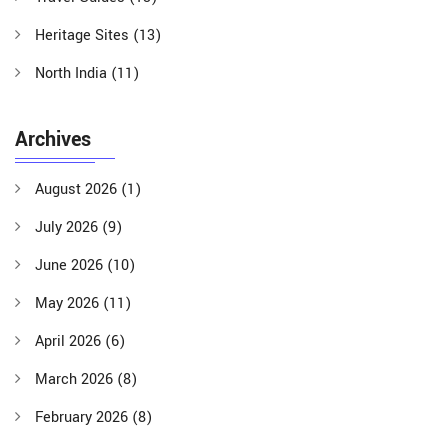
Heritage Sites
(13)
North India
(11)
Archives
August 2026
(1)
July 2026
(9)
June 2026
(10)
May 2026
(11)
April 2026
(6)
March 2026
(8)
February 2026
(8)