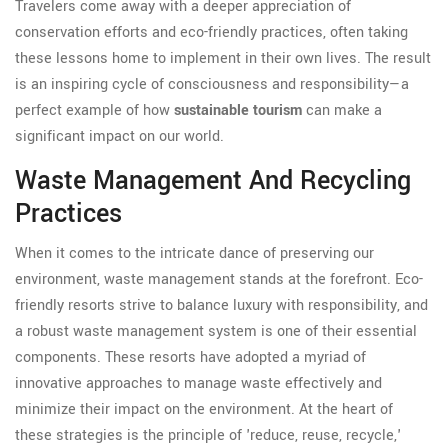
Travelers come away with a deeper appreciation of
conservation efforts and eco-friendly practices, often taking
these lessons home to implement in their own lives. The result
is an inspiring cycle of consciousness and responsibility—a
perfect example of how
sustainable tourism
can make a
significant impact on our world.
Waste Management And Recycling
Practices
When it comes to the intricate dance of preserving our
environment, waste management stands at the forefront. Eco-
friendly resorts strive to balance luxury with responsibility, and
a robust waste management system is one of their essential
components. These resorts have adopted a myriad of
innovative approaches to manage waste effectively and
minimize their impact on the environment. At the heart of
these strategies is the principle of 'reduce, reuse, recycle,'