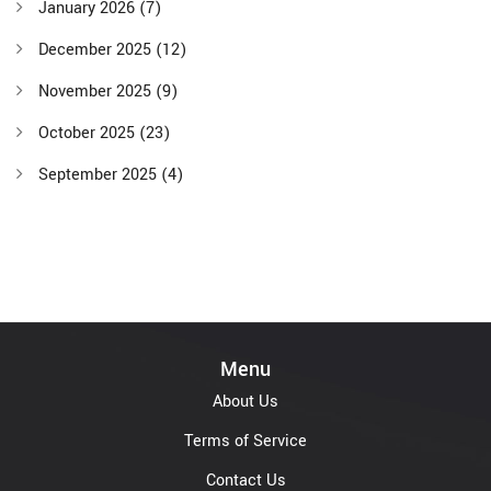
January 2026
(7)
December 2025
(12)
November 2025
(9)
October 2025
(23)
September 2025
(4)
Menu
About Us
Terms of Service
Contact Us