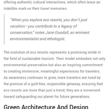
offering authentic cultural interactions, which often leave an
indelible mark on their travel memories.
"When you explore eco resorts, you don’t just
vacation—you contribute to a legacy of
conservation," notes Jane Goodall, an eminent
environmentalist and ethologist.
The evolution of eco resorts represents a promising stride in
the field of sustainable tourism. Their model embodies not only
environmental preservation but also an inspiring commitment
to creating immersive, meaningful experiences for travelers.
As awareness continues to grow, more travelers are lured by
the promise of a guilt-free, responsible getaway, ensuring that
eco resorts are more than just a trend; they are a movement
toward safeguarding our planet for future generations.
Green Architecture And Design