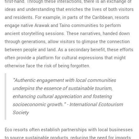
first-hand. Through these interactions, there is an exchange of
ideas and understanding that enriches the lives of both visitors
and residents. For example, in parts of the Caribbean, resorts
engage native Arawak and Taino communities to perform
ancient storytelling sessions. These narratives, handed down
through generations, allow visitors to glimpse the connection
between people and land. As a secondary benefit, these efforts
often provide a platform for cultural expressions that might
otherwise face the risk of being forgotten.
"Authentic engagement with local communities
underpins the essence of sustainable tourism,
enhancing cultural appreciation and fostering
socioeconomic growth." - International Ecotourism
Society
Eco resorts often establish partnerships with local businesses
to source sustainable products, reducing the need for imports