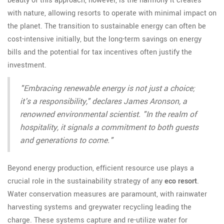
beauty of this approach, however, is the harmony it creates
with nature, allowing resorts to operate with minimal impact on
the planet. The transition to sustainable energy can often be
cost-intensive initially, but the long-term savings on energy
bills and the potential for tax incentives often justify the
investment.
"Embracing renewable energy is not just a choice;
it's a responsibility," declares James Aronson, a
renowned environmental scientist. "In the realm of
hospitality, it signals a commitment to both guests
and generations to come."
Beyond energy production, efficient resource use plays a
crucial role in the sustainability strategy of any
eco resort
.
Water conservation measures are paramount, with rainwater
harvesting systems and greywater recycling leading the
charge. These systems capture and re-utilize water for