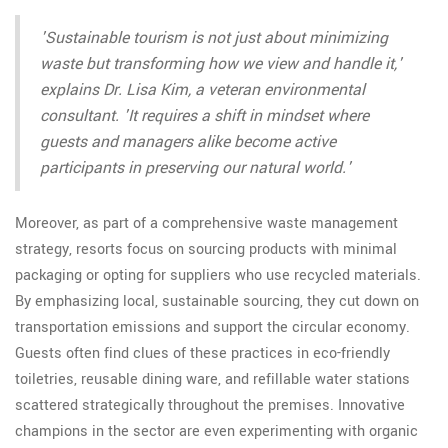
'Sustainable tourism is not just about minimizing
waste but transforming how we view and handle it,'
explains Dr. Lisa Kim, a veteran environmental
consultant. 'It requires a shift in mindset where
guests and managers alike become active
participants in preserving our natural world.'
Moreover, as part of a comprehensive waste management
strategy, resorts focus on sourcing products with minimal
packaging or opting for suppliers who use recycled materials.
By emphasizing local, sustainable sourcing, they cut down on
transportation emissions and support the circular economy.
Guests often find clues of these practices in eco-friendly
toiletries, reusable dining ware, and refillable water stations
scattered strategically throughout the premises. Innovative
champions in the sector are even experimenting with organic