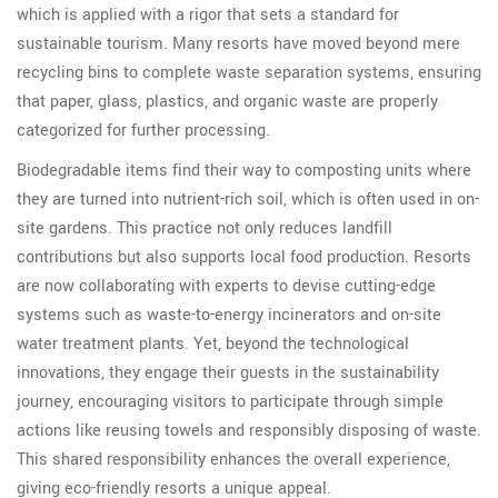
which is applied with a rigor that sets a standard for
sustainable tourism. Many resorts have moved beyond mere
recycling bins to complete waste separation systems, ensuring
that paper, glass, plastics, and organic waste are properly
categorized for further processing.
Biodegradable items find their way to composting units where
they are turned into nutrient-rich soil, which is often used in on-
site gardens. This practice not only reduces landfill
contributions but also supports local food production. Resorts
are now collaborating with experts to devise cutting-edge
systems such as waste-to-energy incinerators and on-site
water treatment plants. Yet, beyond the technological
innovations, they engage their guests in the sustainability
journey, encouraging visitors to participate through simple
actions like reusing towels and responsibly disposing of waste.
This shared responsibility enhances the overall experience,
giving eco-friendly resorts a unique appeal.