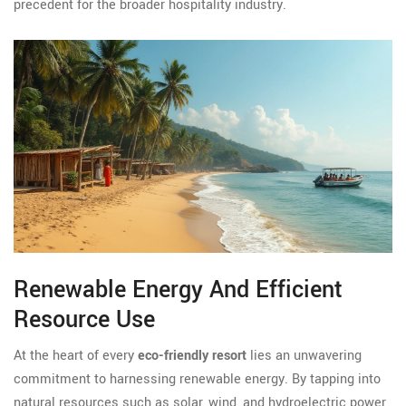
precedent for the broader hospitality industry.
Renewable Energy And Efficient
Resource Use
At the heart of every
eco-friendly resort
lies an unwavering
commitment to harnessing renewable energy. By tapping into
natural resources such as solar, wind, and hydroelectric power,