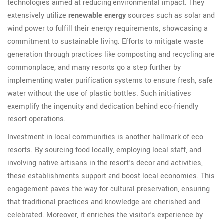
technologies aimed at reducing environmental impact. They
extensively utilize
renewable energy
sources such as solar and
wind power to fulfill their energy requirements, showcasing a
commitment to sustainable living. Efforts to mitigate waste
generation through practices like composting and recycling are
commonplace, and many resorts go a step further by
implementing water purification systems to ensure fresh, safe
water without the use of plastic bottles. Such initiatives
exemplify the ingenuity and dedication behind eco-friendly
resort operations.
Investment in local communities is another hallmark of eco
resorts. By sourcing food locally, employing local staff, and
involving native artisans in the resort's decor and activities,
these establishments support and boost local economies. This
engagement paves the way for cultural preservation, ensuring
that traditional practices and knowledge are cherished and
celebrated. Moreover, it enriches the visitor's experience by