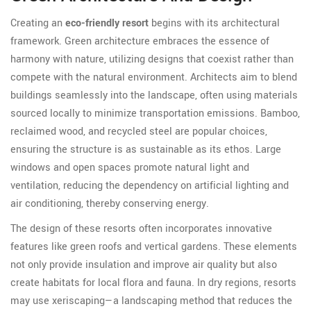
Creating an
eco-friendly resort
begins with its architectural
framework. Green architecture embraces the essence of
harmony with nature, utilizing designs that coexist rather than
compete with the natural environment. Architects aim to blend
buildings seamlessly into the landscape, often using materials
sourced locally to minimize transportation emissions. Bamboo,
reclaimed wood, and recycled steel are popular choices,
ensuring the structure is as sustainable as its ethos. Large
windows and open spaces promote natural light and
ventilation, reducing the dependency on artificial lighting and
air conditioning, thereby conserving energy.
The design of these resorts often incorporates innovative
features like green roofs and vertical gardens. These elements
not only provide insulation and improve air quality but also
create habitats for local flora and fauna. In dry regions, resorts
may use xeriscaping—a landscaping method that reduces the