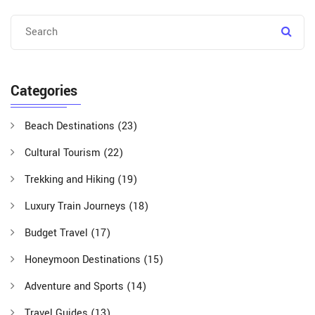
Categories
Beach Destinations
(23)
Cultural Tourism
(22)
Trekking and Hiking
(19)
Luxury Train Journeys
(18)
Budget Travel
(17)
Honeymoon Destinations
(15)
Adventure and Sports
(14)
Travel Guides
(13)