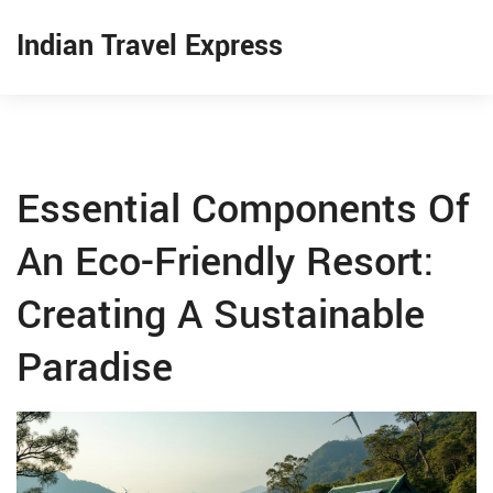
Indian Travel Express
Essential Components Of
An Eco-Friendly Resort:
Creating A Sustainable
Paradise