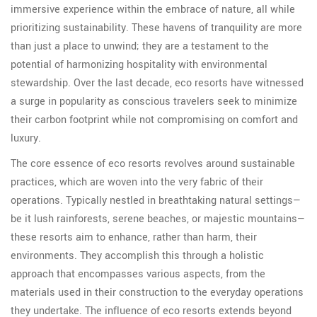
immersive experience within the embrace of nature, all while
prioritizing sustainability. These havens of tranquility are more
than just a place to unwind; they are a testament to the
potential of harmonizing hospitality with environmental
stewardship. Over the last decade, eco resorts have witnessed
a surge in popularity as conscious travelers seek to minimize
their carbon footprint while not compromising on comfort and
luxury.
The core essence of eco resorts revolves around sustainable
practices, which are woven into the very fabric of their
operations. Typically nestled in breathtaking natural settings—
be it lush rainforests, serene beaches, or majestic mountains—
these resorts aim to enhance, rather than harm, their
environments. They accomplish this through a holistic
approach that encompasses various aspects, from the
materials used in their construction to the everyday operations
they undertake. The influence of eco resorts extends beyond