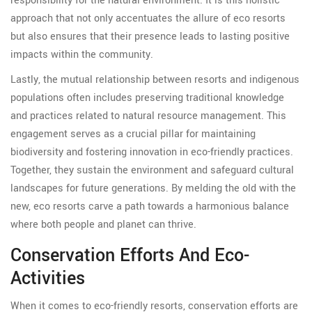
responsibility for the natural environment. It is this holistic
approach that not only accentuates the allure of eco resorts
but also ensures that their presence leads to lasting positive
impacts within the community.
Lastly, the mutual relationship between resorts and indigenous
populations often includes preserving traditional knowledge
and practices related to natural resource management. This
engagement serves as a crucial pillar for maintaining
biodiversity and fostering innovation in eco-friendly practices.
Together, they sustain the environment and safeguard cultural
landscapes for future generations. By melding the old with the
new, eco resorts carve a path towards a harmonious balance
where both people and planet can thrive.
Conservation Efforts And Eco-
Activities
When it comes to eco-friendly resorts, conservation efforts are