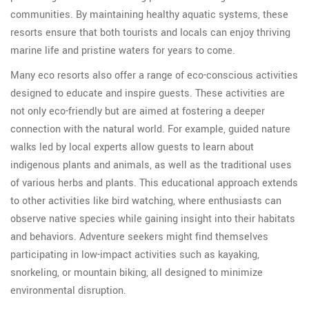
communities. By maintaining healthy aquatic systems, these
resorts ensure that both tourists and locals can enjoy thriving
marine life and pristine waters for years to come.
Many eco resorts also offer a range of eco-conscious activities
designed to educate and inspire guests. These activities are
not only eco-friendly but are aimed at fostering a deeper
connection with the natural world. For example, guided nature
walks led by local experts allow guests to learn about
indigenous plants and animals, as well as the traditional uses
of various herbs and plants. This educational approach extends
to other activities like bird watching, where enthusiasts can
observe native species while gaining insight into their habitats
and behaviors. Adventure seekers might find themselves
participating in low-impact activities such as kayaking,
snorkeling, or mountain biking, all designed to minimize
environmental disruption.