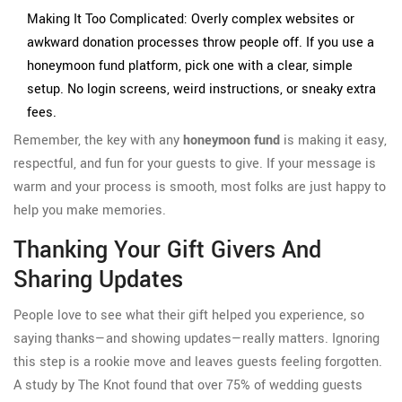
Making It Too Complicated: Overly complex websites or
awkward donation processes throw people off. If you use a
honeymoon fund platform, pick one with a clear, simple
setup. No login screens, weird instructions, or sneaky extra
fees.
Remember, the key with any
honeymoon fund
is making it easy,
respectful, and fun for your guests to give. If your message is
warm and your process is smooth, most folks are just happy to
help you make memories.
Thanking Your Gift Givers And
Sharing Updates
People love to see what their gift helped you experience, so
saying thanks—and showing updates—really matters. Ignoring
this step is a rookie move and leaves guests feeling forgotten.
A study by The Knot found that over 75% of wedding guests