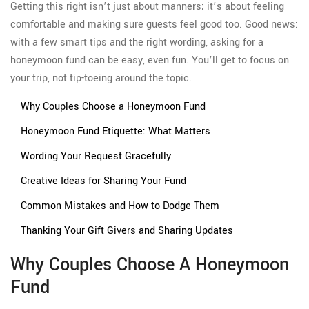
Getting this right isn’t just about manners; it’s about feeling
comfortable and making sure guests feel good too. Good news:
with a few smart tips and the right wording, asking for a
honeymoon fund can be easy, even fun. You’ll get to focus on
your trip, not tip-toeing around the topic.
Why Couples Choose a Honeymoon Fund
Honeymoon Fund Etiquette: What Matters
Wording Your Request Gracefully
Creative Ideas for Sharing Your Fund
Common Mistakes and How to Dodge Them
Thanking Your Gift Givers and Sharing Updates
Why Couples Choose A Honeymoon
Fund