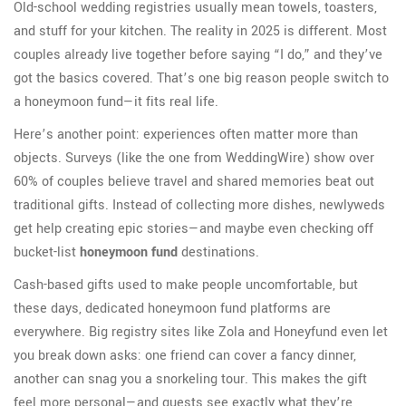
Old-school wedding registries usually mean towels, toasters,
and stuff for your kitchen. The reality in 2025 is different. Most
couples already live together before saying “I do,” and they’ve
got the basics covered. That’s one big reason people switch to
a honeymoon fund—it fits real life.
Here’s another point: experiences often matter more than
objects. Surveys (like the one from WeddingWire) show over
60% of couples believe travel and shared memories beat out
traditional gifts. Instead of collecting more dishes, newlyweds
get help creating epic stories—and maybe even checking off
bucket-list
honeymoon fund
destinations.
Cash-based gifts used to make people uncomfortable, but
these days, dedicated honeymoon fund platforms are
everywhere. Big registry sites like Zola and Honeyfund even let
you break down asks: one friend can cover a fancy dinner,
another can snag you a snorkeling tour. This makes the gift
feel more personal—and guests see exactly what they’re