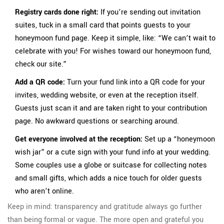
Registry cards done right:
If you’re sending out invitation
suites, tuck in a small card that points guests to your
honeymoon fund page. Keep it simple, like: “We can’t wait to
celebrate with you! For wishes toward our honeymoon fund,
check our site.”
Add a QR code:
Turn your fund link into a QR code for your
invites, wedding website, or even at the reception itself.
Guests just scan it and are taken right to your contribution
page. No awkward questions or searching around.
Get everyone involved at the reception:
Set up a “honeymoon
wish jar” or a cute sign with your fund info at your wedding.
Some couples use a globe or suitcase for collecting notes
and small gifts, which adds a nice touch for older guests
who aren’t online.
Keep in mind: transparency and gratitude always go further
than being formal or vague. The more open and grateful you