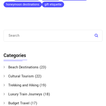
honeymoon destinations
gift etiquette
Categories
Beach Destinations
(23)
Cultural Tourism
(22)
Trekking and Hiking
(19)
Luxury Train Journeys
(18)
Budget Travel
(17)