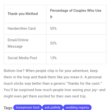
Percentage of Couples Who Use
Thank-you Method
It
Handwritten Card
55%
Email/Online
32%
Message
Social Media Post
13%
Bottom line? When people chip in for your adventure, keep
them in the loop and thank them like you mean it. A personal
touch sticks way better than a generic "thanks for the cash."
You’ll be surprised how much people love seeing your joy—and
might even get them excited for their own next trip.
Tags:
honeymoon fund
ask politely
wedding registry