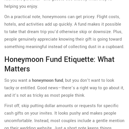
helping you enjoy.
On a practical note, honeymoons can get pricey. Flight costs,
hotels, and activities add up quickly. A fund makes it possible
to take that dream trip you’d otherwise skip or downsize. Plus,
people genuinely appreciate knowing their gift is going toward
something meaningful instead of collecting dust in a cupboard.
Honeymoon Fund Etiquette: What
Matters
So you want a
honeymoon fund
, but you don’t want to look
tacky or entitled. Good news—there’s a right way to go about it,
and it’s not as tricky as most people think.
First off, skip putting dollar amounts or requests for specific
cash gifts on your invites. It looks pushy and makes people
uncomfortable. Instead, most couples include a gentle mention
on their wedding website. Just a short note keeps things