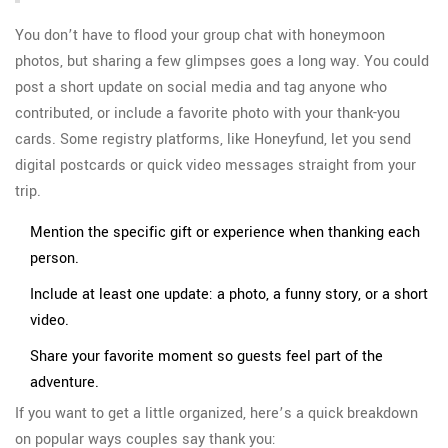
You don’t have to flood your group chat with honeymoon
photos, but sharing a few glimpses goes a long way. You could
post a short update on social media and tag anyone who
contributed, or include a favorite photo with your thank-you
cards. Some registry platforms, like Honeyfund, let you send
digital postcards or quick video messages straight from your
trip.
Mention the specific gift or experience when thanking each
person.
Include at least one update: a photo, a funny story, or a short
video.
Share your favorite moment so guests feel part of the
adventure.
If you want to get a little organized, here’s a quick breakdown
on popular ways couples say thank you: