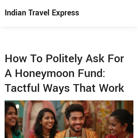
Indian Travel Express
How To Politely Ask For
A Honeymoon Fund:
Tactful Ways That Work