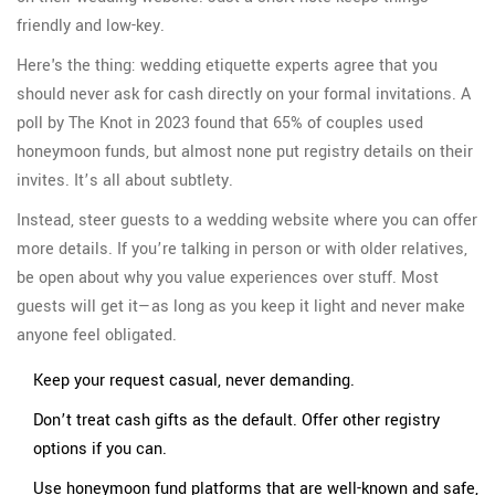
friendly and low-key.
Here's the thing: wedding etiquette experts agree that you
should never ask for cash directly on your formal invitations. A
poll by The Knot in 2023 found that 65% of couples used
honeymoon funds, but almost none put registry details on their
invites. It’s all about subtlety.
Instead, steer guests to a wedding website where you can offer
more details. If you’re talking in person or with older relatives,
be open about why you value experiences over stuff. Most
guests will get it—as long as you keep it light and never make
anyone feel obligated.
Keep your request casual, never demanding.
Don’t treat cash gifts as the default. Offer other registry
options if you can.
Use honeymoon fund platforms that are well-known and safe,