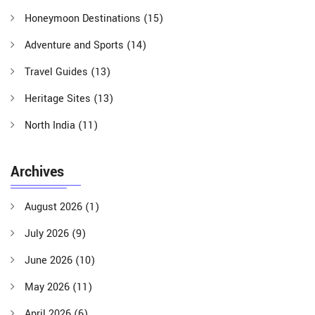
Honeymoon Destinations
(15)
Adventure and Sports
(14)
Travel Guides
(13)
Heritage Sites
(13)
North India
(11)
Archives
August 2026
(1)
July 2026
(9)
June 2026
(10)
May 2026
(11)
April 2026
(6)