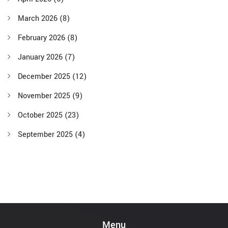
March 2026
(8)
February 2026
(8)
January 2026
(7)
December 2025
(12)
November 2025
(9)
October 2025
(23)
September 2025
(4)
Menu