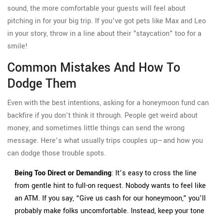
sound, the more comfortable your guests will feel about
pitching in for your big trip. If you’ve got pets like Max and Leo
in your story, throw in a line about their "staycation" too for a
smile!
Common Mistakes And How To
Dodge Them
Even with the best intentions, asking for a honeymoon fund can
backfire if you don’t think it through. People get weird about
money, and sometimes little things can send the wrong
message. Here’s what usually trips couples up—and how you
can dodge those trouble spots.
Being Too Direct or Demanding
: It’s easy to cross the line
from gentle hint to full-on request. Nobody wants to feel like
an ATM. If you say, “Give us cash for our honeymoon,” you’ll
probably make folks uncomfortable. Instead, keep your tone