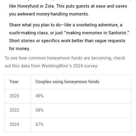
like Honeyfund or Zola. This puts guests at ease and saves
you awkward money-handling moments.
Share what you plan to do—like a snorkeling adventure, a
sushi-making class, or just “making memories in Santorini.”
Short stories or specifics work better than vague requests
for money.
To see how common honeymoon funds are becoming, check
out this data from WeddingWire’s 2024 survey:
Year
Couples using honeymoon funds
2020
49%
2022
58%
2024
67%