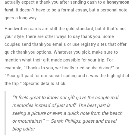
actually expect a thank-you after sending cash to a
honeymoon
fund
. It doesn’t have to be a formal essay, but a personal note
goes a long way.
Handwritten cards are still the gold standard, but if that’s not
your style, there are other ways to say thank you. Some
couples send thank-you emails or use registry sites that offer
quick thank-you options. Whatever you pick, make sure to
mention what their gift made possible for your trip. For
example, "Thanks to you, we finally tried scuba diving!" or
"Your gift paid for our sunset sailing and it was the highlight of
the trip." Specific details stick.
"It feels great to know our gift gave the couple real
memories instead of just stuff. The best part is
seeing a picture or even a quick note from the beach
or mountains!" — Sarah Phillips, guest and travel
blog editor