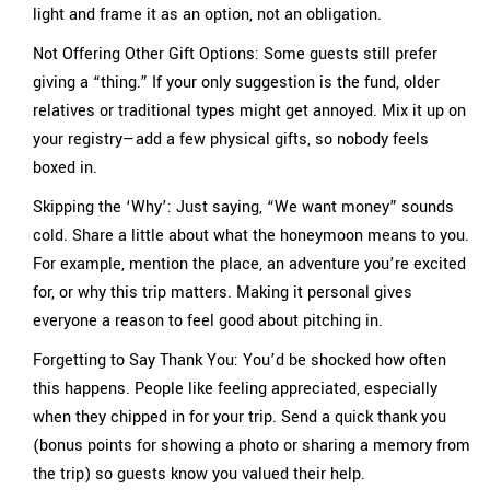
light and frame it as an option, not an obligation.
Not Offering Other Gift Options: Some guests still prefer
giving a “thing.” If your only suggestion is the fund, older
relatives or traditional types might get annoyed. Mix it up on
your registry—add a few physical gifts, so nobody feels
boxed in.
Skipping the ‘Why’: Just saying, “We want money” sounds
cold. Share a little about what the honeymoon means to you.
For example, mention the place, an adventure you’re excited
for, or why this trip matters. Making it personal gives
everyone a reason to feel good about pitching in.
Forgetting to Say Thank You: You’d be shocked how often
this happens. People like feeling appreciated, especially
when they chipped in for your trip. Send a quick thank you
(bonus points for showing a photo or sharing a memory from
the trip) so guests know you valued their help.