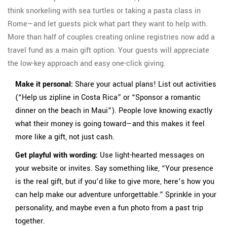
think snorkeling with sea turtles or taking a pasta class in
Rome—and let guests pick what part they want to help with.
More than half of couples creating online registries now add a
travel fund as a main gift option. Your guests will appreciate
the low-key approach and easy one-click giving.
Make it personal:
Share your actual plans! List out activities
(“Help us zipline in Costa Rica” or “Sponsor a romantic
dinner on the beach in Maui”). People love knowing exactly
what their money is going toward—and this makes it feel
more like a gift, not just cash.
Get playful with wording:
Use light-hearted messages on
your website or invites. Say something like, “Your presence
is the real gift, but if you’d like to give more, here’s how you
can help make our adventure unforgettable.” Sprinkle in your
personality, and maybe even a fun photo from a past trip
together.