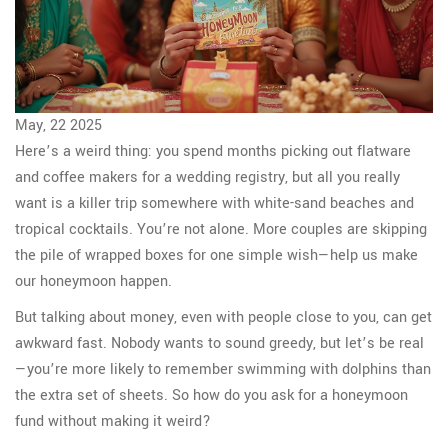
May, 22 2025
Here’s a weird thing: you spend months picking out flatware
and coffee makers for a wedding registry, but all you really
want is a killer trip somewhere with white-sand beaches and
tropical cocktails. You’re not alone. More couples are skipping
the pile of wrapped boxes for one simple wish—help us make
our honeymoon happen.
But talking about money, even with people close to you, can get
awkward fast. Nobody wants to sound greedy, but let’s be real
—you’re more likely to remember swimming with dolphins than
the extra set of sheets. So how do you ask for a honeymoon
fund without making it weird?