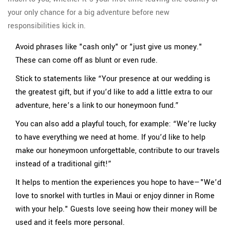
your only chance for a big adventure before new
responsibilities kick in.
Avoid phrases like "cash only" or "just give us money."
These can come off as blunt or even rude.
Stick to statements like “Your presence at our wedding is
the greatest gift, but if you’d like to add a little extra to our
adventure, here’s a link to our honeymoon fund.”
You can also add a playful touch, for example: “We’re lucky
to have everything we need at home. If you’d like to help
make our honeymoon unforgettable, contribute to our travels
instead of a traditional gift!”
It helps to mention the experiences you hope to have—"We’d
love to snorkel with turtles in Maui or enjoy dinner in Rome
with your help." Guests love seeing how their money will be
used and it feels more personal.