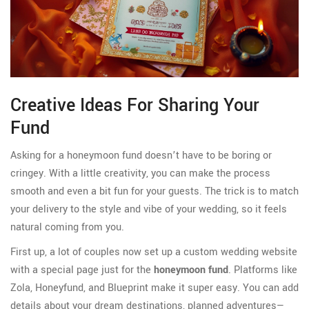
Creative Ideas For Sharing Your
Fund
Asking for a honeymoon fund doesn’t have to be boring or
cringey. With a little creativity, you can make the process
smooth and even a bit fun for your guests. The trick is to match
your delivery to the style and vibe of your wedding, so it feels
natural coming from you.
First up, a lot of couples now set up a custom wedding website
with a special page just for the
honeymoon fund
. Platforms like
Zola, Honeyfund, and Blueprint make it super easy. You can add
details about your dream destinations, planned adventures—