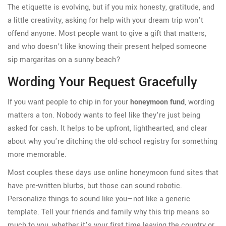
The etiquette is evolving, but if you mix honesty, gratitude, and
a little creativity, asking for help with your dream trip won’t
offend anyone. Most people want to give a gift that matters,
and who doesn’t like knowing their present helped someone
sip margaritas on a sunny beach?
Wording Your Request Gracefully
If you want people to chip in for your
honeymoon fund
, wording
matters a ton. Nobody wants to feel like they’re just being
asked for cash. It helps to be upfront, lighthearted, and clear
about why you’re ditching the old-school registry for something
more memorable.
Most couples these days use online honeymoon fund sites that
have pre-written blurbs, but those can sound robotic.
Personalize things to sound like you—not like a generic
template. Tell your friends and family why this trip means so
much to you, whether it’s your first time leaving the country or