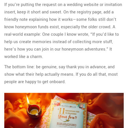
If you’re putting the request on a wedding website or invitation
insert, keep it short and sweet. On the registry page, add a
friendly note explaining how it works—some folks still don’t
know honeymoon funds exist, especially the older crowd. A
real-world example: One couple I know wrote, “If you’d like to
help us create memories instead of collecting more stuff,
here’s how you can join in our honeymoon adventures.” It
worked like a charm.
The bottom line: be genuine, say thank you in advance, and
show what their help actually means. If you do all that, most
people are happy to get onboard.