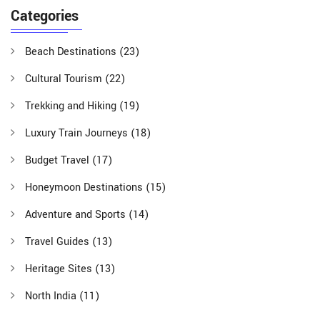
Categories
Beach Destinations
(23)
Cultural Tourism
(22)
Trekking and Hiking
(19)
Luxury Train Journeys
(18)
Budget Travel
(17)
Honeymoon Destinations
(15)
Adventure and Sports
(14)
Travel Guides
(13)
Heritage Sites
(13)
North India
(11)