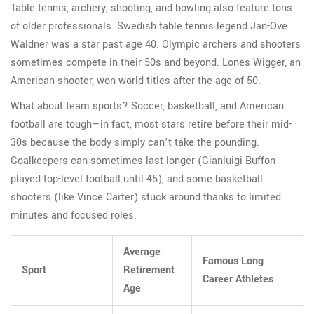
Table tennis, archery, shooting, and bowling also feature tons
of older professionals. Swedish table tennis legend Jan-Ove
Waldner was a star past age 40. Olympic archers and shooters
sometimes compete in their 50s and beyond. Lones Wigger, an
American shooter, won world titles after the age of 50.
What about team sports? Soccer, basketball, and American
football are tough—in fact, most stars retire before their mid-
30s because the body simply can’t take the pounding.
Goalkeepers can sometimes last longer (Gianluigi Buffon
played top-level football until 45), and some basketball
shooters (like Vince Carter) stuck around thanks to limited
minutes and focused roles.
Average
Famous Long
Sport
Retirement
Career Athletes
Age