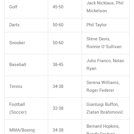
Jack Nicklaus, Phil
Golf
45-50
Mickelson
Darts
50-60
Phil Taylor
Steve Davis,
Snooker
50-60
Ronnie O’Sullivan
Julio Franco, Nolan
Baseball
38-45
Ryan
Serena Williams,
Tennis
34-38
Roger Federer
Football
Gianluigi Buffon,
32-38
(Soccer)
Zlatan Ibrahimović
Bernard Hopkins,
MMA/Boxing
34-38