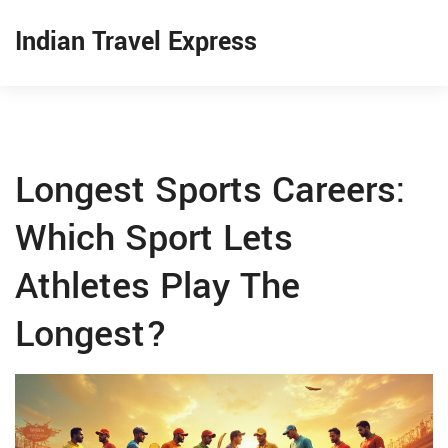
Indian Travel Express
Longest Sports Careers:
Which Sport Lets
Athletes Play The
Longest?