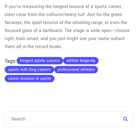
If you’re measuring the longest bounce of a sports career,
steer clear from the collision-heavy turf. Aim for the green
fairways, the quiet tension of the shooting range, or even the
focused glare of a dartboard. The stage is wide open—choose
right, train smart, and you just might see your name outlast
them all in the record books.
Tags:
longest sports careers
athlete longevity
sports with long careers
professional athletes
career duration in sports