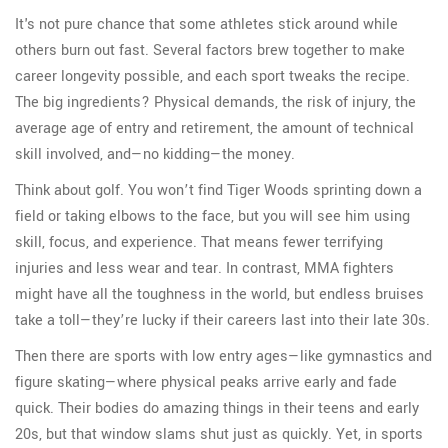
It's not pure chance that some athletes stick around while
others burn out fast. Several factors brew together to make
career longevity possible, and each sport tweaks the recipe.
The big ingredients? Physical demands, the risk of injury, the
average age of entry and retirement, the amount of technical
skill involved, and—no kidding—the money.
Think about golf. You won’t find Tiger Woods sprinting down a
field or taking elbows to the face, but you will see him using
skill, focus, and experience. That means fewer terrifying
injuries and less wear and tear. In contrast, MMA fighters
might have all the toughness in the world, but endless bruises
take a toll—they’re lucky if their careers last into their late 30s.
Then there are sports with low entry ages—like gymnastics and
figure skating—where physical peaks arrive early and fade
quick. Their bodies do amazing things in their teens and early
20s, but that window slams shut just as quickly. Yet, in sports