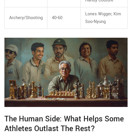
Randy Couture
Lones Wigger, Kim
Archery/Shooting
40-60
Soo-Nyung
The Human Side: What Helps Some
Athletes Outlast The Rest?