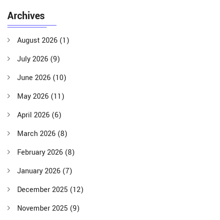
Archives
August 2026
(1)
July 2026
(9)
June 2026
(10)
May 2026
(11)
April 2026
(6)
March 2026
(8)
February 2026
(8)
January 2026
(7)
December 2025
(12)
November 2025
(9)