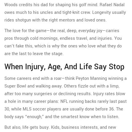
Woods credits his dad for shaping his golf mind. Rafael Nadal
owes much to his uncles and tight-knit crew. Longevity usually
rides shotgun with the right mentors and loved ones.
The love for the game—the real, deep, everyday joy—carries
pros through cold mornings, endless travel, and injuries. You
can’t fake this, which is why the ones who love what they do
are the last to leave the stage.
When Injury, Age, And Life Say Stop
Some careers end with a roar—think Peyton Manning winning a
Super Bowl and walking away. Others fizzle out with a limp,
after too many surgeries or declining results. Injury rates blow
a hole in many career plans: NFL running backs rarely last past
30, while MLS soccer players are usually done before 36. The
body says “enough,” and the smartest know when to listen.
But also, life gets busy. Kids, business interests, and new