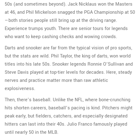
50s (and sometimes beyond). Jack Nicklaus won the Masters
at 46, and Phil Mickelson snagged the PGA Championship at 50
—both stories people still bring up at the driving range.
Experience trumps youth. There are senior tours for legends
who want to keep cashing checks and wowing crowds.
Darts and snooker are far from the typical vision of pro sports,
but the stats are wild. Phil Taylor, the king of darts, won world
titles into his late 50s. Snooker legends Ronnie O’Sullivan and
Steve Davis played at top-tier levels for decades. Here, steady
nerves and practice matter more than raw athletic
explosiveness.
Then, there’s baseball. Unlike the NFL, where bone-crunching
hits shorten careers, baseball’s pacing is kind. Pitchers might
peak early, but fielders, catchers, and especially designated
hitters can last into their 40s. Julio Franco famously played
until nearly 50 in the MLB.