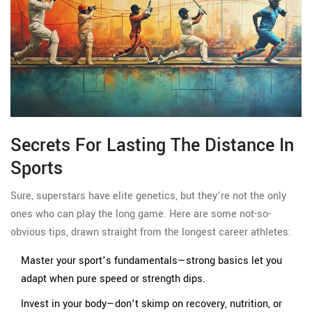
Secrets For Lasting The Distance In
Sports
Sure, superstars have elite genetics, but they’re not the only
ones who can play the long game. Here are some not-so-
obvious tips, drawn straight from the longest career athletes:
Master your sport’s fundamentals—strong basics let you
adapt when pure speed or strength dips.
Invest in your body—don’t skimp on recovery, nutrition, or