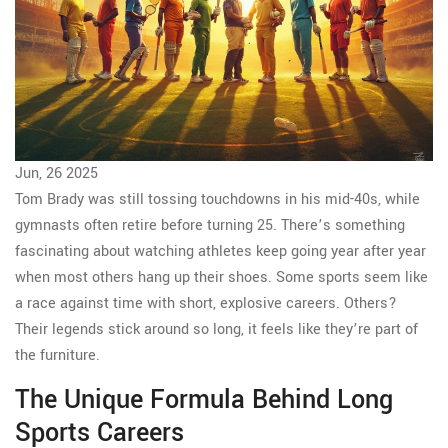
Jun, 26 2025
Tom Brady was still tossing touchdowns in his mid-40s, while
gymnasts often retire before turning 25. There’s something
fascinating about watching athletes keep going year after year
when most others hang up their shoes. Some sports seem like
a race against time with short, explosive careers. Others?
Their legends stick around so long, it feels like they’re part of
the furniture.
The Unique Formula Behind Long
Sports Careers