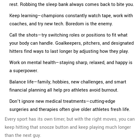
rest. Robbing the sleep bank always comes back to bite you.
Keep learning—champions constantly watch tape, work with
coaches, and try new tech. Boredom is the enemy.
Call the shots—try switching roles or positions to fit what
your body can handle. Goalkeepers, pitchers, and designated
hitters find ways to last longer by adjusting how they play.
Work on mental health—staying sharp, relaxed, and happy is
a superpower.
Balance life—family, hobbies, new challenges, and smart
financial planning all help pro athletes avoid burnout.
Don’t ignore new medical treatments—cutting-edge
surgeries and therapies often give older athletes fresh life.
Every sport has its own timer, but with the right moves, you can
keep hitting that snooze button and keep playing much longer
than the next guy.