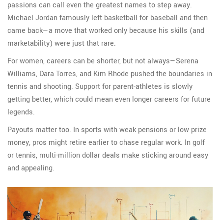
passions can call even the greatest names to step away.
Michael Jordan famously left basketball for baseball and then
came back—a move that worked only because his skills (and
marketability) were just that rare.
For women, careers can be shorter, but not always—Serena
Williams, Dara Torres, and Kim Rhode pushed the boundaries in
tennis and shooting. Support for parent-athletes is slowly
getting better, which could mean even longer careers for future
legends.
Payouts matter too. In sports with weak pensions or low prize
money, pros might retire earlier to chase regular work. In golf
or tennis, multi-million dollar deals make sticking around easy
and appealing.