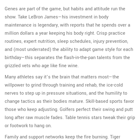
Genes are part of the game, but habits and attitude run the
show. Take LeBron James—his investment in body
maintenance is legendary, with reports that he spends over a
million dollars a year keeping his body right. Crisp practice
routines, expert nutrition, sleep schedules, injury prevention,
and (most underrated) the ability to adapt game style for each
birthday—this separates the flash-in-the-pan talents from the
grizzled vets who age like fine wine.
Many athletes say it’s the brain that matters most—the
willpower to grind through training and rehab, the ice-cold
nerves to step up in pressure situations, and the humility to
change tactics as their bodies mature. Skill-based sports favor
those who keep adjusting. Golfers perfect their swing and putt
long after raw muscle fades. Table tennis stars tweak their grip
or footwork to hang on.
Family and support networks keep the fire burning. Tiger