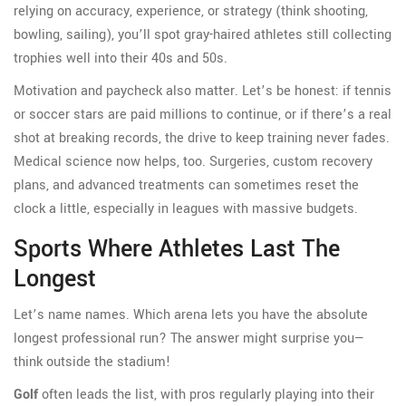
relying on accuracy, experience, or strategy (think shooting,
bowling, sailing), you’ll spot gray-haired athletes still collecting
trophies well into their 40s and 50s.
Motivation and paycheck also matter. Let’s be honest: if tennis
or soccer stars are paid millions to continue, or if there’s a real
shot at breaking records, the drive to keep training never fades.
Medical science now helps, too. Surgeries, custom recovery
plans, and advanced treatments can sometimes reset the
clock a little, especially in leagues with massive budgets.
Sports Where Athletes Last The
Longest
Let’s name names. Which arena lets you have the absolute
longest professional run? The answer might surprise you—
think outside the stadium!
Golf
often leads the list, with pros regularly playing into their