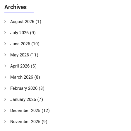
Archives
August 2026
(1)
July 2026
(9)
June 2026
(10)
May 2026
(11)
April 2026
(6)
March 2026
(8)
February 2026
(8)
January 2026
(7)
December 2025
(12)
November 2025
(9)