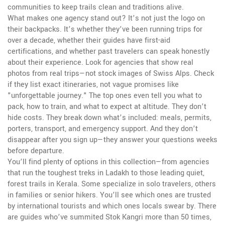
communities to keep trails clean and traditions alive.
What makes one agency stand out? It’s not just the logo on
their backpacks. It’s whether they’ve been running trips for
over a decade, whether their guides have first-aid
certifications, and whether past travelers can speak honestly
about their experience. Look for agencies that show real
photos from real trips—not stock images of Swiss Alps. Check
if they list exact itineraries, not vague promises like
"unforgettable journey." The top ones even tell you what to
pack, how to train, and what to expect at altitude. They don’t
hide costs. They break down what’s included: meals, permits,
porters, transport, and emergency support. And they don’t
disappear after you sign up—they answer your questions weeks
before departure.
You’ll find plenty of options in this collection—from agencies
that run the toughest treks in Ladakh to those leading quiet,
forest trails in Kerala. Some specialize in solo travelers, others
in families or senior hikers. You’ll see which ones are trusted
by international tourists and which ones locals swear by. There
are guides who’ve summited Stok Kangri more than 50 times,