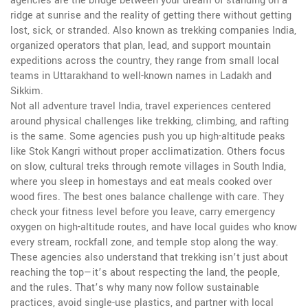
agencies are the bridge between your dream of standing on a
ridge at sunrise and the reality of getting there without getting
lost, sick, or stranded. Also known as
trekking companies India
,
organized operators that plan, lead, and support mountain
expeditions across the country
, they range from small local
teams in Uttarakhand to well-known names in Ladakh and
Sikkim.
Not all
adventure travel India
,
travel experiences centered
around physical challenges like trekking, climbing, and rafting
is the same. Some agencies push you up high-altitude peaks
like Stok Kangri without proper acclimatization. Others focus
on slow, cultural treks through remote villages in South India,
where you sleep in homestays and eat meals cooked over
wood fires. The best ones balance challenge with care. They
check your fitness level before you leave, carry emergency
oxygen on high-altitude routes, and have local guides who know
every stream, rockfall zone, and temple stop along the way.
These agencies also understand that trekking isn’t just about
reaching the top—it’s about respecting the land, the people,
and the rules. That’s why many now follow sustainable
practices, avoid single-use plastics, and partner with local