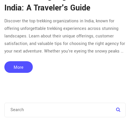
India: A Traveler's Guide
Discover the top trekking organizations in India, known for
offering unforgettable trekking experiences across stunning
landscapes. Learn about their unique offerings, customer
satisfaction, and valuable tips for choosing the right agency for
your next adventure. Whether you're eyeing the snowy peaks of
the Himalayas or the lush greenery of the Western Ghats, this
guide provides everything you need for an exciting and safe
More
trekking venture.