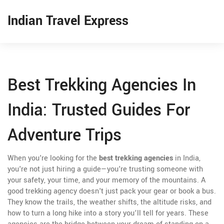
Indian Travel Express
Best Trekking Agencies In
India: Trusted Guides For
Adventure Trips
When you're looking for the
best trekking agencies
in India,
you're not just hiring a guide—you're trusting someone with
your safety, your time, and your memory of the mountains. A
good trekking agency doesn't just pack your gear or book a bus.
They know the trails, the weather shifts, the altitude risks, and
how to turn a long hike into a story you’ll tell for years. These