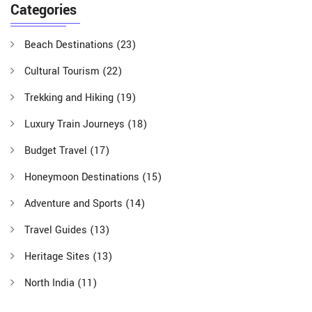
Categories
Beach Destinations
(23)
Cultural Tourism
(22)
Trekking and Hiking
(19)
Luxury Train Journeys
(18)
Budget Travel
(17)
Honeymoon Destinations
(15)
Adventure and Sports
(14)
Travel Guides
(13)
Heritage Sites
(13)
North India
(11)