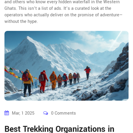
and others who know every hidden waterfall in the Western
Ghats. This isn’t a list of ads. It’s a curated look at the
operators who actually deliver on the promise of adventure—
without the hype.
Mar, 1 2025
0 Comments
Best Trekking Organizations in