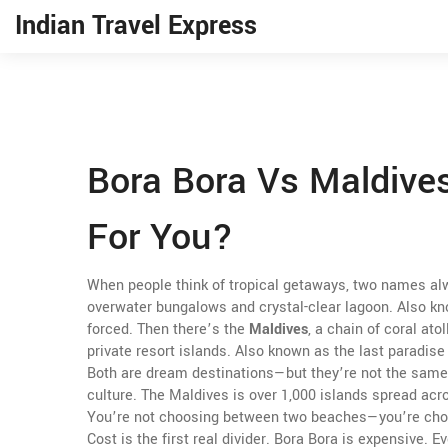
Indian Travel Express
Bora Bora Vs Maldives
For You?
When people think of tropical getaways, two names a
overwater bungalows and crystal-clear lagoon
. Also k
forced.
Then there’s the
Maldives
,
a chain of coral ato
private resort islands
. Also known as
the last paradise
Both are dream destinations—but they’re not the same
culture. The Maldives is over 1,000 islands spread acro
You’re not choosing between two beaches—you’re choo
Cost is the first real divider. Bora Bora is expensive.