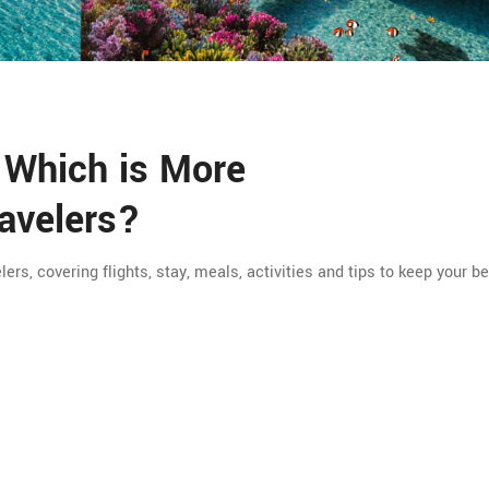
 Which is More
ravelers?
rs, covering flights, stay, meals, activities and tips to keep your b