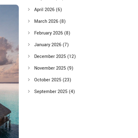
April 2026
(6)
March 2026
(8)
February 2026
(8)
January 2026
(7)
December 2025
(12)
November 2025
(9)
October 2025
(23)
September 2025
(4)