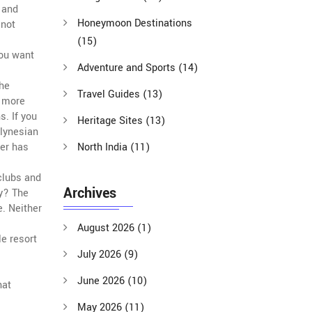
, and
Honeymoon Destinations
 not
(15)
you want
Adventure and Sports
(14)
The
Travel Guides
(13)
e more
s. If you
Heritage Sites
(13)
olynesian
her has
North India
(11)
clubs and
Archives
ty? The
. Neither
August 2026
(1)
e resort
July 2026
(9)
June 2026
(10)
hat
May 2026
(11)