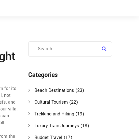
ght
Categories
n for its
Beach Destinations
(23)
l, not
efs, and
Cultural Tourism
(22)
ur villa.
Trekking and Hiking
(19)
esian
ll.
Luxury Train Journeys
(18)
from the
Budget Travel
(17)