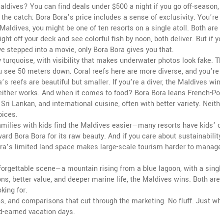
 Maldives? You can find deals under $500 a night if you go off-season
the catch: Bora Bora’s price includes a sense of exclusivity. You’re
Maldives, you might be one of ten resorts on a single atoll. Both are
ight off your deck and see colorful fish by noon, both deliver. But if 
ve stepped into a movie, only Bora Bora gives you that.
 turquoise, with visibility that makes underwater photos look fake. 
u see 50 meters down. Coral reefs here are more diverse, and you’r
a’s reefs are beautiful but smaller. If you’re a diver, the Maldives win
, either works. And when it comes to food? Bora Bora leans French-P
Sri Lankan, and international cuisine, often with better variety. Neit
oices.
ilies with kids find the Maldives easier—many resorts have kids’ 
ard Bora Bora for its raw beauty. And if you care about sustainabili
ora’s limited land space makes large-scale tourism harder to manage
forgettable scene—a mountain rising from a blue lagoon, with a singl
ons, better value, and deeper marine life, the Maldives wins. Both are
king for.
wns, and comparisons that cut through the marketing. No fluff. Just w
d-earned vacation days.