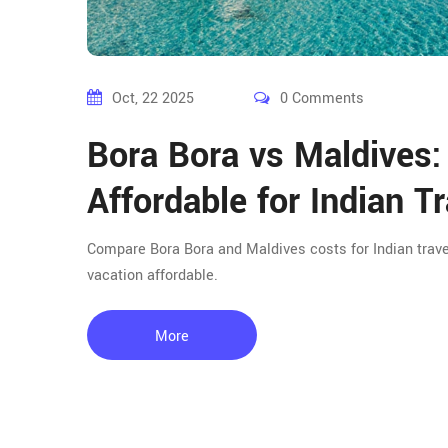
Oct, 22 2025
0 Comments
Bora Bora vs Maldives:
Affordable for Indian T
Compare Bora Bora and Maldives costs for Indian travele
vacation affordable.
More