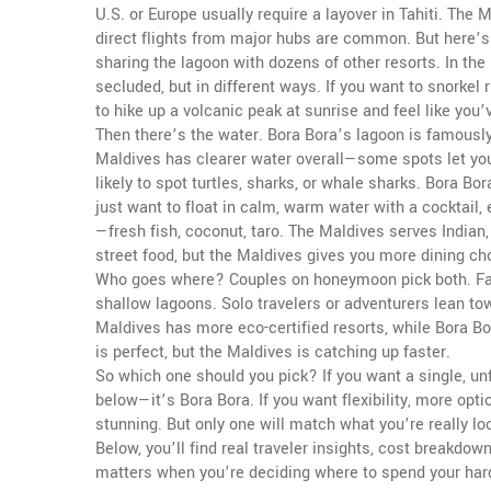
U.S. or Europe usually require a layover in Tahiti. The
direct flights from major hubs are common. But here’s 
sharing the lagoon with dozens of other resorts. In the 
secluded, but in different ways. If you want to snorkel r
to hike up a volcanic peak at sunrise and feel like you’
Then there’s the water. Bora Bora’s lagoon is famously
Maldives has clearer water overall—some spots let yo
likely to spot turtles, sharks, or whale sharks. Bora Bor
just want to float in calm, warm water with a cocktail
—fresh fish, coconut, taro. The Maldives serves Indian, 
street food, but the Maldives gives you more dining ch
Who goes where? Couples on honeymoon pick both. Fam
shallow lagoons. Solo travelers or adventurers lean tow
Maldives has more eco-certified resorts, while Bora B
is perfect, but the Maldives is catching up faster.
So which one should you pick? If you want a single, un
below—it’s Bora Bora. If you want flexibility, more opti
stunning. But only one will match what you’re really loo
Below, you’ll find real traveler insights, cost breakdo
matters when you’re deciding where to spend your har