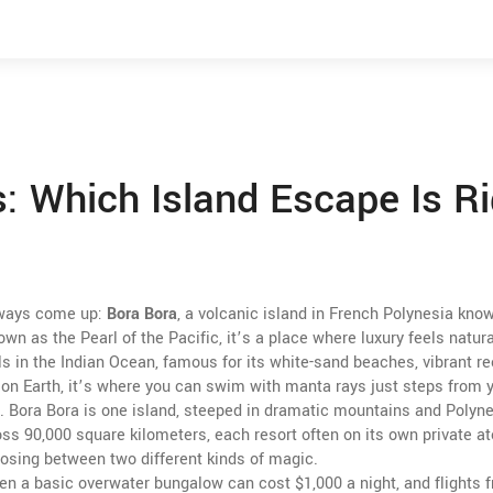
: Which Island Escape Is Ri
lways come up:
Bora Bora
,
a volcanic island in French Polynesia know
nown as the
Pearl of the Pacific
, it’s a place where luxury feels natura
lls in the Indian Ocean, famous for its white-sand beaches, vibrant re
 on Earth
, it’s where you can swim with manta rays just steps from yo
. Bora Bora is one island, steeped in dramatic mountains and Polyn
ss 90,000 square kilometers, each resort often on its own private ato
sing between two different kinds of magic.
 Even a basic overwater bungalow can cost $1,000 a night, and flights 