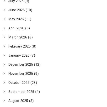
July 2026
(9)
June 2026
(10)
May 2026
(11)
April 2026
(6)
March 2026
(8)
February 2026
(8)
January 2026
(7)
December 2025
(12)
November 2025
(9)
October 2025
(23)
September 2025
(4)
August 2025
(3)