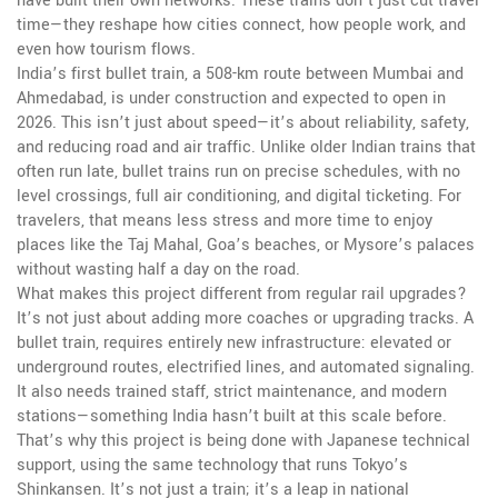
have built their own networks. These trains don’t just cut travel
time—they reshape how cities connect, how people work, and
even how tourism flows.
India’s first
bullet train
,
a 508-km route between Mumbai and
Ahmedabad
, is under construction and expected to open in
2026. This isn’t just about speed—it’s about reliability, safety,
and reducing road and air traffic. Unlike older Indian trains that
often run late, bullet trains run on precise schedules, with no
level crossings, full air conditioning, and digital ticketing. For
travelers, that means less stress and more time to enjoy
places like the Taj Mahal, Goa’s beaches, or Mysore’s palaces
without wasting half a day on the road.
What makes this project different from regular rail upgrades?
It’s not just about adding more coaches or upgrading tracks. A
bullet train
,
requires entirely new infrastructure: elevated or
underground routes, electrified lines, and automated signaling
.
It also needs trained staff, strict maintenance, and modern
stations—something India hasn’t built at this scale before.
That’s why this project is being done with Japanese technical
support, using the same technology that runs Tokyo’s
Shinkansen. It’s not just a train; it’s a leap in national