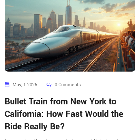
May, 1 2025
0 Comments
Bullet Train from New York to
California: How Fast Would the
Ride Really Be?