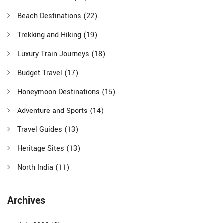
Beach Destinations
(22)
Trekking and Hiking
(19)
Luxury Train Journeys
(18)
Budget Travel
(17)
Honeymoon Destinations
(15)
Adventure and Sports
(14)
Travel Guides
(13)
Heritage Sites
(13)
North India
(11)
Archives