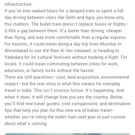
infrastructure.
If you’ve ever waited hours for a delayed train or spent a full
day driving between cities like Delhi and Agra, you know why
this matters. The bullet train doesn’t replace buses or flights—
it fills a gap between them. It’s faster than driving, cheaper
than flying, and way more comfortable than a regular express.
For tourists, it could mean doing a day trip from Mumbai to
Ahmedabad to see the Rani Ki Vav stepwell, or heading to
Vadodara for its cultural festivals without booking a flight. For
locals, it could mean commuting between cities for work,
education, or family visits without the hassle.
There are still questions—cost, land acquisition, environmental
impact—but the real story is what this means for everyday
travel in India. This isn’t science fiction. It’s happening. And
when it does, it will change how you see the country. Below,
you’ll find real travel guides, cost comparisons, and destination
tips that help you plan for this new era of Indian travel—
whether you’re riding the bullet train next year or just curious
about what’s coming.