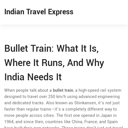
Indian Travel Express
Bullet Train: What It Is,
Where It Runs, And Why
India Needs It
When people talk about a
bullet train
,
a high-speed rail system
designed to travel over 250 km/h using advanced engineering
and dedicated tracks
. Also known as
Shinkansen
, it’s not just
faster than regular trains—it’s a completely different way to
move people across cities
. The first one opened in Japan in
1964, and since then, countries like China, France, and Spain