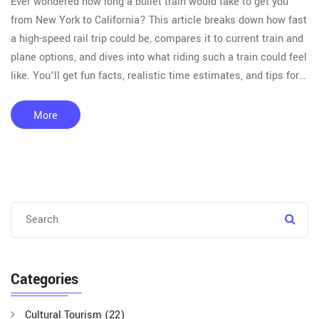
Ever wondered how long a bullet train would take to get you
from New York to California? This article breaks down how fast
a high-speed rail trip could be, compares it to current train and
plane options, and dives into what riding such a train could feel
like. You’ll get fun facts, realistic time estimates, and tips for
making the most of long-distance luxury train travel. Whether
you dream of coast-to-coast adventures or just want to get
More
there faster, this is the info you need.
Categories
Cultural Tourism
(22)