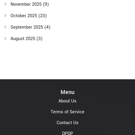
November 2025
(9)
October 2025
(23)
September 2025
(4)
August 2025
(3)
Menu
About Us
Terms of Service
Contact Us
DPDP