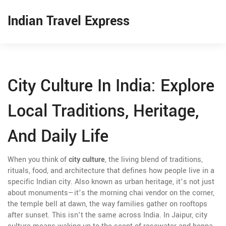
Indian Travel Express
City Culture In India: Explore
Local Traditions, Heritage,
And Daily Life
When you think of
city culture
,
the living blend of traditions,
rituals, food, and architecture that defines how people live in a
specific Indian city
. Also known as
urban heritage
, it’s not just
about monuments—it’s the morning chai vendor on the corner,
the temple bell at dawn, the way families gather on rooftops
after sunset.
This isn’t the same across India. In Jaipur, city