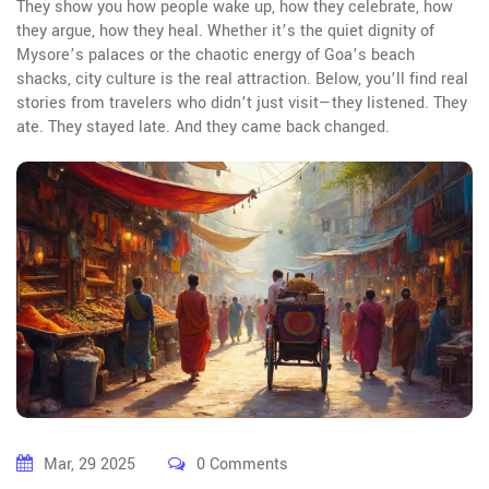
They show you how people wake up, how they celebrate, how
they argue, how they heal. Whether it’s the quiet dignity of
Mysore’s palaces or the chaotic energy of Goa’s beach
shacks, city culture is the real attraction. Below, you’ll find real
stories from travelers who didn’t just visit—they listened. They
ate. They stayed late. And they came back changed.
Mar, 29 2025
0 Comments