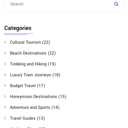
Categories
Cultural Tourism
(22)
Beach Destinations
(22)
Trekking and Hiking
(19)
Luxury Train Journeys
(18)
Budget Travel
(17)
Honeymoon Destinations
(15)
Adventure and Sports
(14)
Travel Guides
(13)