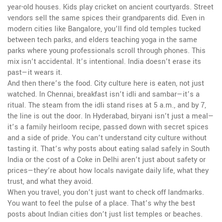
year-old houses. Kids play cricket on ancient courtyards. Street
vendors sell the same spices their grandparents did. Even in
modern cities like Bangalore, you’ll find old temples tucked
between tech parks, and elders teaching yoga in the same
parks where young professionals scroll through phones. This
mix isn’t accidental. It’s intentional. India doesn’t erase its
past—it wears it.
And then there’s the food. City culture here is eaten, not just
watched. In Chennai, breakfast isn’t idli and sambar—it’s a
ritual. The steam from the idli stand rises at 5 a.m., and by 7,
the line is out the door. In Hyderabad, biryani isn’t just a meal—
it’s a family heirloom recipe, passed down with secret spices
and a side of pride. You can’t understand city culture without
tasting it. That’s why posts about eating salad safely in South
India or the cost of a Coke in Delhi aren’t just about safety or
prices—they’re about how locals navigate daily life, what they
trust, and what they avoid.
When you travel, you don’t just want to check off landmarks.
You want to feel the pulse of a place. That’s why the best
posts about Indian cities don’t just list temples or beaches.