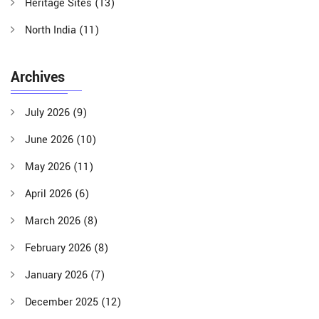
Heritage Sites
(13)
North India
(11)
Archives
July 2026
(9)
June 2026
(10)
May 2026
(11)
April 2026
(6)
March 2026
(8)
February 2026
(8)
January 2026
(7)
December 2025
(12)