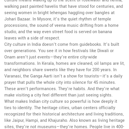
culture means waking up to the scent of rosewater and henna,
walking past painted havelis that have stood for centuries, and
seeing women in bright lehengas haggling over bangles at
Johari Bazaar. In Mysore, it’s the quiet rhythm of temple
processions, the sound of veena music drifting from a home
studio, and the way even street food is served on banana
leaves with a side of respect.
City culture in India doesn’t come from guidebooks. It’s built
over generations. You see it in how festivals like Diwali or
Onam aren’t just events—they’re entire city-wide
transformations. In Kerala, homes are cleaned, oil lamps are lit,
and neighbors share sweets like they have for 200 years. In
Varanasi, the Ganga Aarti isn’t a show for tourists—it’s a daily
prayer that pulls the whole city into silence for 45 minutes.
These aren’t performances. They’re habits. And they’re what
make visiting a city feel different than just seeing sights.
What makes Indian city culture so powerful is how deeply it
ties to identity. The
heritage cities
,
urban centers officially
recognized for their historical architecture and living traditions,
like Jaipur, Hampi, and Khajuraho
. Also known as
living heritage
sites
, they’re not museums—they’re homes.
People live in 400-