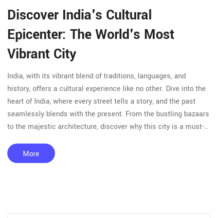
Discover India's Cultural
Epicenter: The World's Most
Vibrant City
India, with its vibrant blend of traditions, languages, and
history, offers a cultural experience like no other. Dive into the
heart of India, where every street tells a story, and the past
seamlessly blends with the present. From the bustling bazaars
to the majestic architecture, discover why this city is a must-
visit for culture enthusiasts. Get practical travel tips to make
the most of your cultural journey.
More