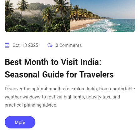
Oct, 13 2025
0 Comments
Best Month to Visit India:
Seasonal Guide for Travelers
Discover the optimal months to explore India, from comfortable
weather windows to festival highlights, activity tips, and
practical planning advice.
More