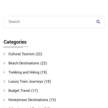
Categories
Cultural Tourism
(22)
Beach Destinations
(22)
Trekking and Hiking
(19)
Luxury Train Journeys
(18)
Budget Travel
(17)
Honeymoon Destinations
(15)