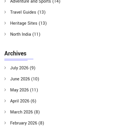
Adventure and Sports
(14)
Travel Guides
(13)
Heritage Sites
(13)
North India
(11)
Archives
July 2026
(9)
June 2026
(10)
May 2026
(11)
April 2026
(6)
March 2026
(8)
February 2026
(8)