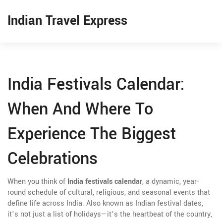
Indian Travel Express
India Festivals Calendar:
When And Where To
Experience The Biggest
Celebrations
When you think of
India festivals calendar
,
a dynamic, year-
round schedule of cultural, religious, and seasonal events that
define life across India
. Also known as
Indian festival dates
,
it’s not just a list of holidays—it’s the heartbeat of the country,