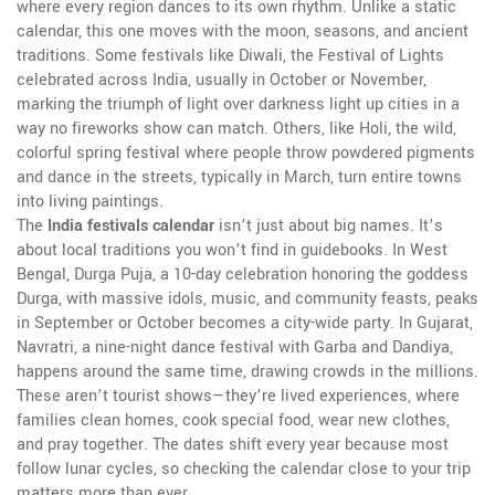
where every region dances to its own rhythm.
Unlike a static
calendar, this one moves with the moon, seasons, and ancient
traditions. Some festivals like
Diwali
,
the Festival of Lights
celebrated across India, usually in October or November,
marking the triumph of light over darkness
light up cities in a
way no fireworks show can match. Others, like
Holi
,
the wild,
colorful spring festival where people throw powdered pigments
and dance in the streets, typically in March
, turn entire towns
into living paintings.
The
India festivals calendar
isn’t just about big names. It’s
about local traditions you won’t find in guidebooks. In West
Bengal,
Durga Puja
,
a 10-day celebration honoring the goddess
Durga, with massive idols, music, and community feasts, peaks
in September or October
becomes a city-wide party. In Gujarat,
Navratri
,
a nine-night dance festival with Garba and Dandiya,
happens around the same time, drawing crowds in the millions
.
These aren’t tourist shows—they’re lived experiences, where
families clean homes, cook special food, wear new clothes,
and pray together. The dates shift every year because most
follow lunar cycles, so checking the calendar close to your trip
matters more than ever.