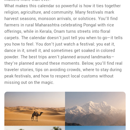
What makes this calendar so powerful is how it ties together
religion, agriculture, and community. Many festivals mark
harvest seasons, monsoon arrivals, or solstices. You’ll find
farmers in rural Maharashtra celebrating Pongal with rice
offerings, while in Kerala, Onam turns streets into floral
carpets. The calendar doesn’t just tell you when to go—it tells
you how to feel. You don’t just watch a festival; you eat it,
dance in it, smell it, and sometimes get soaked in colored
powder. The best trips aren’t planned around landmarks—
they’re planned around these moments. Below, you’ll find real
traveler stories, tips on avoiding crowds, where to stay during
peak festivals, and how to respect local customs without
missing out on the magic.