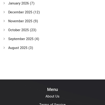
January 2026
(7)
December 2025
(12)
November 2025
(9)
October 2025
(23)
September 2025
(4)
August 2025
(3)
Menu
About Us
Terms of Service