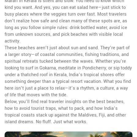
Marari in Kerala is silent and slow. You need to know which
kind you want. And yes, you can eat salad here—just stick to
busy places where the veggies turn over fast. Most travelers
don’t realize how safe and clean many of these spots are, as
long as you follow simple rules: drink bottled water, avoid ice
from unknown sources, and pick beaches with visible local
activity.
These beaches aren’t just about sun and sand. They’re part of
a larger story—of coastal communities, fishing traditions, and
spiritual retreats tucked between the waves. Whether you’re
looking to surf in Gokarna, meditate in Pondicherry, or sip toddy
under a thatched roof in Kerala, India’s tropical shores offer
something deeper than a typical resort vacation. What you find
here isn’t just a place to relax—it’s a rhythm, a culture, a way
of life that moves with the tide.
Below, you’ll find real traveler insights on the best beaches,
how to avoid tourist traps, what to pack, and how India’s
tropical coasts stack up against the Maldives, Fiji, and other
island dreams. No fluff. Just what works.