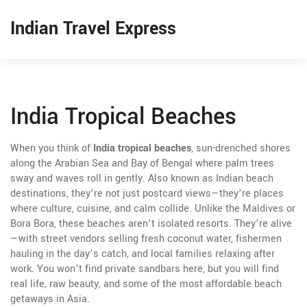
Indian Travel Express
India Tropical Beaches
When you think of
India tropical beaches
,
sun-drenched shores
along the Arabian Sea and Bay of Bengal where palm trees
sway and waves roll in gently
. Also known as
Indian beach
destinations
, they’re not just postcard views—they’re places
where culture, cuisine, and calm collide.
Unlike the Maldives or
Bora Bora, these beaches aren’t isolated resorts. They’re alive
—with street vendors selling fresh coconut water, fishermen
hauling in the day’s catch, and local families relaxing after
work. You won’t find private sandbars here, but you will find
real life, raw beauty, and some of the most affordable beach
getaways in Asia.