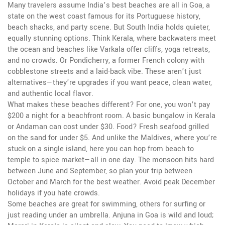
Many travelers assume India’s best beaches are all in
Goa
,
a
state on the west coast famous for its Portuguese history,
beach shacks, and party scene
. But
South India
holds quieter,
equally stunning options. Think
Kerala
,
where backwaters meet
the ocean and beaches like Varkala offer cliffs, yoga retreats,
and no crowds
. Or
Pondicherry
,
a former French colony with
cobblestone streets and a laid-back vibe
. These aren’t just
alternatives—they’re upgrades if you want peace, clean water,
and authentic local flavor.
What makes these beaches different? For one, you won’t pay
$200 a night for a beachfront room. A basic bungalow in Kerala
or Andaman can cost under $30. Food? Fresh seafood grilled
on the sand for under $5. And unlike the Maldives, where you’re
stuck on a single island, here you can hop from beach to
temple to spice market—all in one day. The monsoon hits hard
between June and September, so plan your trip between
October and March for the best weather. Avoid peak December
holidays if you hate crowds.
Some beaches are great for swimming, others for surfing or
just reading under an umbrella. Anjuna in Goa is wild and loud;