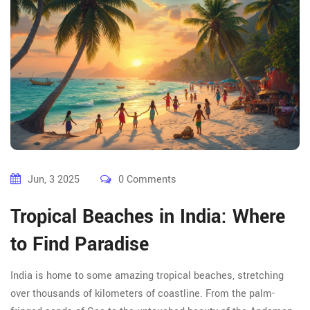
Jun, 3 2025
0 Comments
Tropical Beaches in India: Where
to Find Paradise
India is home to some amazing tropical beaches, stretching
over thousands of kilometers of coastline. From the palm-