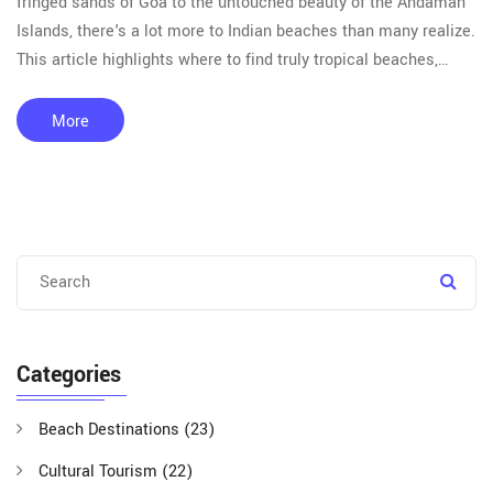
fringed sands of Goa to the untouched beauty of the Andaman
Islands, there's a lot more to Indian beaches than many realize.
This article highlights where to find truly tropical beaches,
what makes them special, and tips for enjoying them safely.
Get practical info on weather, unique wildlife, and local beach
More
culture. Start planning your next beach getaway with these
helpful pointers.
Categories
Beach Destinations
(23)
Cultural Tourism
(22)