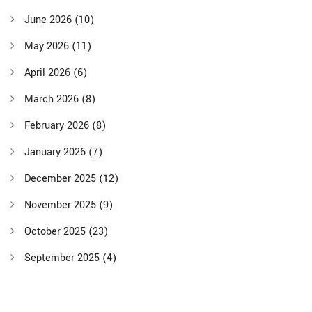
June 2026
(10)
May 2026
(11)
April 2026
(6)
March 2026
(8)
February 2026
(8)
January 2026
(7)
December 2025
(12)
November 2025
(9)
October 2025
(23)
September 2025
(4)