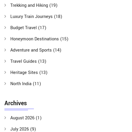
Trekking and Hiking
(19)
Luxury Train Journeys
(18)
Budget Travel
(17)
Honeymoon Destinations
(15)
Adventure and Sports
(14)
Travel Guides
(13)
Heritage Sites
(13)
North India
(11)
Archives
August 2026
(1)
July 2026
(9)