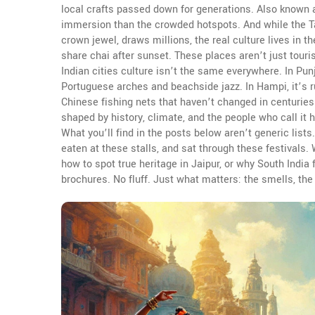
local crafts passed down for generations
. Also known
immersion than the crowded hotspots.
And while the
T
crown jewel
, draws millions, the real culture lives in 
share chai after sunset.
These places aren’t just touri
Indian cities culture isn’t the same everywhere. In Pun
Portuguese arches and beachside jazz. In Hampi, it’s r
Chinese fishing nets that haven’t changed in centuries.
shaped by history, climate, and the people who call it
What you’ll find in the posts below aren’t generic lists
eaten at these stalls, and sat through these festivals
how to spot true heritage in Jaipur, or why South India
brochures. No fluff. Just what matters: the smells, th