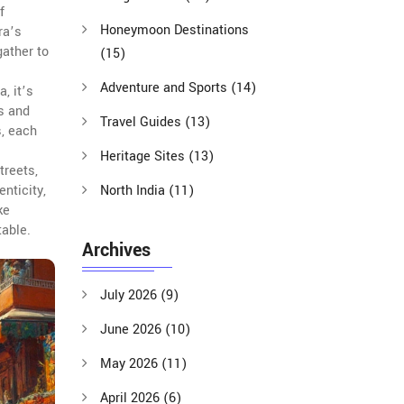
f
Honeymoon Destinations
ra’s
gather to
(15)
Adventure and Sports
(14)
, it’s
ts and
Travel Guides
(13)
s, each
Heritage Sites
(13)
treets,
nticity,
North India
(11)
ke
table.
Archives
July 2026
(9)
June 2026
(10)
May 2026
(11)
April 2026
(6)