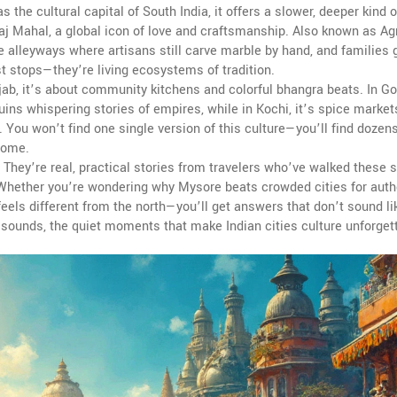
 as
the cultural capital of South India
, it offers a slower, deeper kind o
aj Mahal
,
a global icon of love and craftsmanship
. Also known as
Ag
the alleyways where artisans still carve marble by hand, and families 
st stops—they’re living ecosystems of tradition.
jab, it’s about community kitchens and colorful bhangra beats. In Goa
uins whispering stories of empires, while in Kochi, it’s spice marke
 You won’t find one single version of this culture—you’ll find dozen
 home.
. They’re real, practical stories from travelers who’ve walked these s
. Whether you’re wondering why Mysore beats crowded cities for authe
 feels different from the north—you’ll get answers that don’t sound li
e sounds, the quiet moments that make Indian cities culture unforget