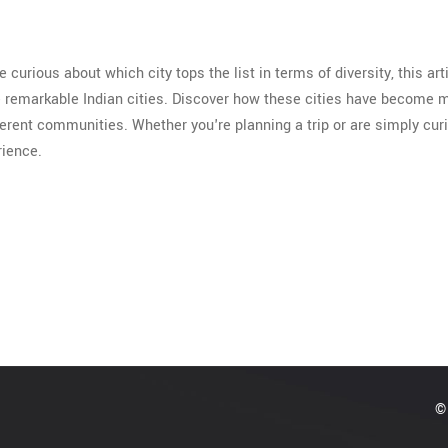
re curious about which city tops the list in terms of diversity, this arti
me remarkable Indian cities. Discover how these cities have become 
ferent communities. Whether you're planning a trip or are simply cur
rience.
© 