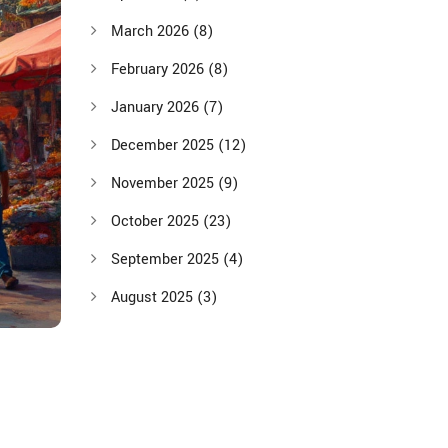
March 2026
(8)
February 2026
(8)
January 2026
(7)
December 2025
(12)
November 2025
(9)
October 2025
(23)
September 2025
(4)
August 2025
(3)