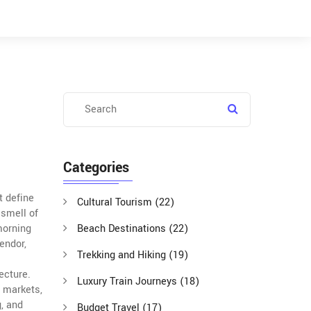
Categories
t define
Cultural Tourism
(22)
 smell of
 morning
Beach Destinations
(22)
endor,
Trekking and Hiking
(19)
tecture
.
Luxury Train Journeys
(18)
, markets,
g, and
Budget Travel
(17)