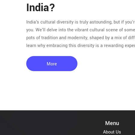
India?
India's cultural diversity is truly astounding, but if you'
you. We'll delve into the vibrant cultural scene of so
pots of tradition and modernity, shaped by a mix of dif
learn why embracing this diversity is a rewarding expe
More
Menu
About Us