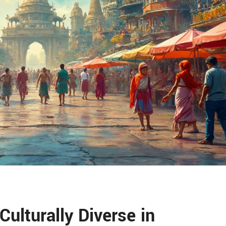
Culturally Diverse in