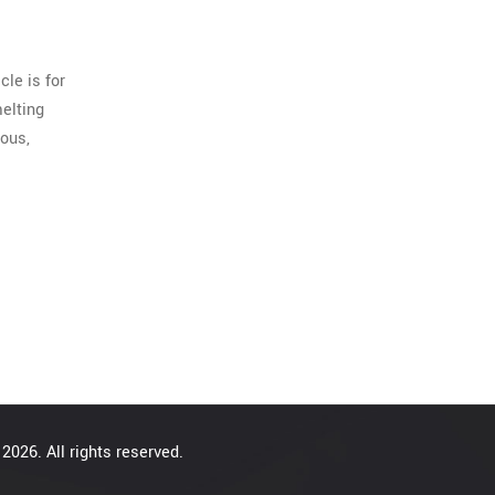
cle is for
melting
ious,
2026. All rights reserved.