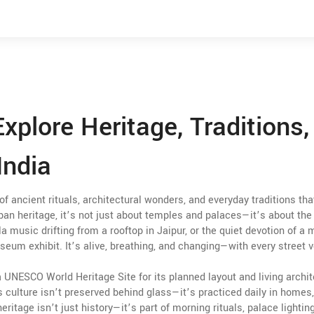
Explore Heritage, Traditions,
India
 of ancient rituals, architectural wonders, and everyday traditions tha
rban heritage
, it’s not just about temples and palaces—it’s about the
a music drifting from a rooftop in Jaipur, or the quiet devotion of a
seum exhibit. It’s alive, breathing, and changing—with every street v
s a UNESCO World Heritage Site for its planned layout and living archi
ts culture isn’t preserved behind glass—it’s practiced daily in homes
eritage isn’t just history—it’s part of morning rituals, palace lightin