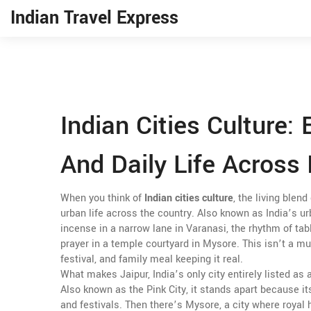
Indian Travel Express
Indian Cities Culture: 
And Daily Life Across 
When you think of
Indian cities culture
,
the living blend
urban life across the country
. Also known as
India’s u
incense in a narrow lane in Varanasi, the rhythm of tabl
prayer in a temple courtyard in Mysore.
This isn’t a mu
festival, and family meal keeping it real.
What makes
Jaipur
,
India’s only city entirely listed a
Also known as
the Pink City
, it stands apart because i
and festivals.
Then there’s
Mysore
,
a city where royal h