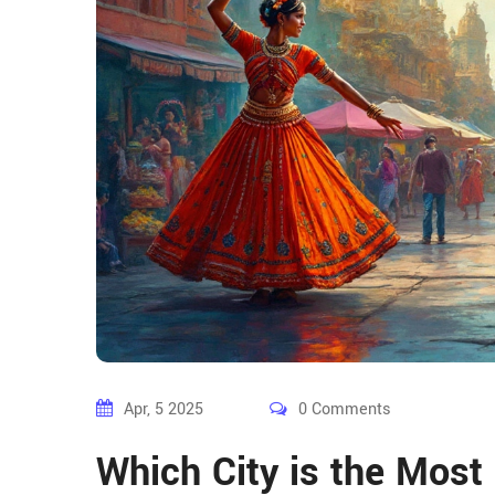
Apr, 5 2025
0 Comments
Which City is the Most 