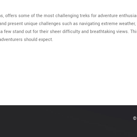
ns, offers some of the most challenging treks for adventure enthusia
 and present unique challenges such as navigating extreme weather,
a few stand out for their sheer difficulty and breathtaking views. Th
 adventurers should expect.
© 