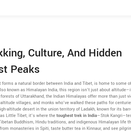
kking, Culture, And Hidden
st Peaks
t forms a natural border between India and Tibet, is home to some o
Also known as
Himalayan India
, this region isn’t just about altitude—
forests of Uttarakhand, the Indian Himalayas offer more than just v
h-altitude villages, and monks who’ve walked these paths for centurie
igh-altitude desert in the union territory of Ladakh, known for its bar
 as
Little Tibet
, it’s where the
toughest trek in India
—Stok Kangri—te
Tibetan Buddhism, Hindu traditions, and indigenous Himalayan life t
from monasteries in Spiti, taste butter tea in Kinnaur, and see pilgr