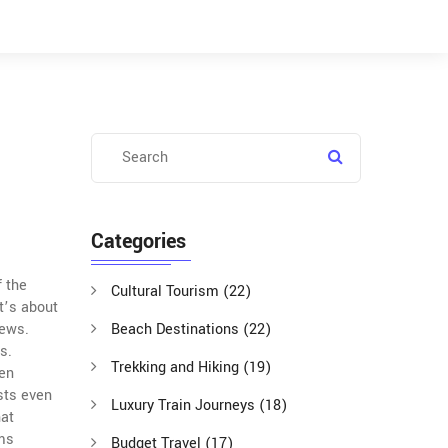
Categories
f the
Cultural Tourism
(22)
it’s about
iews.
Beach Destinations
(22)
s.
Trekking and Hiking
(19)
ren
sts even
Luxury Train Journeys
(18)
hat
ims
Budget Travel
(17)