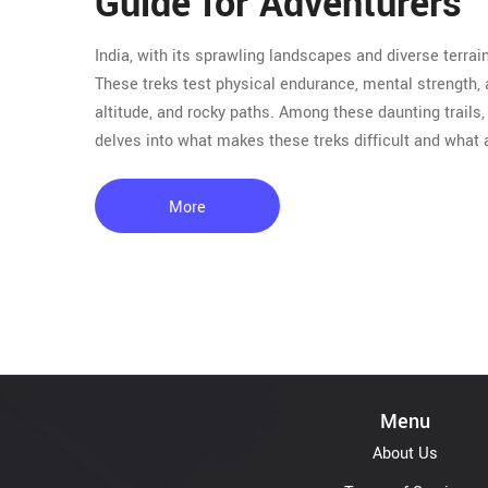
Guide for Adventurers
India, with its sprawling landscapes and diverse terrai
These treks test physical endurance, mental strength,
altitude, and rocky paths. Among these daunting trails, 
delves into what makes these treks difficult and what
More
Menu
About Us