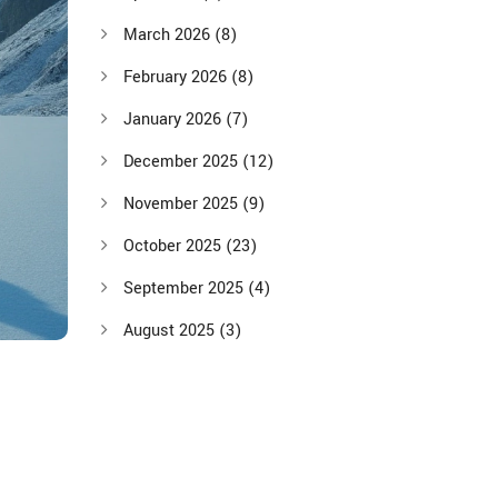
March 2026
(8)
February 2026
(8)
January 2026
(7)
December 2025
(12)
November 2025
(9)
October 2025
(23)
September 2025
(4)
August 2025
(3)