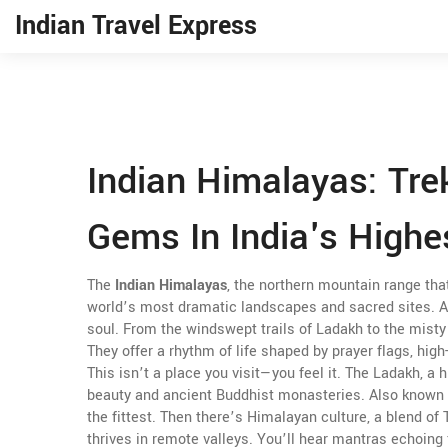
Indian Travel Express
Indian Himalayas: Tre
Gems In India's Highe
The
Indian Himalayas
,
the northern mountain range tha
world’s most dramatic landscapes and sacred sites
. 
soul.
From the windswept trails of Ladakh to the misty 
They offer a rhythm of life shaped by prayer flags, hig
This isn’t a place you visit—you feel it. The
Ladakh
,
a h
beauty and ancient Buddhist monasteries
. Also known
the fittest. Then there’s
Himalayan culture
,
a blend of 
thrives in remote valleys
. You’ll hear mantras echoing 