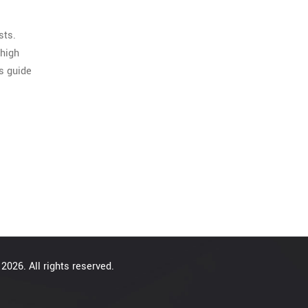
sts.
 high
is guide
2026. All rights reserved.