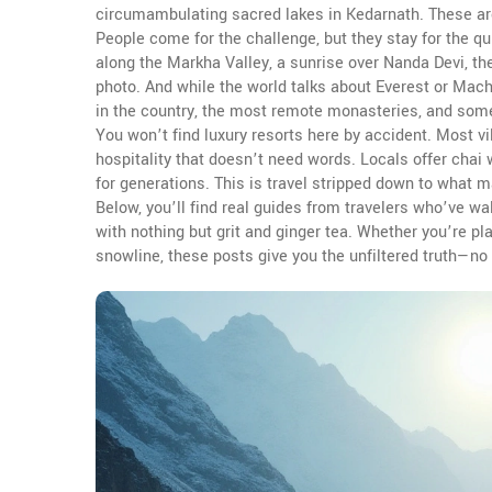
circumambulating sacred lakes in Kedarnath. These aren
People come for the challenge, but they stay for the q
along the Markha Valley, a sunrise over Nanda Devi, t
photo. And while the world talks about Everest or Machu
in the country, the most remote monasteries, and some 
You won’t find luxury resorts here by accident. Most vil
hospitality that doesn’t need words. Locals offer cha
for generations. This is travel stripped down to what 
Below, you’ll find real guides from travelers who’ve w
with nothing but grit and ginger tea. Whether you’re pla
snowline, these posts give you the unfiltered truth—no f