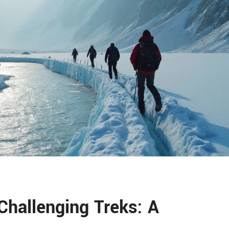
Challenging Treks: A