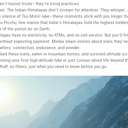
’t tourist tricks—they’re living practices.
uiet. The Indian Himalayas don’t scream for attention. They whisper.
he silence of Tso Moriri lake—these moments stick with you longer t
 Picchu, few realize that India’s Himalayas hold the highest trekkin
of the purest air on Earth.
lages have no electricity, no ATMs, and no cell service. But you’ll fi
i without expecting payment. Monks share stories about stars they’v
matters: connection, endurance, and wonder.
alked these trails, eaten in mountain homes, and survived altitude si
nning your first high-altitude hike or just curious about life beyond t
luff, no filters, just what you need to know before you go.