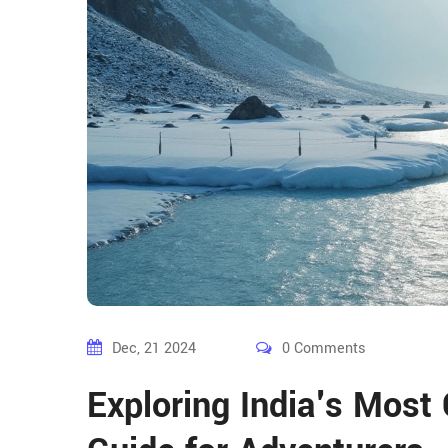
Dec, 21 2024
0 Comments
Exploring India's Most 