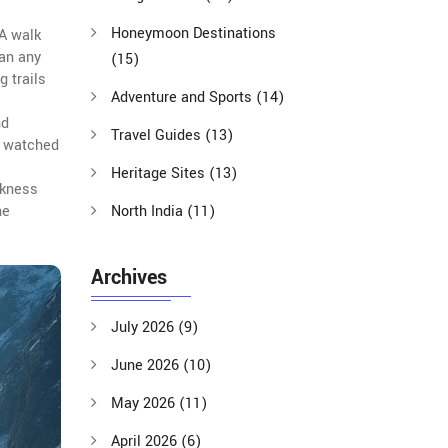
Honeymoon Destinations
 A walk
han any
(15)
g trails
Adventure and Sports
(14)
nd
Travel Guides
(13)
e watched
Heritage Sites
(13)
ckness
he
North India
(11)
Archives
July 2026
(9)
June 2026
(10)
May 2026
(11)
April 2026
(6)