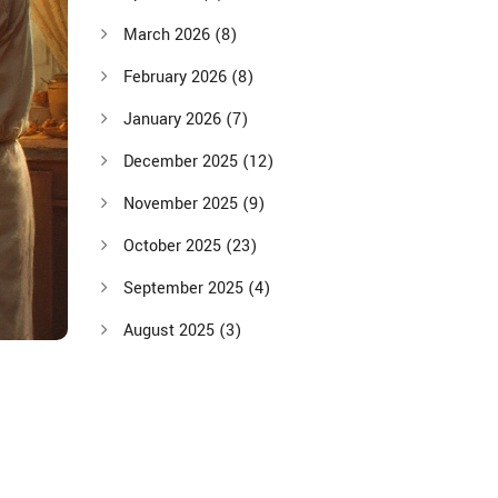
March 2026
(8)
February 2026
(8)
January 2026
(7)
December 2025
(12)
November 2025
(9)
October 2025
(23)
September 2025
(4)
August 2025
(3)