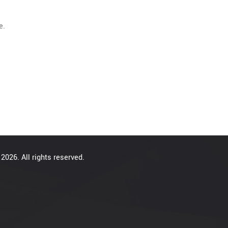
e.
2026. All rights reserved.