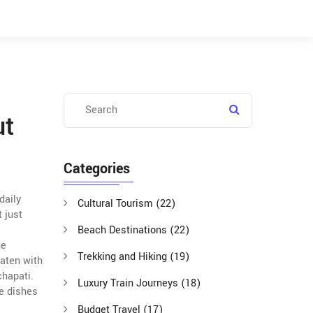
ut
Categories
daily
Cultural Tourism
(22)
t just
Beach Destinations
(22)
he
Trekking and Hiking
(19)
eaten with
chapati
.
Luxury Train Journeys
(18)
de dishes
Budget Travel
(17)