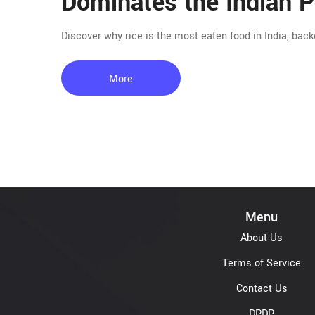
Dominates the Indian P
Discover why rice is the most eaten food in India, back
More
Menu
About Us
Terms of Service
Contact Us
DPDP