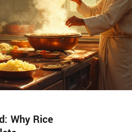
d: Why Rice