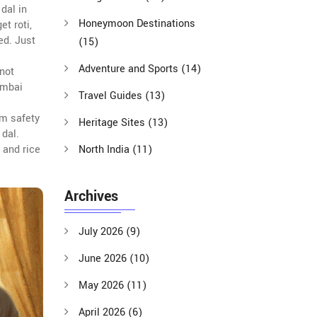
dal in
Honeymoon Destinations
rget
roti
,
ed. Just
(15)
Adventure and Sports
(14)
 not
umbai
Travel Guides
(13)
om safety
Heritage Sites
(13)
 dal.
 and rice
North India
(11)
Archives
July 2026
(9)
June 2026
(10)
May 2026
(11)
April 2026
(6)