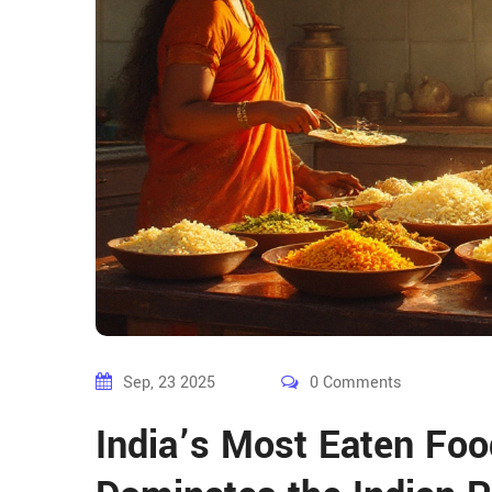
Sep, 23 2025
0 Comments
India’s Most Eaten Foo