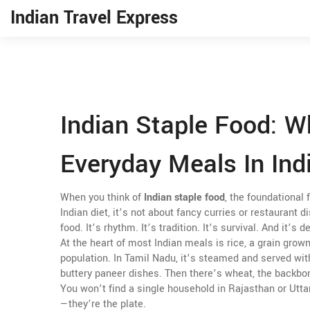
Indian Travel Express
Indian Staple Food: 
Everyday Meals In Ind
When you think of
Indian staple food
,
the foundational 
Indian diet
, it’s not about fancy curries or restaurant d
food. It’s rhythm. It’s tradition. It’s survival. And it’s 
At the heart of most Indian meals is
rice
,
a grain grown
population
.
In Tamil Nadu, it’s steamed and served with 
buttery paneer dishes. Then there’s
wheat
,
the backbon
You won’t find a single household in Rajasthan or Utta
—they’re the plate.