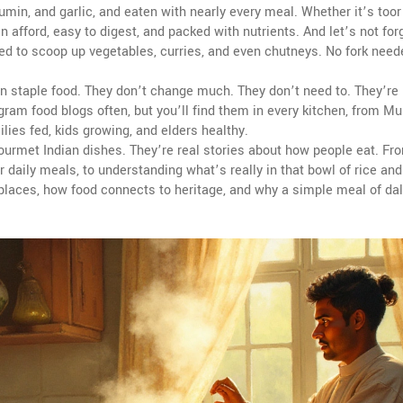
umin, and garlic, and eaten with nearly every meal
.
Whether it’s toor 
an afford, easy to digest, and packed with nutrients. And let’s not fo
sed to scoop up vegetables, curries, and even chutneys
.
No fork need
ian staple food. They don’t change much. They don’t need to. They’re
gram food blogs often, but you’ll find them in every kitchen, from M
lies fed, kids growing, and elders healthy.
gourmet Indian dishes. They’re real stories about how people eat. Fr
r daily meals, to understanding what’s really in that bowl of rice and
 places, how food connects to heritage, and why a simple meal of dal