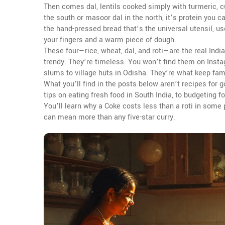
Then comes
dal
,
lentils cooked simply with turmeric, c
the south or masoor dal in the north, it’s protein you c
the hand-pressed bread that’s the universal utensil, u
your fingers and a warm piece of dough.
These four—rice, wheat, dal, and roti—are the real Ind
trendy. They’re timeless. You won’t find them on Insta
slums to village huts in Odisha. They’re what keep fami
What you’ll find in the posts below aren’t recipes for 
tips on eating fresh food in South India, to budgeting fo
You’ll learn why a Coke costs less than a roti in some
can mean more than any five-star curry.