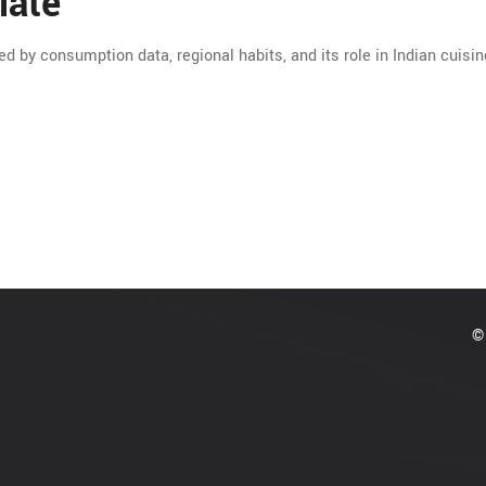
late
ed by consumption data, regional habits, and its role in Indian cuisin
© 