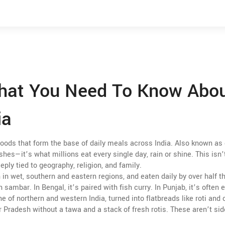
What You Need To Know Abo
ia
foods that form the base of daily meals across India
. Also known as
ishes—it’s what millions eat every single day, rain or shine.
This isn’
deeply tied to geography, religion, and family.
 in wet, southern and eastern regions, and eaten daily by over half t
sambar. In Bengal, it’s paired with fish curry. In Punjab, it’s often 
e of northern and western India, turned into flatbreads like roti and 
r Pradesh without a tawa and a stack of fresh rotis. These aren’t si