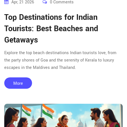
Apr, 21 2026
0 Comments
Top Destinations for Indian
Tourists: Best Beaches and
Getaways
Explore the top beach destinations Indian tourists love, from
the party shores of Goa and the serenity of Kerala to luxury
escapes in the Maldives and Thailand.
More