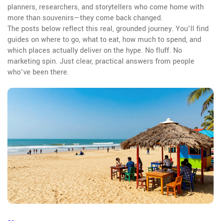
planners, researchers, and storytellers who come home with
more than souvenirs—they come back changed.
The posts below reflect this real, grounded journey. You’ll find
guides on where to go, what to eat, how much to spend, and
which places actually deliver on the hype. No fluff. No
marketing spin. Just clear, practical answers from people
who’ve been there.