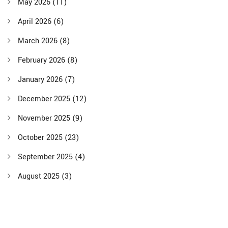
May 2026
(11)
April 2026
(6)
March 2026
(8)
February 2026
(8)
January 2026
(7)
December 2025
(12)
November 2025
(9)
October 2025
(23)
September 2025
(4)
August 2025
(3)