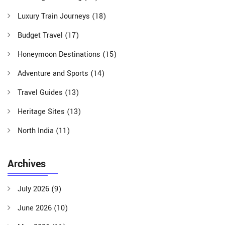
Luxury Train Journeys
(18)
Budget Travel
(17)
Honeymoon Destinations
(15)
Adventure and Sports
(14)
Travel Guides
(13)
Heritage Sites
(13)
North India
(11)
Archives
July 2026
(9)
June 2026
(10)