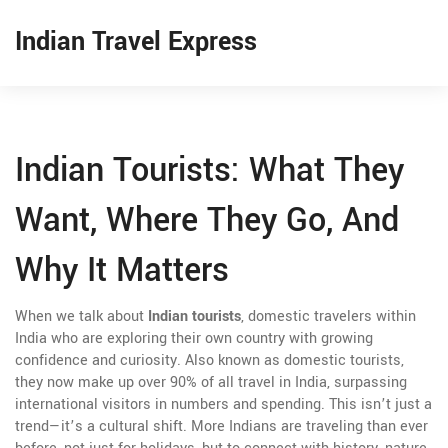
Indian Travel Express
Indian Tourists: What They
Want, Where They Go, And
Why It Matters
When we talk about
Indian tourists
,
domestic travelers within
India who are exploring their own country with growing
confidence and curiosity
. Also known as
domestic tourists
,
they now make up over 90% of all travel in India, surpassing
international visitors in numbers and spending.
This isn’t just a
trend—it’s a cultural shift. More Indians are traveling than ever