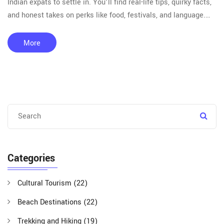
Indian expats to settle in. You’ll find real-life tips, quirky facts,
and honest takes on perks like food, festivals, and language.
Learn where the Bollywood obsession runs deep, and visas are
a breeze. Planning your next trip? Read on to see which places
More
have a real soft spot for travelers from India.
Categories
Cultural Tourism
(22)
Beach Destinations
(22)
Trekking and Hiking
(19)