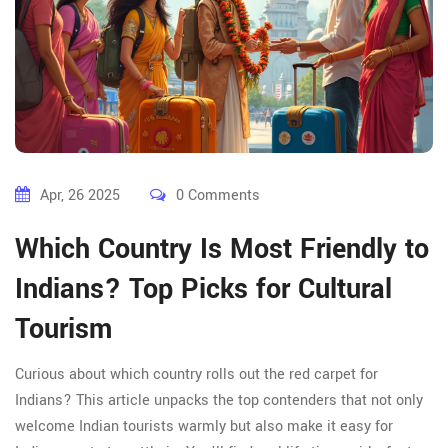
Apr, 26 2025
0 Comments
Which Country Is Most Friendly to
Indians? Top Picks for Cultural
Tourism
Curious about which country rolls out the red carpet for
Indians? This article unpacks the top contenders that not only
welcome Indian tourists warmly but also make it easy for