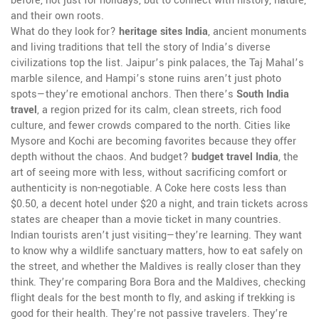
before, not just for holidays, but to connect with history, nature,
and their own roots.
What do they look for?
heritage sites India
,
ancient monuments
and living traditions that tell the story of India’s diverse
civilizations
top the list. Jaipur’s pink palaces, the Taj Mahal’s
marble silence, and Hampi’s stone ruins aren’t just photo
spots—they’re emotional anchors. Then there’s
South India
travel
,
a region prized for its calm, clean streets, rich food
culture, and fewer crowds compared to the north
. Cities like
Mysore and Kochi are becoming favorites because they offer
depth without the chaos. And budget?
budget travel India
,
the
art of seeing more with less, without sacrificing comfort or
authenticity
is non-negotiable. A Coke here costs less than
$0.50, a decent hotel under $20 a night, and train tickets across
states are cheaper than a movie ticket in many countries.
Indian tourists aren’t just visiting—they’re learning. They want
to know why a wildlife sanctuary matters, how to eat safely on
the street, and whether the Maldives is really closer than they
think. They’re comparing Bora Bora and the Maldives, checking
flight deals for the best month to fly, and asking if trekking is
good for their health. They’re not passive travelers. They’re