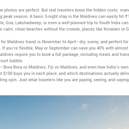
e photos are perfect. But real travelers know the hidden costs: man
ng peak season. A basic 5-night stay in the Maldives can easily hit ₹
e, Goa, Lakshadweep, or even a well-planned trip to South India can
 for calm, clean beaches without the crowds, places like Kovalam or 
for Maldives travel is November to April—dry, sunny, and perfect for 
st. If you’re flexible, May or September can save you 40% with almost
ldives require you to book a full package, including meals and tran
esort bubble.
—Bora Bora vs Maldives, Fiji vs Maldives, and even how India’s ow
at $100 buys you in each place, and which destinations actually deliv
ng spin. Just what travelers like you are paying, seeing, and saying