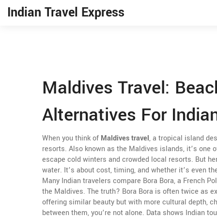
Indian Travel Express
Maldives Travel: Beac
Alternatives For India
When you think of
Maldives travel
,
a tropical island de
resorts
. Also known as
the Maldives islands
, it’s one
escape cold winters and crowded local resorts.
But her
water. It’s about cost, timing, and whether it’s even th
Many Indian travelers compare
Bora Bora
,
a French Pol
the Maldives. The truth? Bora Bora is often twice as e
offering similar beauty but with more cultural depth, c
between them, you’re not alone. Data shows Indian tou