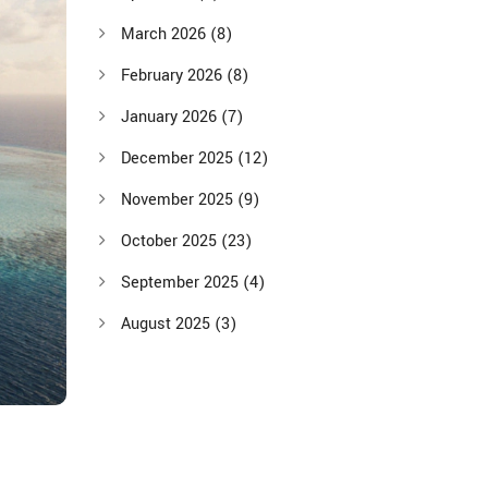
March 2026
(8)
February 2026
(8)
January 2026
(7)
December 2025
(12)
November 2025
(9)
October 2025
(23)
September 2025
(4)
August 2025
(3)