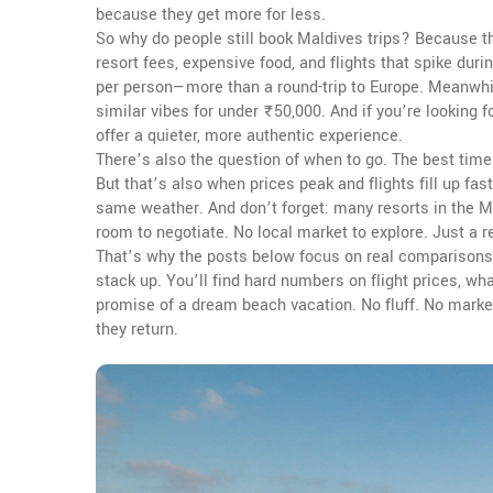
because they get more for less.
So why do people still book Maldives trips? Because th
resort fees, expensive food, and flights that spike duri
per person—more than a round-trip to Europe. Meanwhil
similar vibes for under ₹50,000. And if you’re looking
offer a quieter, more authentic experience.
There’s also the question of when to go. The best time 
But that’s also when prices peak and flights fill up fa
same weather. And don’t forget: many resorts in the Ma
room to negotiate. No local market to explore. Just a r
That’s why the posts below focus on real comparisons
stack up. You’ll find hard numbers on flight prices, wh
promise of a dream beach vacation. No fluff. No marketi
they return.