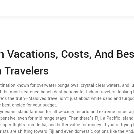
h Vacations, Costs, And Bes
n Travelers
stination known for overwater bungalows, crystal-clear waters, and l
 of the most searched beach destinations for Indian travelers looking 
e’s the truth—Maldives travel isn’t just about white sand and turqu
e best choice for your budget.
ynesian island famous for ultra-luxury resorts and extreme price ta
xpensive, even for mid-range stays. Then there’s
Fiji
,
a Pacific island
heaper flights from India, and better value for money
. If you’re trying
rists are shifting toward Fiji and even domestic options like the A