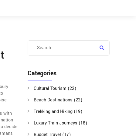
t
Categories
uxury
Cultural Tourism
(22)
to
oise
Beach Destinations
(22)
Trekking and Hiking
(19)
gs
with
 nation
Luxury Train Journeys
(18)
 to decide
ndamans
Budget Travel
(17)