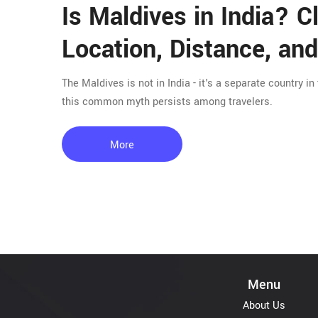
Is Maldives in India? C
Location, Distance, and
The Maldives is not in India - it's a separate country in
this common myth persists among travelers.
More
Menu
About Us