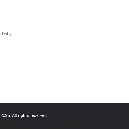
and why
2026. All rights reserved.