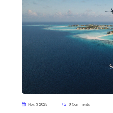
Nov, 3 2025
0 Comments