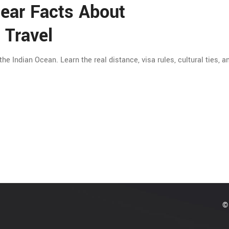
lear Facts About
 Travel
 the Indian Ocean. Learn the real distance, visa rules, cultural ties, 
© 