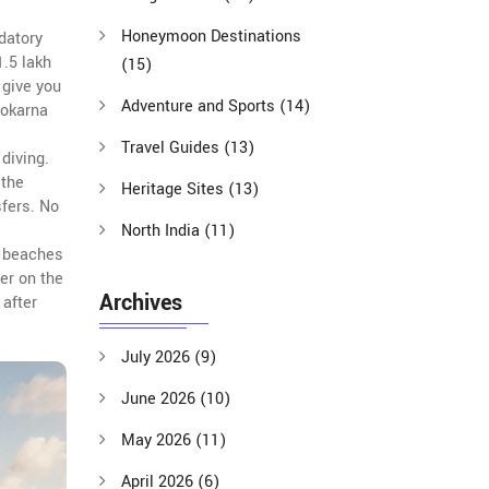
Honeymoon Destinations
datory
1.5 lakh
(15)
 give you
Adventure and Sports
(14)
Gokarna
Travel Guides
(13)
diving.
 the
Heritage Sites
(13)
sfers. No
North India
(11)
n beaches
er on the
Archives
 after
July 2026
(9)
June 2026
(10)
May 2026
(11)
April 2026
(6)