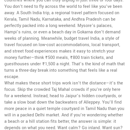
countries where you can truly unplug in just three or four days.
You don’t need to fly across the world to feel like you’ve been
away. A
South India trip
,
a regional travel pattern focused on
Kerala, Tamil Nadu, Karnataka, and Andhra Pradesh
can be
perfectly packed into a long weekend. Mysore’s palaces,
Hampi’s ruins, or even a beach day in Gokarna don’t demand
weeks of planning. Meanwhile,
budget travel India
,
a style of
travel focused on low-cost accommodations, local transport,
and street food experiences
makes it easy to stretch your
money further—think ₹500 meals, ₹800 train tickets, and
guesthouses under ₹1,500 a night. That’s the kind of math that
turns a three-day break into something that feels like a real
escape.
What makes these short trips work isn’t the distance—it’s the
focus. Skip the crowded Taj Mahal crowds if you’re only here
for a weekend. Instead, head to Jaipur’s hidden courtyards, or
take a slow boat down the backwaters of Alleppey. You’ll find
more peace in a quiet temple courtyard in Tamil Nadu than you
will in a packed Delhi market. And if you’re wondering whether
a beach or a hill station fits better, the answer is simple: it
depends on what you need. Want calm? Go inland. Want sun?