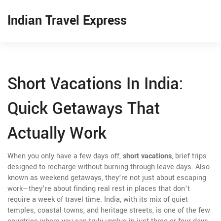
Indian Travel Express
Short Vacations In India:
Quick Getaways That
Actually Work
When you only have a few days off,
short vacations
,
brief trips
designed to recharge without burning through leave days
. Also
known as
weekend getaways
, they’re not just about escaping
work—they’re about finding real rest in places that don’t
require a week of travel time.
India, with its mix of quiet
temples, coastal towns, and heritage streets, is one of the few