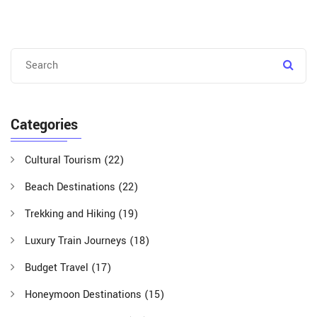
Categories
Cultural Tourism
(22)
Beach Destinations
(22)
Trekking and Hiking
(19)
Luxury Train Journeys
(18)
Budget Travel
(17)
Honeymoon Destinations
(15)