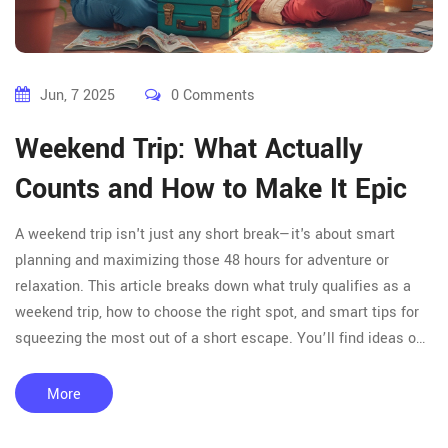
Jun, 7 2025
0 Comments
Weekend Trip: What Actually
Counts and How to Make It Epic
A weekend trip isn't just any short break—it's about smart
planning and maximizing those 48 hours for adventure or
relaxation. This article breaks down what truly qualifies as a
weekend trip, how to choose the right spot, and smart tips for
squeezing the most out of a short escape. You’ll find ideas on
budget hacks, planning strategies, and recommended
destinations that fit right into a busy schedule. Even the travel-
More
phobic can turn a so-so weekend into something memorable.
Ready to make your next two-day break actually count?