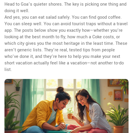
Head to Goa’s quieter shores. The key is picking one thing and
doing it well.
And yes, you can eat salad safely. You can find good coffee.
You can sleep well. You can avoid tourist traps without a travel
app. The posts below show you exactly how—whether you’re
looking at the best month to fly, how much a Coke costs, or
which city gives you the most heritage in the least time. These
aren’t generic lists. They’re real, tested tips from people
who’ve done it, and they’re here to help you make your next
short vacation actually feel like a vacation—not another to-do
list.