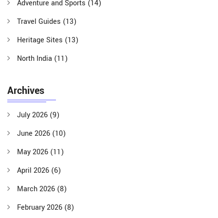
Adventure and Sports
(14)
Travel Guides
(13)
Heritage Sites
(13)
North India
(11)
Archives
July 2026
(9)
June 2026
(10)
May 2026
(11)
April 2026
(6)
March 2026
(8)
February 2026
(8)