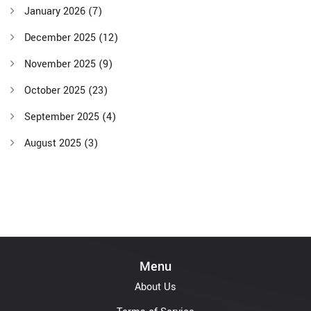
January 2026
(7)
December 2025
(12)
November 2025
(9)
October 2025
(23)
September 2025
(4)
August 2025
(3)
Menu
About Us