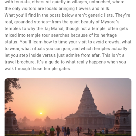
with tourists, others sit quietly in villages, untouched, where
the only visitors are locals bringing flowers and milk.
What you’ll find in the posts below aren’t generic lists. They’re
real, grounded stories—from the quiet beauty of Mysore’s
temples to why the Taj Mahal, though not a temple, often gets
mixed into temple tour searches because of its heritage
status. You’ll learn how to time your visit to avoid crowds, what
to wear, what rituals you can join, and which temples actually
let you step inside versus just admire from afar. This isn’t a
travel brochure. It’s a guide to what really happens when you
walk through those temple gates.