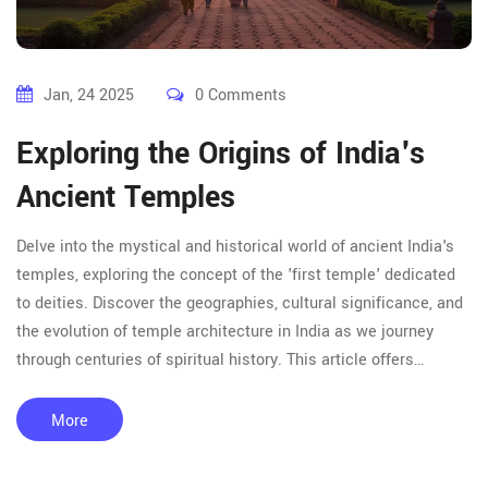
Jan, 24 2025
0 Comments
Exploring the Origins of India's
Ancient Temples
Delve into the mystical and historical world of ancient India's
temples, exploring the concept of the 'first temple' dedicated
to deities. Discover the geographies, cultural significance, and
the evolution of temple architecture in India as we journey
through centuries of spiritual history. This article offers
insights and tips for those intrigued by temple tours across
India, revealing stories and secrets from the revered ancient
More
sites.