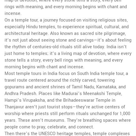
map of devotion, where every stone tells a story, every bell
rings with meaning, and every morning begins with chant and
incense.
On a
temple tour
,
a journey focused on visiting religious sites,
especially Hindu temples, to experience spiritual, cultural, and
architectural heritage
. Also known as
sacred site pilgrimage
,
it’s not just about seeing stone and carvings—it’s about feeling
the rhythm of centuries-old rituals still alive today.
India isn’t
just home to temples; it’s a living map of devotion, where every
stone tells a story, every bell rings with meaning, and every
morning begins with chant and incense.
Most temple tours in India focus on
South India temple tour
,
a
travel route centered around the richly carved, towering
gopurams and ancient shrines of Tamil Nadu, Karnataka, and
Andhra Pradesh
. Places like Madurai’s Meenakshi Temple,
Hampi’s Virupaksha, and the Brihadeeswarar Temple in
Thanjavur aren’t just tourist stops—they’re active centers of
worship where priests still perform rituals unchanged for 1,000
years. These aren’t museums. They’re breathing spaces where
people come to pray, celebrate, and connect.
Then there’s the
UNESCO heritage temples
,
temple complexes