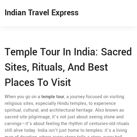
Indian Travel Express
Temple Tour In India: Sacred
Sites, Rituals, And Best
Places To Visit
When you go on a
temple tour
,
a journey focused on visiting
religious sites, especially Hindu temples, to experience
spiritual, cultural, and architectural heritage
. Also known as
sacred site pilgrimage
, it’s not just about seeing stone and
carvings—it’s about feeling the rhythm of centuries-old rituals
still alive today.
India isn’t just home to temples; it’s a living