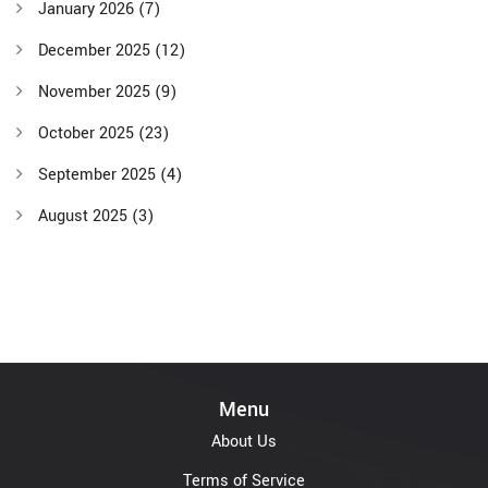
January 2026
(7)
December 2025
(12)
November 2025
(9)
October 2025
(23)
September 2025
(4)
August 2025
(3)
Menu
About Us
Terms of Service