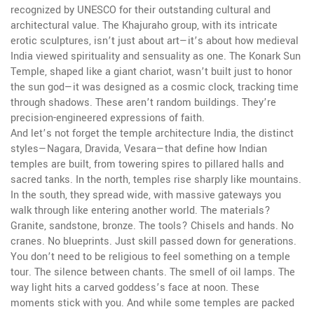
recognized by UNESCO for their outstanding cultural and
architectural value
. The Khajuraho group, with its intricate
erotic sculptures, isn’t just about art—it’s about how medieval
India viewed spirituality and sensuality as one. The Konark Sun
Temple, shaped like a giant chariot, wasn’t built just to honor
the sun god—it was designed as a cosmic clock, tracking time
through shadows. These aren’t random buildings. They’re
precision-engineered expressions of faith.
And let’s not forget the
temple architecture India
,
the distinct
styles—Nagara, Dravida, Vesara—that define how Indian
temples are built, from towering spires to pillared halls and
sacred tanks
. In the north, temples rise sharply like mountains.
In the south, they spread wide, with massive gateways you
walk through like entering another world. The materials?
Granite, sandstone, bronze. The tools? Chisels and hands. No
cranes. No blueprints. Just skill passed down for generations.
You don’t need to be religious to feel something on a temple
tour. The silence between chants. The smell of oil lamps. The
way light hits a carved goddess’s face at noon. These
moments stick with you. And while some temples are packed