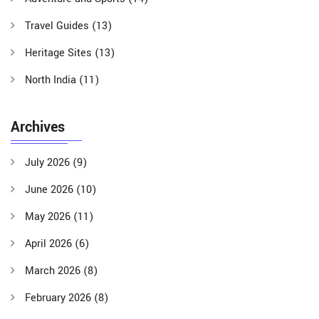
Travel Guides
(13)
Heritage Sites
(13)
North India
(11)
Archives
July 2026
(9)
June 2026
(10)
May 2026
(11)
April 2026
(6)
March 2026
(8)
February 2026
(8)