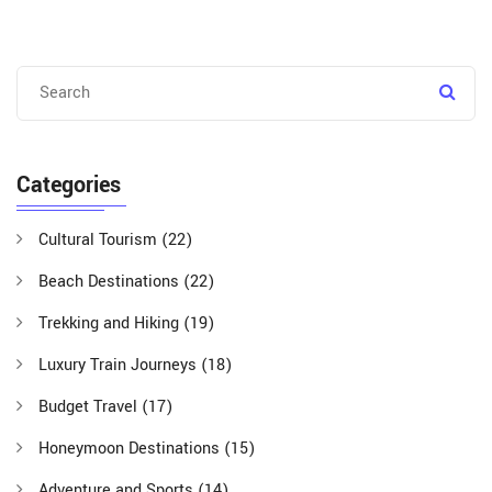
Categories
Cultural Tourism
(22)
Beach Destinations
(22)
Trekking and Hiking
(19)
Luxury Train Journeys
(18)
Budget Travel
(17)
Honeymoon Destinations
(15)
Adventure and Sports
(14)