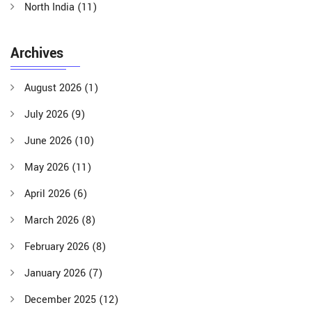
North India
(11)
Archives
August 2026
(1)
July 2026
(9)
June 2026
(10)
May 2026
(11)
April 2026
(6)
March 2026
(8)
February 2026
(8)
January 2026
(7)
December 2025
(12)