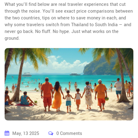
What you’ll find below are real traveler experiences that cut
through the noise. You’ll see exact price comparisons between
the two countries, tips on where to save money in each, and
why some travelers switch from Thailand to South India — and
never go back. No fluff. No hype. Just what works on the
ground.
May, 13 2025
0 Comments