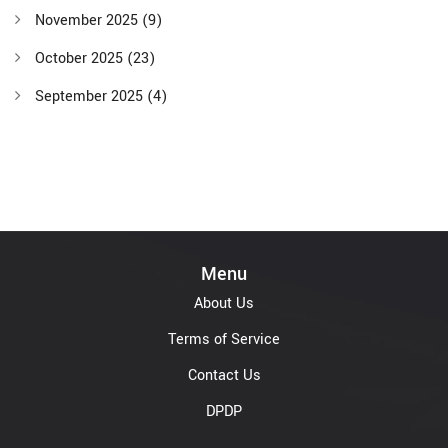
November 2025
(9)
October 2025
(23)
September 2025
(4)
Menu
About Us
Terms of Service
Contact Us
DPDP