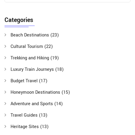
Categories
Beach Destinations
(23)
Cultural Tourism
(22)
Trekking and Hiking
(19)
Luxury Train Journeys
(18)
Budget Travel
(17)
Honeymoon Destinations
(15)
Adventure and Sports
(14)
Travel Guides
(13)
Heritage Sites
(13)