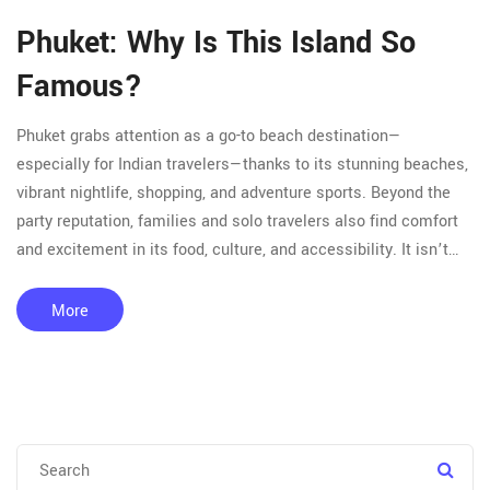
Phuket: Why Is This Island So
Famous?
Phuket grabs attention as a go-to beach destination—
especially for Indian travelers—thanks to its stunning beaches,
vibrant nightlife, shopping, and adventure sports. Beyond the
party reputation, families and solo travelers also find comfort
and excitement in its food, culture, and accessibility. It isn’t
just about lounging on sand; there’s snorkeling, island hopping,
cheap massages, and spicy street food around every corner.
More
This article breaks down what really sets Phuket apart, mixing
tips for budget trips, local experiences, and popular tourist
spots. Find out how you can make the most out of your Phuket
plan—whether you want luxury, adventure, or just a simple
escape.