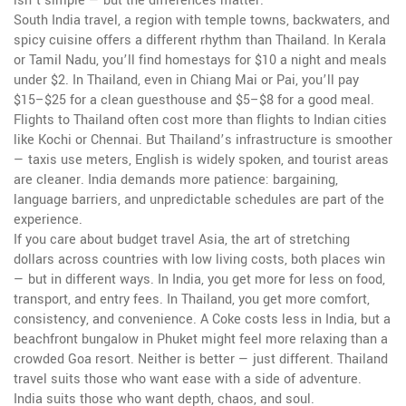
isn’t simple — but the differences matter.
South India travel
,
a region with temple towns, backwaters, and
spicy cuisine
offers a different rhythm than Thailand. In Kerala
or Tamil Nadu, you’ll find homestays for $10 a night and meals
under $2. In Thailand, even in Chiang Mai or Pai, you’ll pay
$15–$25 for a clean guesthouse and $5–$8 for a good meal.
Flights to Thailand often cost more than flights to Indian cities
like Kochi or Chennai. But Thailand’s infrastructure is smoother
— taxis use meters, English is widely spoken, and tourist areas
are cleaner. India demands more patience: bargaining,
language barriers, and unpredictable schedules are part of the
experience.
If you care about
budget travel Asia
,
the art of stretching
dollars across countries with low living costs
, both places win
— but in different ways. In India, you get more for less on food,
transport, and entry fees. In Thailand, you get more comfort,
consistency, and convenience. A Coke costs less in India, but a
beachfront bungalow in Phuket might feel more relaxing than a
crowded Goa resort. Neither is better — just different. Thailand
travel suits those who want ease with a side of adventure.
India suits those who want depth, chaos, and soul.