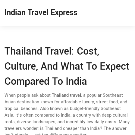
Indian Travel Express
Thailand Travel: Cost,
Culture, And What To Expect
Compared To India
When people ask about
Thailand travel
,
a popular Southeast
Asian destination known for affordable luxury, street food, and
tropical beaches
. Also known as
budget-friendly Southeast
Asia
, it’s often compared to
India
,
a country with deep cultural
roots, diverse landscapes, and incredibly low daily costs
. Many
travelers wonder: is Thailand cheaper than India? The answer