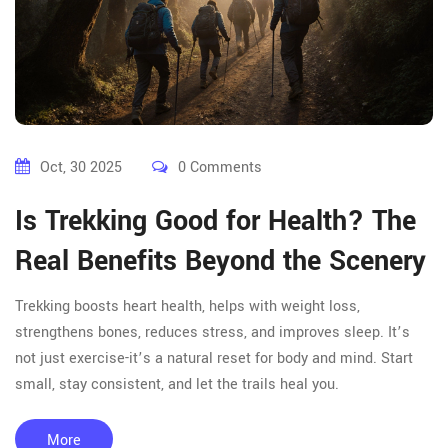
Oct, 30 2025
0 Comments
Is Trekking Good for Health? The
Real Benefits Beyond the Scenery
Trekking boosts heart health, helps with weight loss,
strengthens bones, reduces stress, and improves sleep. It’s
not just exercise-it’s a natural reset for body and mind. Start
small, stay consistent, and let the trails heal you.
More