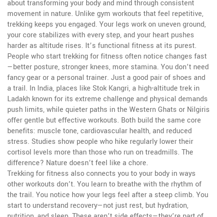
about transforming your body and mind through consistent
movement in nature.
Unlike gym workouts that feel repetitive,
trekking keeps you engaged. Your legs work on uneven ground,
your core stabilizes with every step, and your heart pushes
harder as altitude rises. It’s functional fitness at its purest.
People who start trekking for fitness often notice changes fast
—better posture, stronger knees, more stamina. You don’t need
fancy gear or a personal trainer. Just a good pair of shoes and
a trail. In India, places like
Stok Kangri
,
a high-altitude trek in
Ladakh known for its extreme challenge and physical demands
push limits, while quieter paths in the Western Ghats or Nilgiris
offer gentle but effective workouts. Both build the same core
benefits: muscle tone, cardiovascular health, and reduced
stress. Studies show people who hike regularly lower their
cortisol levels more than those who run on treadmills. The
difference? Nature doesn’t feel like a chore.
Trekking for fitness also connects you to your body in ways
other workouts don’t. You learn to breathe with the rhythm of
the trail. You notice how your legs feel after a steep climb. You
start to understand recovery—not just rest, but hydration,
nutrition, and sleep. These aren’t side effects—they’re part of