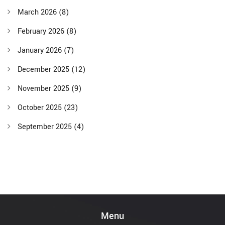
March 2026
(8)
February 2026
(8)
January 2026
(7)
December 2025
(12)
November 2025
(9)
October 2025
(23)
September 2025
(4)
Menu