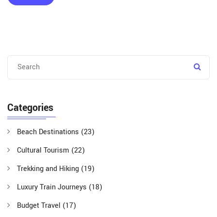
Categories
Beach Destinations
(23)
Cultural Tourism
(22)
Trekking and Hiking
(19)
Luxury Train Journeys
(18)
Budget Travel
(17)