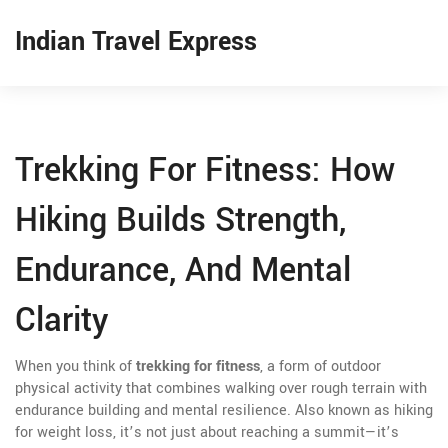
Indian Travel Express
Trekking For Fitness: How
Hiking Builds Strength,
Endurance, And Mental
Clarity
When you think of
trekking for fitness
,
a form of outdoor
physical activity that combines walking over rough terrain with
endurance building and mental resilience
. Also known as
hiking
for weight loss
, it’s not just about reaching a summit—it’s