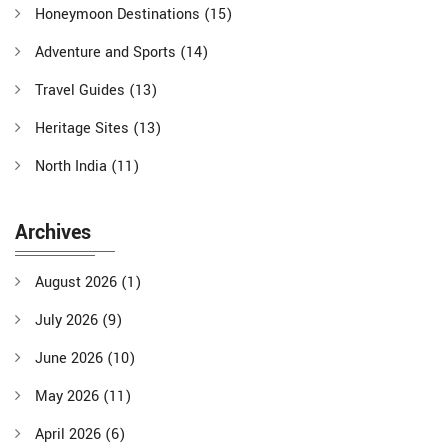
Honeymoon Destinations
(15)
Adventure and Sports
(14)
Travel Guides
(13)
Heritage Sites
(13)
North India
(11)
Archives
August 2026
(1)
July 2026
(9)
June 2026
(10)
May 2026
(11)
April 2026
(6)