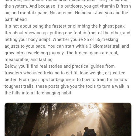
the system. And because it’s outdoors, you get vitamin D, fresh
air, and mental space. No screens. No noise. Just you and the
path ahead.
It’s not about being the fastest or climbing the highest peak.
It’s about showing up, putting one foot in front of the other, and
letting your body adapt. Whether you’re 25 or 55, trekking
adjusts to your pace. You can start with a 3-kilometer trail and
grow into a week-long journey. The fitness gains are real,
measurable, and lasting.
Below, you’ll find real stories and practical guides from
travelers who used trekking to get fit, lose weight, or just feel
better. From gear tips for beginners to how to train for India’s
toughest trails, these posts give you the tools to turn a walk in
the hills into a life-changing habit.