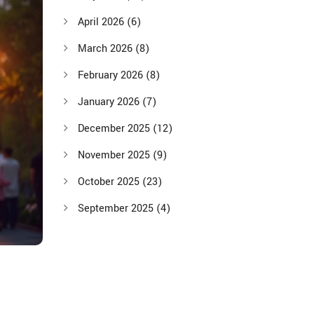
April 2026
(6)
March 2026
(8)
February 2026
(8)
January 2026
(7)
December 2025
(12)
November 2025
(9)
October 2025
(23)
September 2025
(4)