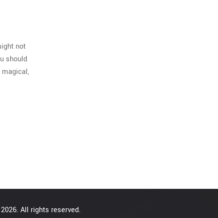
ight not
ou should
a magical,
2026. All rights reserved.