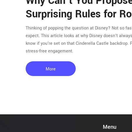
Why Can't You Propose
Surprising Rules for 
Thinking of popping the question at Disney? Not so fa
expect. This article looks at why Disney doesn't alwa
know if you're set on that Cinderella Castle backdrop. 
stress-free engagement.
More
Menu