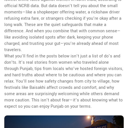
official NCRB data. But data doesn’t tell you about the small
moments—like a shopkeeper offering water, a rickshaw driver
refusing extra fare, or strangers checking if you’re okay after a
long walk. These are the quiet safeguards that make a
difference. And when you combine that with common sense—
like avoiding isolated spots after dark, keeping your phone
charged, and trusting your gut—you’re already ahead of most
travelers.
What you’ll find in the posts below isn’t just a list of do’s and
don’ts. It’s real stories from women who traveled alone
through Punjab, tips from locals who’ve hosted foreign visitors,
and hard truths about where to be cautious and where you can
relax. You’ll see how safety changes from city to village, how
festivals like Baisakhi affect crowds and comfort, and why
some areas are surprisingly welcoming while others demand
more caution. This isn’t about fear—it’s about knowing what to
expect so you can enjoy Punjab on your terms.