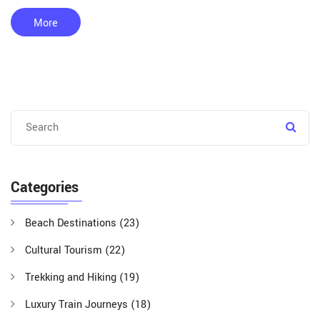
More
Categories
Beach Destinations
(23)
Cultural Tourism
(22)
Trekking and Hiking
(19)
Luxury Train Journeys
(18)