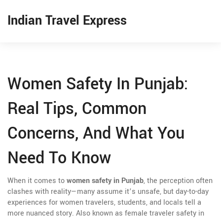
Indian Travel Express
Women Safety In Punjab:
Real Tips, Common
Concerns, And What You
Need To Know
When it comes to
women safety in Punjab
,
the perception often
clashes with reality—many assume it’s unsafe, but day-to-day
experiences for women travelers, students, and locals tell a
more nuanced story
. Also known as
female traveler safety in