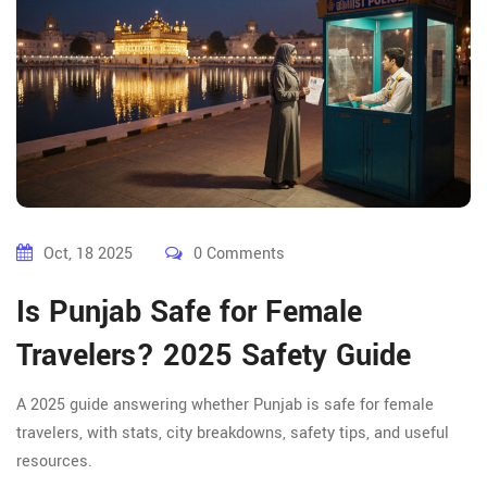
Oct, 18 2025
0 Comments
Is Punjab Safe for Female
Travelers? 2025 Safety Guide
A 2025 guide answering whether Punjab is safe for female
travelers, with stats, city breakdowns, safety tips, and useful
resources.