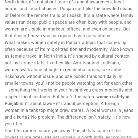
North India
, it’s not about fear—it’s about awareness, local
norms, and smart choices.
Punjab isn’t like the crowded chaos
of Delhi or the remote trails of Ladakh. It’s a state where family
values run deep, public spaces are often busy with people, and
women are visible in markets, offices, and even on buses. But
that doesn’t mean you can ignore basic precautions.
What makes
women safety in Punjab
,
a topic that comes up
often because of its mix of tradition and modernity
. Also known
as
female travel in North India
, it’s shaped by cultural context,
not just crime stats.
In cities like Amritsar and Ludhiana,
women walk alone at night in residential areas, take auto-
rickshaws without issue, and use public transport daily. In
smaller towns, you’ll notice people watching out for each other
—something that works in your favor if you dress modestly and
respect local customs. But here’s the catch:
women safety in
Punjab
isn’t about laws—it’s about perception. A foreign
woman in a tank top might draw stares. A local woman in jeans
and a kurta? No problem. The difference isn’t safety—it’s how
you fit in.
Don’t let rumors scare you away. Punjab has some of the
lowest crime rates against women in North India, according to