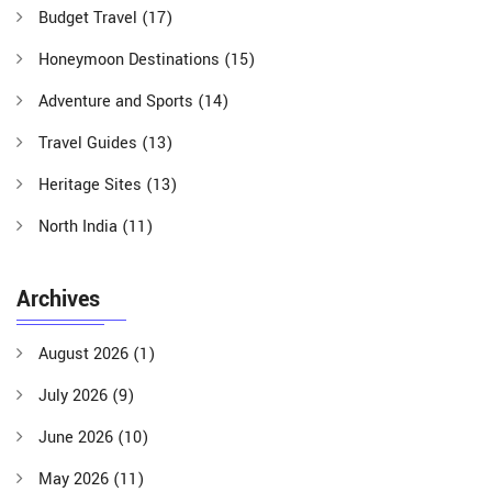
Budget Travel
(17)
Honeymoon Destinations
(15)
Adventure and Sports
(14)
Travel Guides
(13)
Heritage Sites
(13)
North India
(11)
Archives
August 2026
(1)
July 2026
(9)
June 2026
(10)
May 2026
(11)