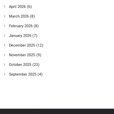
April 2026
(6)
March 2026
(8)
February 2026
(8)
January 2026
(7)
December 2025
(12)
November 2025
(9)
October 2025
(23)
September 2025
(4)