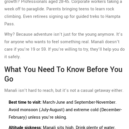
growth? Professionals aged 28-45. Corporate workers taking a
week off to paraglide. Parents bringing teens to learn rock
climbing. Even retirees signing up for guided treks to Hampta
Pass.
Why? Because adventure isn’t just for the young anymore. It’s
for anyone who wants to feel something real. Manali doesn’t
care if you’re 19 or 59. If you’re willing to try, they’ll help you do
it safely.
What You Need To Know Before You
Go
Manali isn’t hard to reach, but it’s not a casual getaway either.
Best time to visit:
March-June and September-November.
Avoid monsoon (July-August) and extreme cold (December-
February) unless you’re skiing.
Altitude sickness:
Manali sits high. Drink plenty of water.