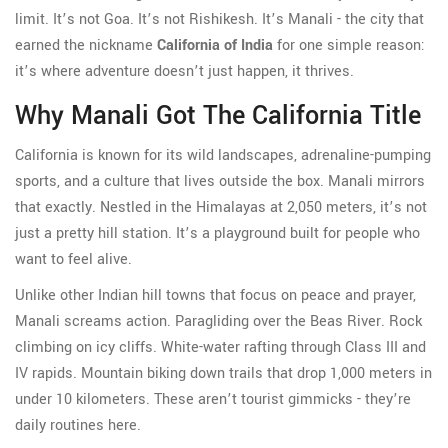
limit. It’s not Goa. It’s not Rishikesh. It’s Manali - the city that
earned the nickname
California of India
for one simple reason:
it’s where adventure doesn’t just happen, it thrives.
Why Manali Got The California Title
California is known for its wild landscapes, adrenaline-pumping
sports, and a culture that lives outside the box. Manali mirrors
that exactly. Nestled in the Himalayas at 2,050 meters, it’s not
just a pretty hill station. It’s a playground built for people who
want to feel alive.
Unlike other Indian hill towns that focus on peace and prayer,
Manali screams action. Paragliding over the Beas River. Rock
climbing on icy cliffs. White-water rafting through Class III and
IV rapids. Mountain biking down trails that drop 1,000 meters in
under 10 kilometers. These aren’t tourist gimmicks - they’re
daily routines here.