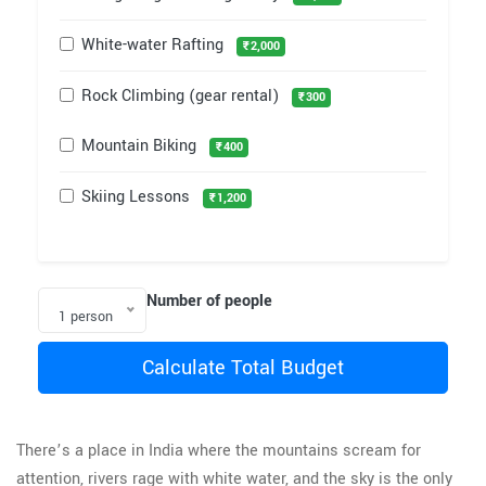
White-water Rafting
₹2,000
Rock Climbing (gear rental)
₹300
Mountain Biking
₹400
Skiing Lessons
₹1,200
Number of people
1 person
Calculate Total Budget
There’s a place in India where the mountains scream for
attention, rivers rage with white water, and the sky is the only