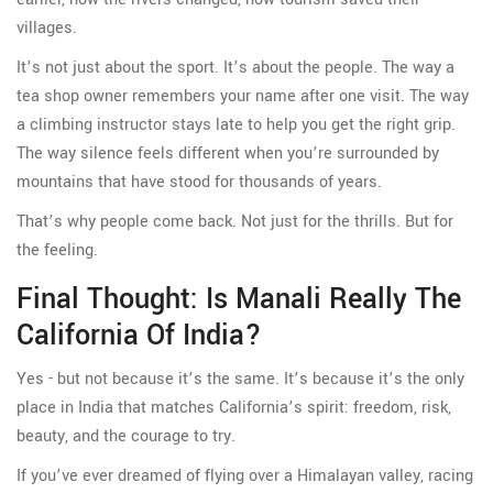
villages.
It’s not just about the sport. It’s about the people. The way a
tea shop owner remembers your name after one visit. The way
a climbing instructor stays late to help you get the right grip.
The way silence feels different when you’re surrounded by
mountains that have stood for thousands of years.
That’s why people come back. Not just for the thrills. But for
the feeling.
Final Thought: Is Manali Really The
California Of India?
Yes - but not because it’s the same. It’s because it’s the only
place in India that matches California’s spirit: freedom, risk,
beauty, and the courage to try.
If you’ve ever dreamed of flying over a Himalayan valley, racing