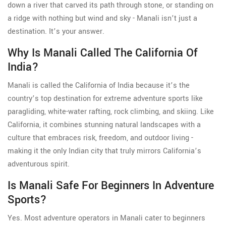
down a river that carved its path through stone, or standing on
a ridge with nothing but wind and sky - Manali isn’t just a
destination. It’s your answer.
Why Is Manali Called The California Of
India?
Manali is called the California of India because it’s the
country’s top destination for extreme adventure sports like
paragliding, white-water rafting, rock climbing, and skiing. Like
California, it combines stunning natural landscapes with a
culture that embraces risk, freedom, and outdoor living -
making it the only Indian city that truly mirrors California’s
adventurous spirit.
Is Manali Safe For Beginners In Adventure
Sports?
Yes. Most adventure operators in Manali cater to beginners