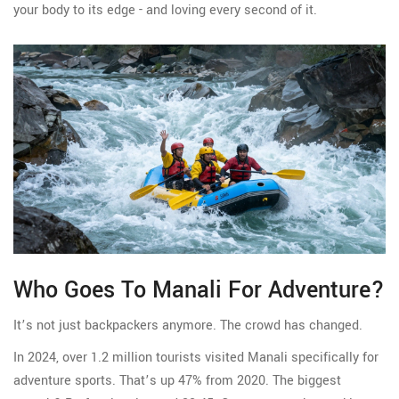
your body to its edge - and loving every second of it.
Who Goes To Manali For Adventure?
It’s not just backpackers anymore. The crowd has changed.
In 2024, over 1.2 million tourists visited Manali specifically for
adventure sports. That’s up 47% from 2020. The biggest