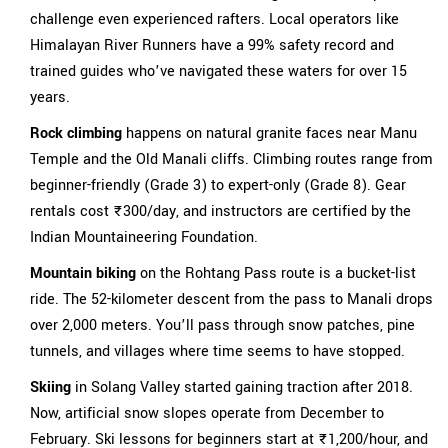
challenge even experienced rafters. Local operators like
Himalayan River Runners have a 99% safety record and
trained guides who’ve navigated these waters for over 15
years.
Rock climbing
happens on natural granite faces near Manu
Temple and the Old Manali cliffs. Climbing routes range from
beginner-friendly (Grade 3) to expert-only (Grade 8). Gear
rentals cost ₹300/day, and instructors are certified by the
Indian Mountaineering Foundation.
Mountain biking
on the Rohtang Pass route is a bucket-list
ride. The 52-kilometer descent from the pass to Manali drops
over 2,000 meters. You’ll pass through snow patches, pine
tunnels, and villages where time seems to have stopped.
Skiing
in Solang Valley started gaining traction after 2018.
Now, artificial snow slopes operate from December to
February. Ski lessons for beginners start at ₹1,200/hour, and