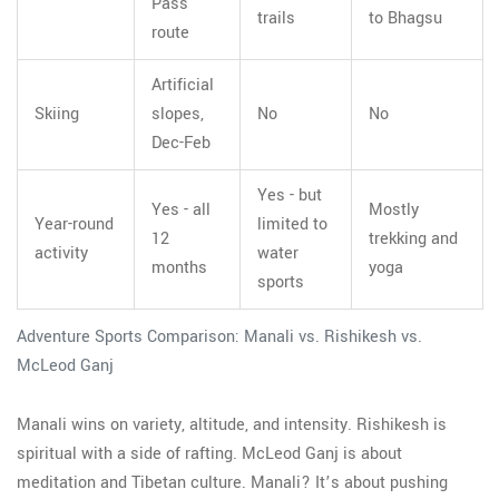
Pass
trails
to Bhagsu
route
Artificial
Skiing
slopes,
No
No
Dec-Feb
Yes - but
Yes - all
Mostly
Year-round
limited to
12
trekking and
activity
water
months
yoga
sports
Adventure Sports Comparison: Manali vs. Rishikesh vs.
McLeod Ganj
Manali wins on variety, altitude, and intensity. Rishikesh is
spiritual with a side of rafting. McLeod Ganj is about
meditation and Tibetan culture. Manali? It’s about pushing