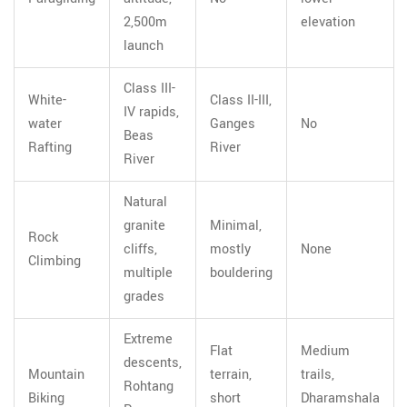
2,500m
elevation
launch
Class III-
White-
Class II-III,
IV rapids,
water
Ganges
No
Beas
Rafting
River
River
Natural
granite
Minimal,
Rock
cliffs,
mostly
None
Climbing
multiple
bouldering
grades
Extreme
Flat
Medium
descents,
Mountain
terrain,
trails,
Rohtang
Biking
short
Dharamshala