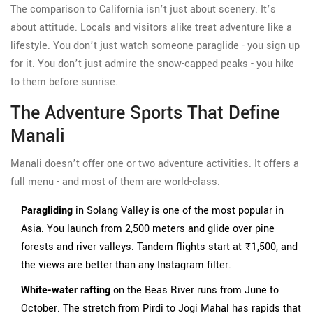
The comparison to California isn’t just about scenery. It’s
about attitude. Locals and visitors alike treat adventure like a
lifestyle. You don’t just watch someone paraglide - you sign up
for it. You don’t just admire the snow-capped peaks - you hike
to them before sunrise.
The Adventure Sports That Define
Manali
Manali doesn’t offer one or two adventure activities. It offers a
full menu - and most of them are world-class.
Paragliding
in Solang Valley is one of the most popular in
Asia. You launch from 2,500 meters and glide over pine
forests and river valleys. Tandem flights start at ₹1,500, and
the views are better than any Instagram filter.
White-water rafting
on the Beas River runs from June to
October. The stretch from Pirdi to Jogi Mahal has rapids that