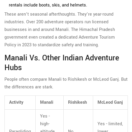
rentals include boots, skis, and helmets.
These aren’t seasonal afterthoughts. They’re year-round
industries. Over 200 adventure operators run licensed
businesses in and around Manali. The Himachal Pradesh
government even created a dedicated Adventure Tourism
Policy in 2023 to standardize safety and training.
Manali Vs. Other Indian Adventure
Hubs
People often compare Manali to Rishikesh or McLeod Ganj. But
the differences are stark.
Activity
Manali
Rishikesh
McLeod Ganj
Yes -
high-
Yes - limited,
Paragliding
altitude,
No
lower