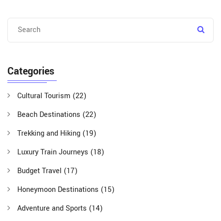
Categories
Cultural Tourism
(22)
Beach Destinations
(22)
Trekking and Hiking
(19)
Luxury Train Journeys
(18)
Budget Travel
(17)
Honeymoon Destinations
(15)
Adventure and Sports
(14)