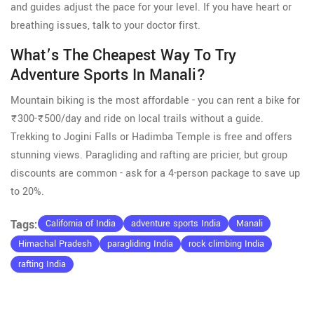
and guides adjust the pace for your level. If you have heart or
breathing issues, talk to your doctor first.
What’s The Cheapest Way To Try
Adventure Sports In Manali?
Mountain biking is the most affordable - you can rent a bike for
₹300-₹500/day and ride on local trails without a guide.
Trekking to Jogini Falls or Hadimba Temple is free and offers
stunning views. Paragliding and rafting are pricier, but group
discounts are common - ask for a 4-person package to save up
to 20%.
Tags:
California of India
adventure sports India
Manali
Himachal Pradesh
paragliding India
rock climbing India
rafting India