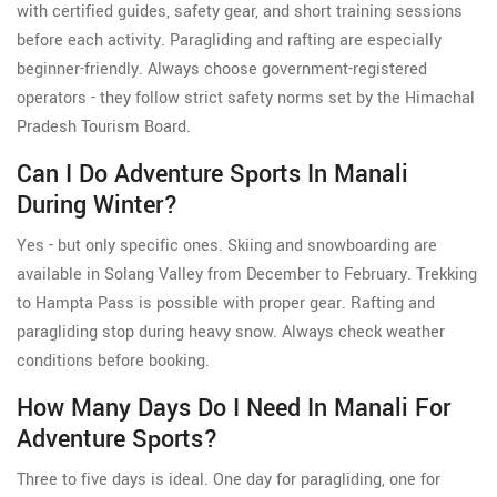
with certified guides, safety gear, and short training sessions
before each activity. Paragliding and rafting are especially
beginner-friendly. Always choose government-registered
operators - they follow strict safety norms set by the Himachal
Pradesh Tourism Board.
Can I Do Adventure Sports In Manali
During Winter?
Yes - but only specific ones. Skiing and snowboarding are
available in Solang Valley from December to February. Trekking
to Hampta Pass is possible with proper gear. Rafting and
paragliding stop during heavy snow. Always check weather
conditions before booking.
How Many Days Do I Need In Manali For
Adventure Sports?
Three to five days is ideal. One day for paragliding, one for