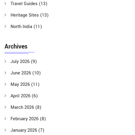
Travel Guides
(13)
Heritage Sites
(13)
North India
(11)
Archives
July 2026
(9)
June 2026
(10)
May 2026
(11)
April 2026
(6)
March 2026
(8)
February 2026
(8)
January 2026
(7)