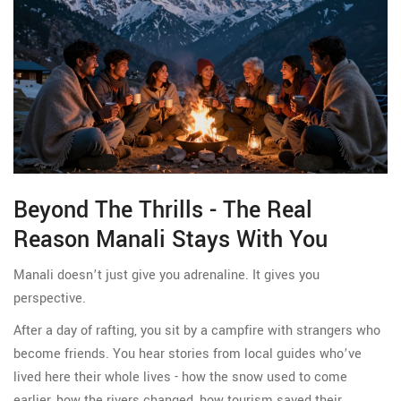
Beyond The Thrills - The Real
Reason Manali Stays With You
Manali doesn’t just give you adrenaline. It gives you
perspective.
After a day of rafting, you sit by a campfire with strangers who
become friends. You hear stories from local guides who’ve
lived here their whole lives - how the snow used to come
earlier, how the rivers changed, how tourism saved their