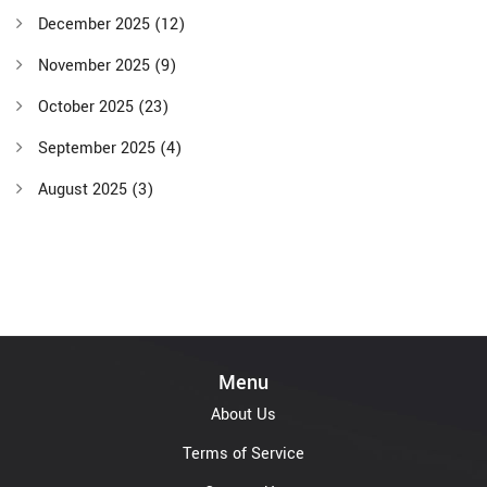
December 2025
(12)
November 2025
(9)
October 2025
(23)
September 2025
(4)
August 2025
(3)
Menu
About Us
Terms of Service