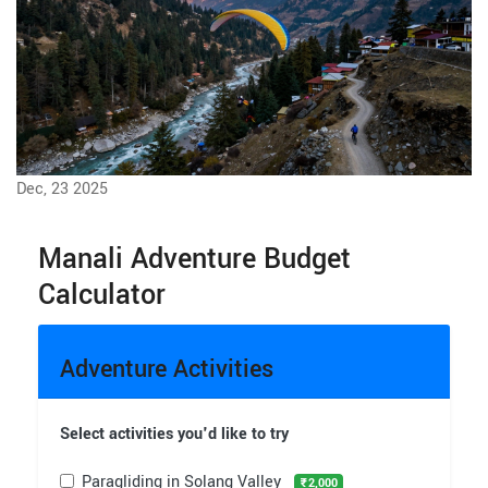
Dec, 23 2025
Manali Adventure Budget
Calculator
Adventure Activities
Select activities you'd like to try
Paragliding in Solang Valley
₹2,000