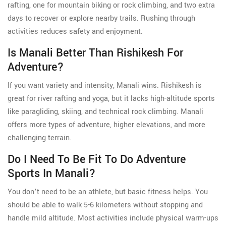
rafting, one for mountain biking or rock climbing, and two extra
days to recover or explore nearby trails. Rushing through
activities reduces safety and enjoyment.
Is Manali Better Than Rishikesh For
Adventure?
If you want variety and intensity, Manali wins. Rishikesh is
great for river rafting and yoga, but it lacks high-altitude sports
like paragliding, skiing, and technical rock climbing. Manali
offers more types of adventure, higher elevations, and more
challenging terrain.
Do I Need To Be Fit To Do Adventure
Sports In Manali?
You don’t need to be an athlete, but basic fitness helps. You
should be able to walk 5-6 kilometers without stopping and
handle mild altitude. Most activities include physical warm-ups