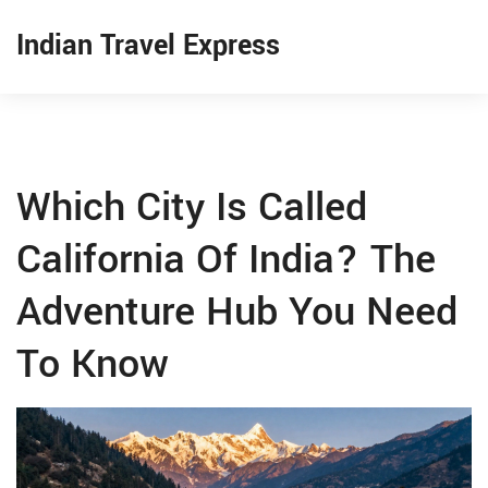
Indian Travel Express
Which City Is Called
California Of India? The
Adventure Hub You Need
To Know