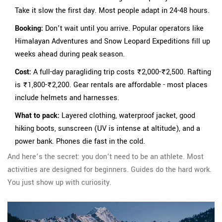
Take it slow the first day. Most people adapt in 24-48 hours.
Booking:
Don’t wait until you arrive. Popular operators like
Himalayan Adventures and Snow Leopard Expeditions fill up
weeks ahead during peak season.
Cost:
A full-day paragliding trip costs ₹2,000-₹2,500. Rafting
is ₹1,800-₹2,200. Gear rentals are affordable - most places
include helmets and harnesses.
What to pack:
Layered clothing, waterproof jacket, good
hiking boots, sunscreen (UV is intense at altitude), and a
power bank. Phones die fast in the cold.
And here’s the secret: you don’t need to be an athlete. Most
activities are designed for beginners. Guides do the hard work.
You just show up with curiosity.