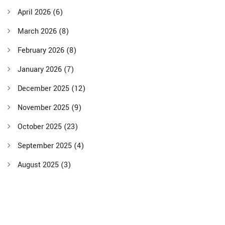
April 2026
(6)
March 2026
(8)
February 2026
(8)
January 2026
(7)
December 2025
(12)
November 2025
(9)
October 2025
(23)
September 2025
(4)
August 2025
(3)