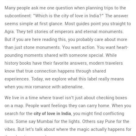
Many people ask me one question when planning trips to the
subcontinent: "Which is the city of love in India?" The answer
seems simple at first glance. Most guides point you straight to
Agra. They tell stories of emperors and eternal monuments.
But if you are here reading this, you probably care about more
than just stone monuments. You want action. You want heart-
pounding moments shared with someone special. While
history books have their favorite answers, modern travelers
know that true connection happens through shared
experiences. Today, we explore what this label really means
when you mix romance with adrenaline.
We live in a time where travel isn't just about checking boxes
on a map. People want feelings they can carry home. When you
search for the
city of love in India
, you might find conflicting
lists. Some say Mumbai for the lights. Others say Pune for the
vibes. But let's talk about where the magic actually happens for