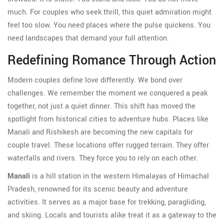
much. For couples who seek thrill, this quiet admiration might
feel too slow. You need places where the pulse quickens. You
need landscapes that demand your full attention.
Redefining Romance Through Action
Modern couples define love differently. We bond over
challenges. We remember the moment we conquered a peak
together, not just a quiet dinner. This shift has moved the
spotlight from historical cities to adventure hubs. Places like
Manali and Rishikesh are becoming the new capitals for
couple travel. These locations offer rugged terrain. They offer
waterfalls and rivers. They force you to rely on each other.
Manali
is
a hill station in the western Himalayas of Himachal
Pradesh, renowned for its scenic beauty and adventure
activities
. It serves as
a major base for trekking, paragliding,
and skiing
. Locals and tourists alike treat it as a gateway to the