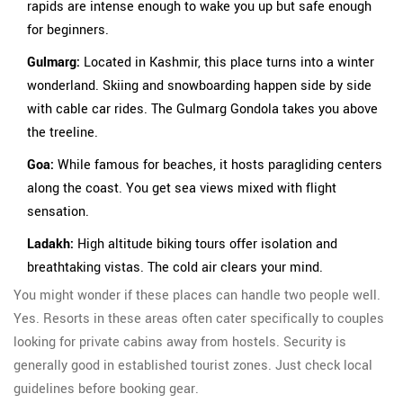
rapids are intense enough to wake you up but safe enough
for beginners.
Gulmarg:
Located in Kashmir, this place turns into a winter
wonderland. Skiing and snowboarding happen side by side
with cable car rides. The Gulmarg Gondola takes you above
the treeline.
Goa:
While famous for beaches, it hosts paragliding centers
along the coast. You get sea views mixed with flight
sensation.
Ladakh:
High altitude biking tours offer isolation and
breathtaking vistas. The cold air clears your mind.
You might wonder if these places can handle two people well.
Yes. Resorts in these areas often cater specifically to couples
looking for private cabins away from hostels. Security is
generally good in established tourist zones. Just check local
guidelines before booking gear.