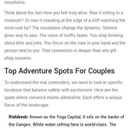
mountains.
Think about the last time you felt truly alive. Was it sitting in a
museum? Or was it standing at the edge of a cliff watching the
wind rush by? The mountains change the dynamic. Silence
gives way to awe. The noise of traffic fades. You stop thinking
about bills and jobs. You focus on the rope in your hand and the
person next to you. That connection is deeper than any gift
shop souvenir.
Top Adventure Spots For Couples
To understand the real contenders, we need to look at specific
locations that balance safety with excitement. Here are the
spots where romance meets adrenaline. Each offers a unique
flavor of the landscape.
Rishikesh:
Known as the Yoga Capital, it sits on the banks of
the Ganges. White water rafting here is world-class. The