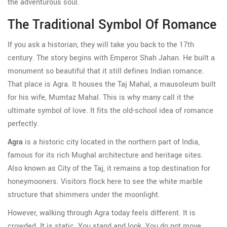
the adventurous soul.
The Traditional Symbol Of Romance
If you ask a historian, they will take you back to the 17th
century. The story begins with Emperor Shah Jahan. He built a
monument so beautiful that it still defines Indian romance.
That place is Agra. It houses the Taj Mahal, a mausoleum built
for his wife, Mumtaz Mahal. This is why many call it the
ultimate symbol of love. It fits the old-school idea of romance
perfectly.
Agra
is
a historic city located in the northern part of India,
famous for its rich Mughal architecture and heritage sites
.
Also known as
City of the Taj
, it remains a top destination for
honeymooners. Visitors flock here to see the white marble
structure that shimmers under the moonlight.
However, walking through Agra today feels different. It is
crowded. It is static. You stand and look. You do not move