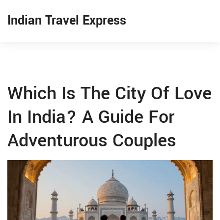
Indian Travel Express
Which Is The City Of Love
In India? A Guide For
Adventurous Couples