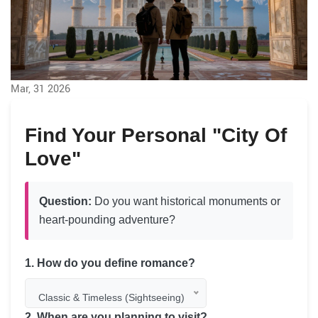
Mar, 31 2026
Find Your Personal "City Of
Love"
Question:
Do you want historical monuments or
heart-pounding adventure?
1. How do you define romance?
Classic & Timeless (Sightseeing)
2. When are you planning to visit?