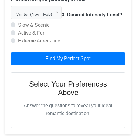
Winter (Nov - Feb)
3. Desired Intensity Level?
Slow & Scenic
Active & Fun
Extreme Adrenaline
Find My Perfect Spot
Select Your Preferences
Above
Answer the questions to reveal your ideal
romantic destination.