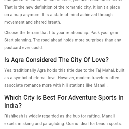
That is the new definition of the romantic city. It isn't a place
on a map anymore. It is a state of mind achieved through
movement and shared breath.
Choose the terrain that fits your relationship. Pack your gear.
Start planning. The road ahead holds more surprises than any
postcard ever could.
Is Agra Considered The City Of Love?
Yes, traditionally Agra holds this title due to the Taj Mahal, built
as a symbol of eternal love. However, modern travelers often
associate romance more with hill stations like Manali.
Which City Is Best For Adventure Sports In
India?
Rishikesh is widely regarded as the hub for rafting. Manali
excels in skiing and paragliding. Goa is ideal for beach sports.