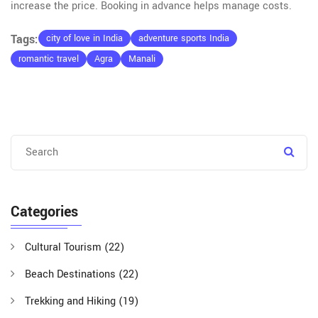
increase the price. Booking in advance helps manage costs.
Tags:
city of love in India
adventure sports India
romantic travel
Agra
Manali
Categories
Cultural Tourism
(22)
Beach Destinations
(22)
Trekking and Hiking
(19)