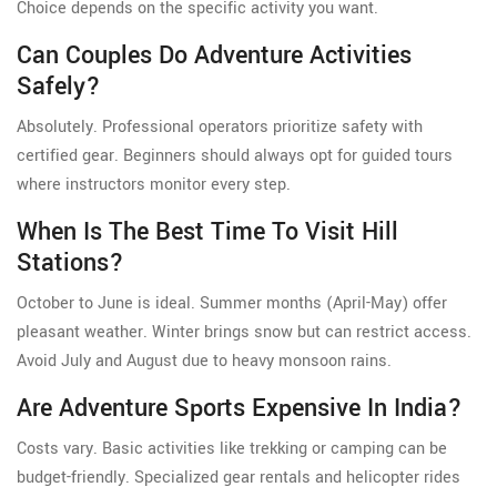
Choice depends on the specific activity you want.
Can Couples Do Adventure Activities
Safely?
Absolutely. Professional operators prioritize safety with
certified gear. Beginners should always opt for guided tours
where instructors monitor every step.
When Is The Best Time To Visit Hill
Stations?
October to June is ideal. Summer months (April-May) offer
pleasant weather. Winter brings snow but can restrict access.
Avoid July and August due to heavy monsoon rains.
Are Adventure Sports Expensive In India?
Costs vary. Basic activities like trekking or camping can be
budget-friendly. Specialized gear rentals and helicopter rides