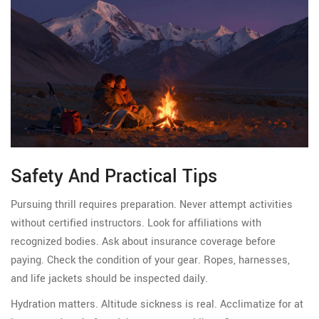
Safety And Practical Tips
Pursuing thrill requires preparation. Never attempt activities
without certified instructors. Look for affiliations with
recognized bodies. Ask about insurance coverage before
paying. Check the condition of your gear. Ropes, harnesses,
and life jackets should be inspected daily.
Hydration matters. Altitude sickness is real. Acclimatize for at