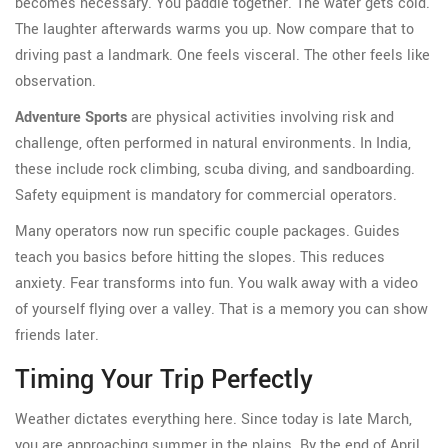
becomes necessary. You paddle together. The water gets cold.
The laughter afterwards warms you up. Now compare that to
driving past a landmark. One feels visceral. The other feels like
observation.
Adventure Sports
are
physical activities involving risk and
challenge, often performed in natural environments
. In
India
,
these include rock climbing, scuba diving, and sandboarding.
Safety equipment is mandatory for commercial operators.
Many operators now run specific couple packages. Guides
teach you basics before hitting the slopes. This reduces
anxiety. Fear transforms into fun. You walk away with a video
of yourself flying over a valley. That is a memory you can show
friends later.
Timing Your Trip Perfectly
Weather dictates everything here. Since today is late March,
you are approaching summer in the plains. By the end of April,