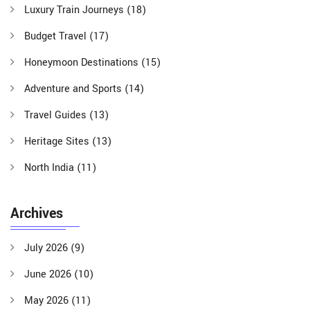
Luxury Train Journeys
(18)
Budget Travel
(17)
Honeymoon Destinations
(15)
Adventure and Sports
(14)
Travel Guides
(13)
Heritage Sites
(13)
North India
(11)
Archives
July 2026
(9)
June 2026
(10)
May 2026
(11)