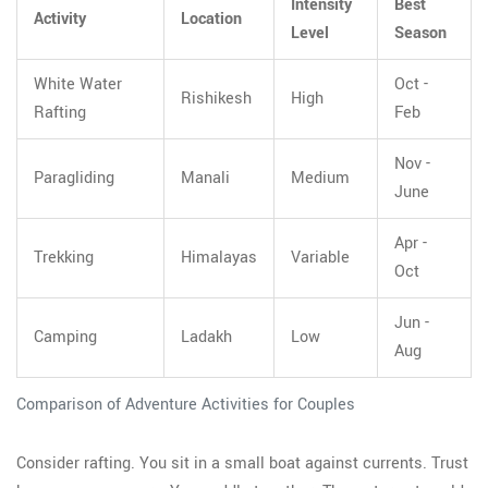
Intensity
Best
Activity
Location
Level
Season
White Water
Oct -
Rishikesh
High
Rafting
Feb
Nov -
Paragliding
Manali
Medium
June
Apr -
Trekking
Himalayas
Variable
Oct
Jun -
Camping
Ladakh
Low
Aug
Comparison of Adventure Activities for Couples
Consider rafting. You sit in a small boat against currents. Trust