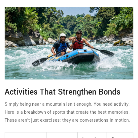
Activities That Strengthen Bonds
Simply being near a mountain isn't enough. You need activity.
Here is a breakdown of sports that create the best memories.
These aren't just exercises; they are conversations in motion.