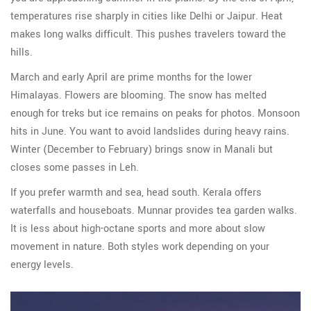
temperatures rise sharply in cities like Delhi or Jaipur. Heat
makes long walks difficult. This pushes travelers toward the
hills.
March and early April are prime months for the lower
Himalayas. Flowers are blooming. The snow has melted
enough for treks but ice remains on peaks for photos. Monsoon
hits in June. You want to avoid landslides during heavy rains.
Winter (December to February) brings snow in Manali but
closes some passes in Leh.
If you prefer warmth and sea, head south. Kerala offers
waterfalls and houseboats. Munnar provides tea garden walks.
It is less about high-octane sports and more about slow
movement in nature. Both styles work depending on your
energy levels.