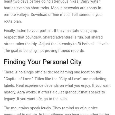
least two days before doing strenuous hikes. Carry water
bottles even on short treks. Mobile networks are spotty in
remote valleys. Download offline maps. Tell someone your
route plan.
Finally, listen to your partner. If they hesitate on a jump,
respect that boundary. Shared adventure is fun, but shared
stress ruins the trip. Adjust the intensity to fit both skill levels.
The goal is bonding, not proving fitness records.
Finding Your Personal City
There is no single official decree naming one location the
"Capital of Love." Titles like the "City of Love" are marketing
labels. Real experience depends on what you enjoy. If you want
history, Agra works. It offers a quiet grandeur that speaks to
legacy. If you want life, go to the hills.
The mountains speak loudly. They remind us of our size
compared to nature. In that silence, you hear each other better.