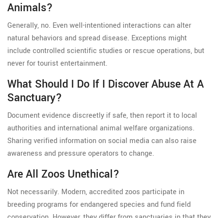
Animals?
Generally, no. Even well-intentioned interactions can alter
natural behaviors and spread disease. Exceptions might
include controlled scientific studies or rescue operations, but
never for tourist entertainment.
What Should I Do If I Discover Abuse At A
Sanctuary?
Document evidence discreetly if safe, then report it to local
authorities and international animal welfare organizations.
Sharing verified information on social media can also raise
awareness and pressure operators to change.
Are All Zoos Unethical?
Not necessarily. Modern, accredited zoos participate in
breeding programs for endangered species and fund field
conservation. However, they differ from sanctuaries in that they