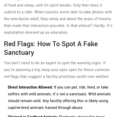
of food and sleep, until its spirit breaks. Only then does it
submit to a rider. When tourists arrive later to take photos with
the now-docile adult, they rarely ask about the years of trauma
that made that interaction possible. Is that ethical? Hardly. It’s
exploitation dressed up as education.
Red Flags: How To Spot A Fake
Sanctuary
You don’t need to be an expert to spot the warning signs. If
you’re planning a trip, keep your eyes open for these common
red flags that suggest a facility prioritizes profit over welfare:
Direct Interaction Allowed:
If you can pet, ride, feed, or take
selfies with wild animals, it’s not a sanctuary. Wild animals
should remain wild. Any facility offering this is likely using
captive-bred animals trained through abuse.