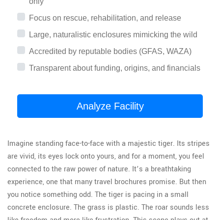
only
Focus on rescue, rehabilitation, and release
Large, naturalistic enclosures mimicking the wild
Accredited by reputable bodies (GFAS, WAZA)
Transparent about funding, origins, and financials
Analyze Facility
Imagine standing face-to-face with a majestic tiger. Its stripes
are vivid, its eyes lock onto yours, and for a moment, you feel
connected to the raw power of nature. It’s a breathtaking
experience, one that many travel brochures promise. But then
you notice something odd. The tiger is pacing in a small
concrete enclosure. The grass is plastic. The roar sounds less