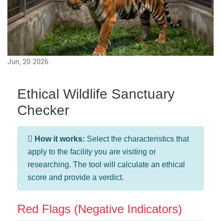
Jun, 20 2026
Ethical Wildlife Sanctuary
Checker
How it works:
Select the characteristics that
apply to the facility you are visiting or
researching. The tool will calculate an ethical
score and provide a verdict.
Red Flags (Negative Indicators)