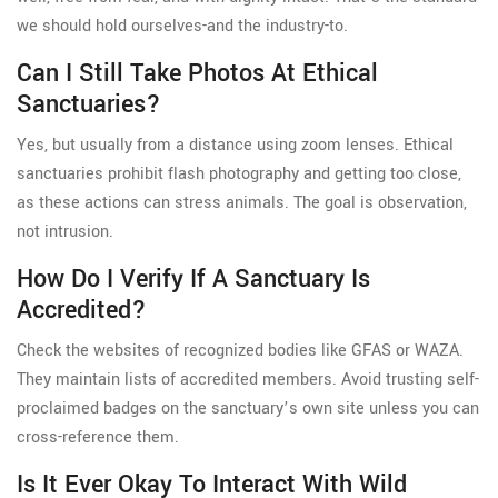
we should hold ourselves-and the industry-to.
Can I Still Take Photos At Ethical
Sanctuaries?
Yes, but usually from a distance using zoom lenses. Ethical
sanctuaries prohibit flash photography and getting too close,
as these actions can stress animals. The goal is observation,
not intrusion.
How Do I Verify If A Sanctuary Is
Accredited?
Check the websites of recognized bodies like GFAS or WAZA.
They maintain lists of accredited members. Avoid trusting self-
proclaimed badges on the sanctuary’s own site unless you can
cross-reference them.
Is It Ever Okay To Interact With Wild