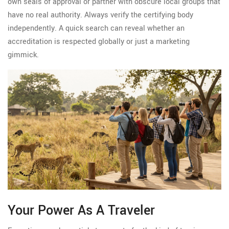
own seals of approval or partner with obscure local groups that
have no real authority. Always verify the certifying body
independently. A quick search can reveal whether an
accreditation is respected globally or just a marketing
gimmick.
Your Power As A Traveler