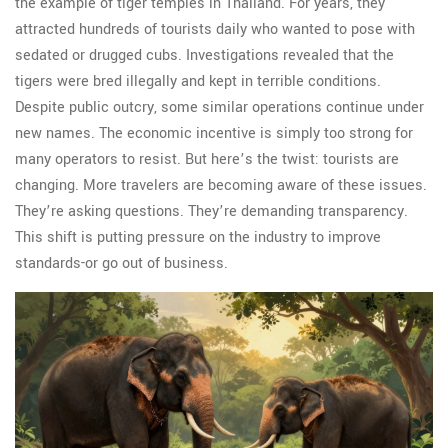
the example of tiger temples in Thailand. For years, they
attracted hundreds of tourists daily who wanted to pose with
sedated or drugged cubs. Investigations revealed that the
tigers were bred illegally and kept in terrible conditions.
Despite public outcry, some similar operations continue under
new names. The economic incentive is simply too strong for
many operators to resist. But here’s the twist: tourists are
changing. More travelers are becoming aware of these issues.
They’re asking questions. They’re demanding transparency.
This shift is putting pressure on the industry to improve
standards-or go out of business.