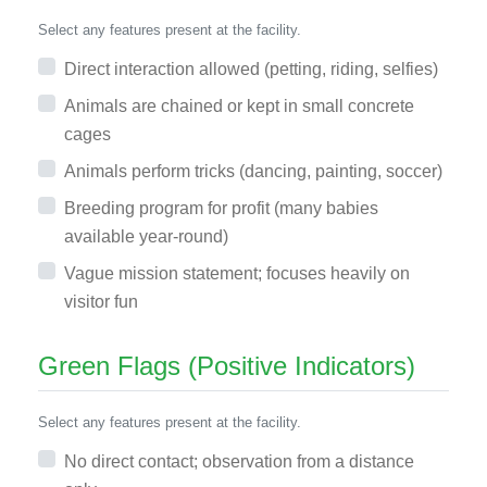
Select any features present at the facility.
Direct interaction allowed (petting, riding, selfies)
Animals are chained or kept in small concrete
cages
Animals perform tricks (dancing, painting, soccer)
Breeding program for profit (many babies
available year-round)
Vague mission statement; focuses heavily on
visitor fun
Green Flags (Positive Indicators)
Select any features present at the facility.
No direct contact; observation from a distance