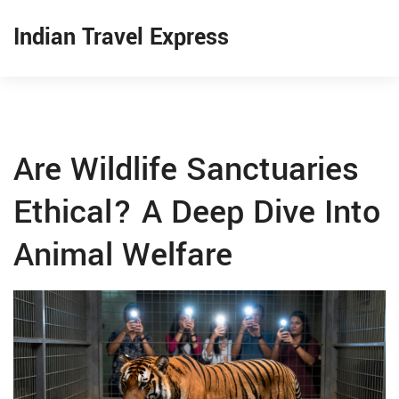
Indian Travel Express
Are Wildlife Sanctuaries
Ethical? A Deep Dive Into
Animal Welfare