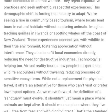
more conscious of animal welfare. They reject exploitative
practices and seek authentic, respectful experiences. This
demographic shift is forcing the industry to adapt. We’re
seeing a rise in community-based tourism, where locals lead
tours in natural habitats without capturing animals. Imagine
tracking gorillas in Rwanda or spotting whales off the coast of
New Zealand. These experiences connect you with wildlife in
their true environment, fostering appreciation without
interference. They also benefit local economies directly,
reducing the need for destructive industries. Technology is
helping too. Virtual reality tours allow people to experience
wildlife encounters without traveling, reducing pressure on
sensitive ecosystems. While not a replacement for physical
travel, it offers an alternative for those who can’t visit or prefer
low-impact options. As we move forward, the definition of a
'sanctuary' must evolve. It shouldn’t just mean a place where
animals are kept alive. It should mean a place where they live
well, free from fear, and with dignity intact. That’s the standard