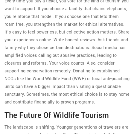
Every time you buy a ticket, you vote for the kind of tourism you
want to support. If you choose a facility that chains elephants,
you reinforce that model. If you choose one that lets them
roam free, you strengthen the market for ethical alternatives.
It’s easy to feel powerless, but collective action matters. Share
your experiences online. Write honest reviews. Ask friends and
family why they chose certain destinations. Social media has
amplified voices calling out abusive practices, leading to
closures and reforms. Your voice counts. Also, consider
supporting conservation remotely. Donating to established
NGOs like the World Wildlife Fund (WWF) or local anti-poaching
units can have a bigger impact than visiting a questionable
sanctuary. Sometimes, the most ethical choice is to stay home
and contribute financially to proven programs.
The Future Of Wildlife Tourism
The landscape is shifting. Younger generations of travelers are