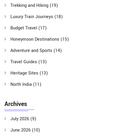
Trekking and Hiking
(19)
Luxury Train Journeys
(18)
Budget Travel
(17)
Honeymoon Destinations
(15)
Adventure and Sports
(14)
Travel Guides
(13)
Heritage Sites
(13)
North India
(11)
Archives
July 2026
(9)
June 2026
(10)