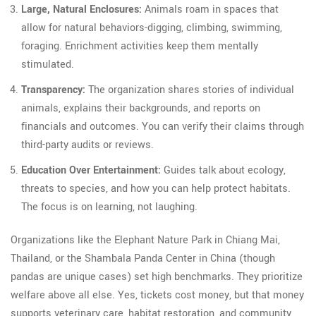
Large, Natural Enclosures:
Animals roam in spaces that
allow for natural behaviors-digging, climbing, swimming,
foraging. Enrichment activities keep them mentally
stimulated.
Transparency:
The organization shares stories of individual
animals, explains their backgrounds, and reports on
financials and outcomes. You can verify their claims through
third-party audits or reviews.
Education Over Entertainment:
Guides talk about ecology,
threats to species, and how you can help protect habitats.
The focus is on learning, not laughing.
Organizations like the Elephant Nature Park in Chiang Mai,
Thailand, or the Shambala Panda Center in China (though
pandas are unique cases) set high benchmarks. They prioritize
welfare above all else. Yes, tickets cost money, but that money
supports veterinary care, habitat restoration, and community