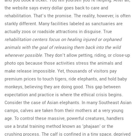
and you book a ticket. You tell yourself you’re helping. After all,
the website says every dollar goes back to care and
rehabilitation. That’s the promise. The reality, however, is often
starkly different. Many facilities labeled as sanctuaries are
actually zoos or roadside attractions in disguise. True
rehabilitation centers focus on healing injured or orphaned
animals with the goal of releasing them back into the wild
whenever possible
. They don’t allow petting, riding, or close-up
photo ops because those activities stress the animals and
make release impossible. Yet, thousands of visitors pay
premium prices to touch tigers, ride elephants, and hold baby
monkeys, believing they are doing good. This gap between
expectation and practice is where the ethical crisis begins.
Consider the case of Asian elephants. In many Southeast Asian
camps, calves are taken from their mothers at a very young
age. To control these massive, powerful creatures, handlers
use a brutal training method known as 'phajaan' or the
crushing process. The calf is confined in a tiny space, deprived