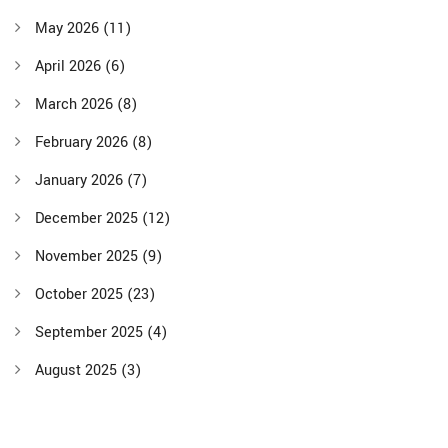
May 2026
(11)
April 2026
(6)
March 2026
(8)
February 2026
(8)
January 2026
(7)
December 2025
(12)
November 2025
(9)
October 2025
(23)
September 2025
(4)
August 2025
(3)