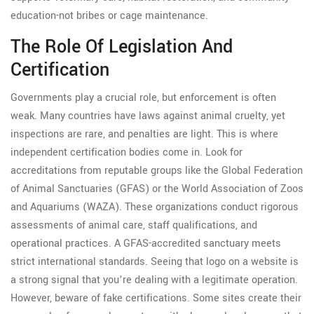
education-not bribes or cage maintenance.
The Role Of Legislation And
Certification
Governments play a crucial role, but enforcement is often
weak. Many countries have laws against animal cruelty, yet
inspections are rare, and penalties are light. This is where
independent certification bodies come in. Look for
accreditations from reputable groups like the Global Federation
of Animal Sanctuaries (GFAS) or the World Association of Zoos
and Aquariums (WAZA). These organizations conduct rigorous
assessments of animal care, staff qualifications, and
operational practices. A GFAS-accredited sanctuary meets
strict international standards. Seeing that logo on a website is
a strong signal that you’re dealing with a legitimate operation.
However, beware of fake certifications. Some sites create their