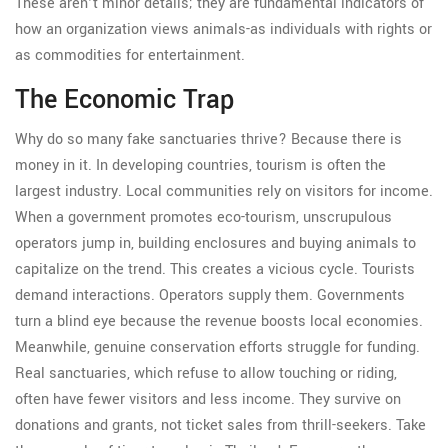
These aren’t minor details; they are fundamental indicators of
how an organization views animals-as individuals with rights or
as commodities for entertainment.
The Economic Trap
Why do so many fake sanctuaries thrive? Because there is
money in it. In developing countries, tourism is often the
largest industry. Local communities rely on visitors for income.
When a government promotes eco-tourism, unscrupulous
operators jump in, building enclosures and buying animals to
capitalize on the trend. This creates a vicious cycle. Tourists
demand interactions. Operators supply them. Governments
turn a blind eye because the revenue boosts local economies.
Meanwhile, genuine conservation efforts struggle for funding.
Real sanctuaries, which refuse to allow touching or riding,
often have fewer visitors and less income. They survive on
donations and grants, not ticket sales from thrill-seekers. Take