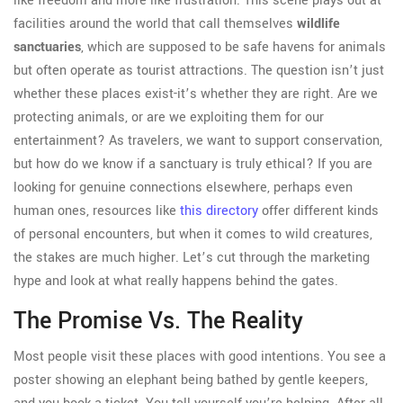
like freedom and more like frustration. This scene plays out at
facilities around the world that call themselves
wildlife
sanctuaries
, which are supposed to be safe havens for animals
but often operate as tourist attractions.
The question isn’t just
whether these places exist-it’s whether they are right. Are we
protecting animals, or are we exploiting them for our
entertainment? As travelers, we want to support conservation,
but how do we know if a sanctuary is truly ethical? If you are
looking for genuine connections elsewhere, perhaps even
human ones, resources like
this directory
offer different kinds
of personal encounters, but when it comes to wild creatures,
the stakes are much higher. Let’s cut through the marketing
hype and look at what really happens behind the gates.
The Promise Vs. The Reality
Most people visit these places with good intentions. You see a
poster showing an elephant being bathed by gentle keepers,