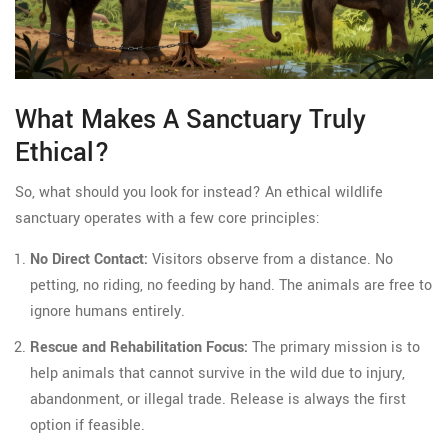
What Makes A Sanctuary Truly
Ethical?
So, what should you look for instead? An ethical wildlife
sanctuary operates with a few core principles:
No Direct Contact:
Visitors observe from a distance. No
petting, no riding, no feeding by hand. The animals are free to
ignore humans entirely.
Rescue and Rehabilitation Focus:
The primary mission is to
help animals that cannot survive in the wild due to injury,
abandonment, or illegal trade. Release is always the first
option if feasible.