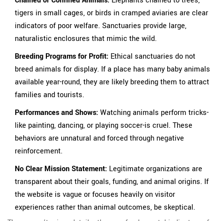
Chained or Confined Animals:
Elephants chained to trees,
tigers in small cages, or birds in cramped aviaries are clear
indicators of poor welfare. Sanctuaries provide large,
naturalistic enclosures that mimic the wild.
Breeding Programs for Profit:
Ethical sanctuaries do not
breed animals for display. If a place has many baby animals
available year-round, they are likely breeding them to attract
families and tourists.
Performances and Shows:
Watching animals perform tricks-
like painting, dancing, or playing soccer-is cruel. These
behaviors are unnatural and forced through negative
reinforcement.
No Clear Mission Statement:
Legitimate organizations are
transparent about their goals, funding, and animal origins. If
the website is vague or focuses heavily on visitor
experiences rather than animal outcomes, be skeptical.