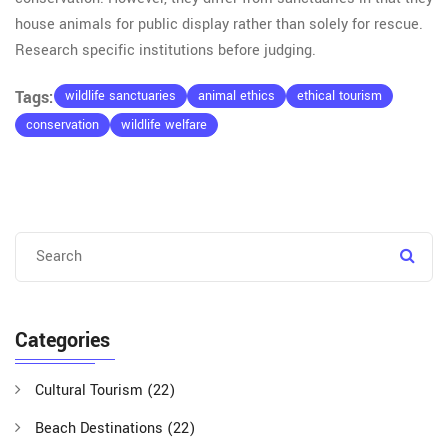
house animals for public display rather than solely for rescue.
Research specific institutions before judging.
Tags:
wildlife sanctuaries
animal ethics
ethical tourism
conservation
wildlife welfare
Categories
Cultural Tourism
(22)
Beach Destinations
(22)