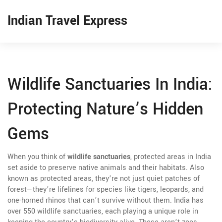
Indian Travel Express
Wildlife Sanctuaries In India:
Protecting Nature’s Hidden
Gems
When you think of
wildlife sanctuaries
,
protected areas in India
set aside to preserve native animals and their habitats
. Also
known as
protected areas
, they’re not just quiet patches of
forest—they’re lifelines for species like tigers, leopards, and
one-horned rhinos that can’t survive without them.
India has
over 550 wildlife sanctuaries, each playing a unique role in