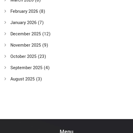
March 2026
(8)
February 2026
(8)
January 2026
(7)
December 2025
(12)
November 2025
(9)
October 2025
(23)
September 2025
(4)
August 2025
(3)
Menu