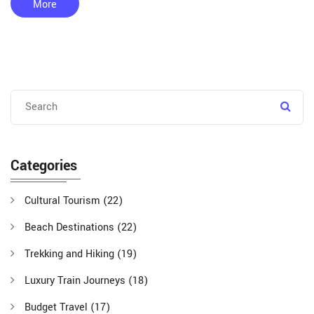
among the public. While they are beneficial, they come with
More
challenges such as funding and maintaining natural balance
without human interference.
Categories
Cultural Tourism
(22)
Beach Destinations
(22)
Trekking and Hiking
(19)
Luxury Train Journeys
(18)
Budget Travel
(17)