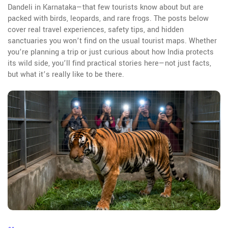
Dandeli in Karnataka—that few tourists know about but are
packed with birds, leopards, and rare frogs. The posts below
cover real travel experiences, safety tips, and hidden
sanctuaries you won’t find on the usual tourist maps. Whether
you’re planning a trip or just curious about how India protects
its wild side, you’ll find practical stories here—not just facts,
but what it’s really like to be there.