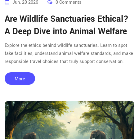
Jun, 20 2026
0 Comments
Are Wildlife Sanctuaries Ethical?
A Deep Dive into Animal Welfare
Explore the ethics behind wildlife sanctuaries. Learn to spot
fake facilities, understand animal welfare standards, and make
responsible travel choices that truly support conservation.
More