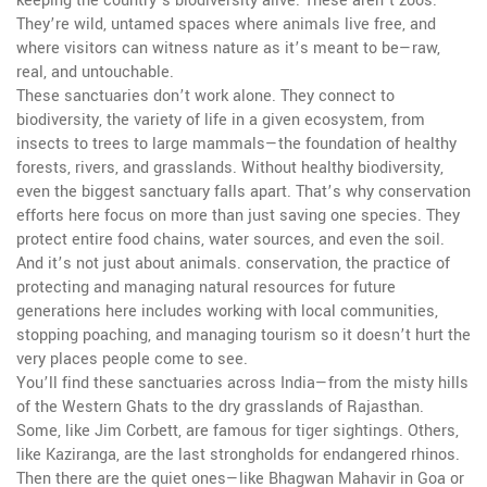
keeping the country’s biodiversity alive. These aren’t zoos.
They’re wild, untamed spaces where animals live free, and
where visitors can witness nature as it’s meant to be—raw,
real, and untouchable.
These sanctuaries don’t work alone. They connect to
biodiversity
,
the variety of life in a given ecosystem, from
insects to trees to large mammals
—the foundation of healthy
forests, rivers, and grasslands. Without healthy biodiversity,
even the biggest sanctuary falls apart. That’s why conservation
efforts here focus on more than just saving one species. They
protect entire food chains, water sources, and even the soil.
And it’s not just about animals.
conservation
,
the practice of
protecting and managing natural resources for future
generations
here includes working with local communities,
stopping poaching, and managing tourism so it doesn’t hurt the
very places people come to see.
You’ll find these sanctuaries across India—from the misty hills
of the Western Ghats to the dry grasslands of Rajasthan.
Some, like Jim Corbett, are famous for tiger sightings. Others,
like Kaziranga, are the last strongholds for endangered rhinos.
Then there are the quiet ones—like Bhagwan Mahavir in Goa or