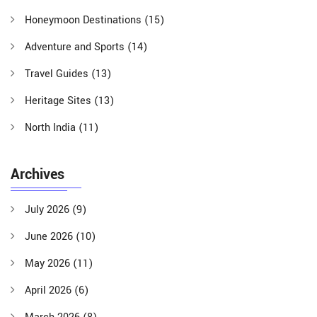
Honeymoon Destinations
(15)
Adventure and Sports
(14)
Travel Guides
(13)
Heritage Sites
(13)
North India
(11)
Archives
July 2026
(9)
June 2026
(10)
May 2026
(11)
April 2026
(6)