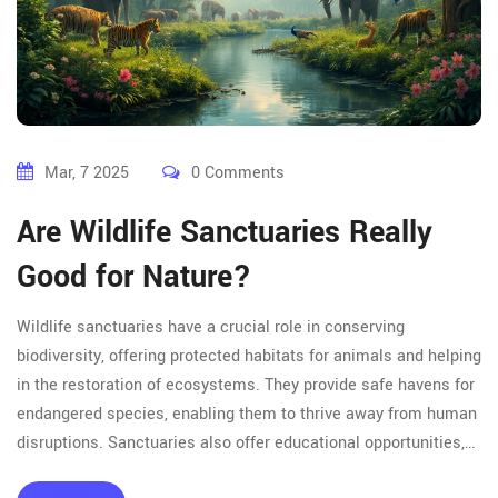
Mar, 7 2025
0 Comments
Are Wildlife Sanctuaries Really
Good for Nature?
Wildlife sanctuaries have a crucial role in conserving
biodiversity, offering protected habitats for animals and helping
in the restoration of ecosystems. They provide safe havens for
endangered species, enabling them to thrive away from human
disruptions. Sanctuaries also offer educational opportunities,
fostering awareness about the importance of conservation