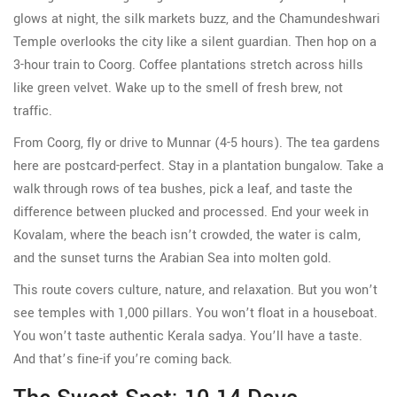
glows at night, the silk markets buzz, and the Chamundeshwari
Temple overlooks the city like a silent guardian. Then hop on a
3-hour train to Coorg. Coffee plantations stretch across hills
like green velvet. Wake up to the smell of fresh brew, not
traffic.
From Coorg, fly or drive to Munnar (4-5 hours). The tea gardens
here are postcard-perfect. Stay in a plantation bungalow. Take a
walk through rows of tea bushes, pick a leaf, and taste the
difference between plucked and processed. End your week in
Kovalam, where the beach isn’t crowded, the water is calm,
and the sunset turns the Arabian Sea into molten gold.
This route covers culture, nature, and relaxation. But you won’t
see temples with 1,000 pillars. You won’t float in a houseboat.
You won’t taste authentic Kerala sadya. You’ll have a taste.
And that’s fine-if you’re coming back.