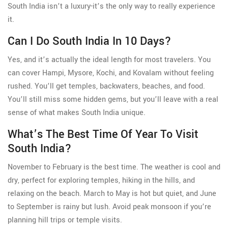
South India isn’t a luxury-it’s the only way to really experience
it.
Can I Do South India In 10 Days?
Yes, and it’s actually the ideal length for most travelers. You
can cover Hampi, Mysore, Kochi, and Kovalam without feeling
rushed. You’ll get temples, backwaters, beaches, and food.
You’ll still miss some hidden gems, but you’ll leave with a real
sense of what makes South India unique.
What’s The Best Time Of Year To Visit
South India?
November to February is the best time. The weather is cool and
dry, perfect for exploring temples, hiking in the hills, and
relaxing on the beach. March to May is hot but quiet, and June
to September is rainy but lush. Avoid peak monsoon if you’re
planning hill trips or temple visits.