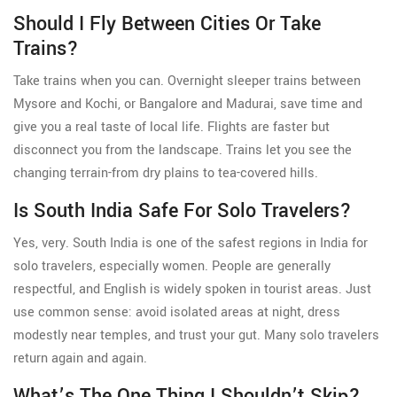
Should I Fly Between Cities Or Take
Trains?
Take trains when you can. Overnight sleeper trains between
Mysore and Kochi, or Bangalore and Madurai, save time and
give you a real taste of local life. Flights are faster but
disconnect you from the landscape. Trains let you see the
changing terrain-from dry plains to tea-covered hills.
Is South India Safe For Solo Travelers?
Yes, very. South India is one of the safest regions in India for
solo travelers, especially women. People are generally
respectful, and English is widely spoken in tourist areas. Just
use common sense: avoid isolated areas at night, dress
modestly near temples, and trust your gut. Many solo travelers
return again and again.
What’s The One Thing I Shouldn’t Skip?