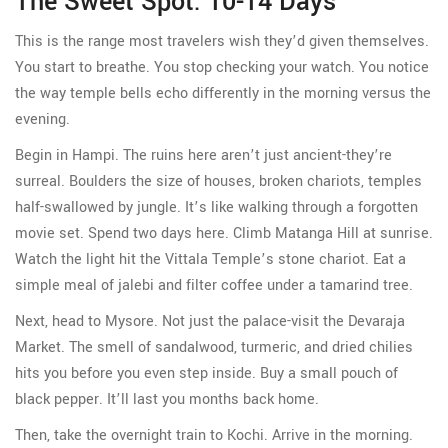
The Sweet Spot: 10-14 Days
This is the range most travelers wish they’d given themselves.
You start to breathe. You stop checking your watch. You notice
the way temple bells echo differently in the morning versus the
evening.
Begin in Hampi. The ruins here aren’t just ancient-they’re
surreal. Boulders the size of houses, broken chariots, temples
half-swallowed by jungle. It’s like walking through a forgotten
movie set. Spend two days here. Climb Matanga Hill at sunrise.
Watch the light hit the Vittala Temple’s stone chariot. Eat a
simple meal of jalebi and filter coffee under a tamarind tree.
Next, head to Mysore. Not just the palace-visit the Devaraja
Market. The smell of sandalwood, turmeric, and dried chilies
hits you before you even step inside. Buy a small pouch of
black pepper. It’ll last you months back home.
Then, take the overnight train to Kochi. Arrive in the morning.