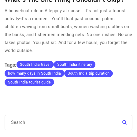
A houseboat ride in Alleppey at sunset. It’s not just a tourist
activity-it’s a moment. You’ll float past coconut palms,
children waving from small boats, women washing clothes on
the banks, and fishermen mending nets. No one rushes. No one
takes photos. You just sit. And for a few hours, you forget the
world outside.
Tags:
South India travel
South India itinerary
how many days in South India
South India trip duration
South India tourist guide