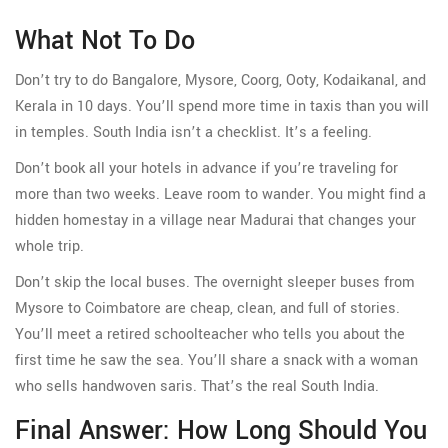
What Not To Do
Don’t try to do Bangalore, Mysore, Coorg, Ooty, Kodaikanal, and
Kerala in 10 days. You’ll spend more time in taxis than you will
in temples. South India isn’t a checklist. It’s a feeling.
Don’t book all your hotels in advance if you’re traveling for
more than two weeks. Leave room to wander. You might find a
hidden homestay in a village near Madurai that changes your
whole trip.
Don’t skip the local buses. The overnight sleeper buses from
Mysore to Coimbatore are cheap, clean, and full of stories.
You’ll meet a retired schoolteacher who tells you about the
first time he saw the sea. You’ll share a snack with a woman
who sells handwoven saris. That’s the real South India.
Final Answer: How Long Should You