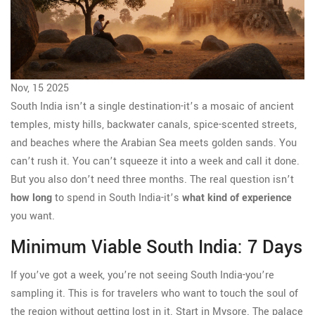
Nov, 15 2025
South India isn’t a single destination-it’s a mosaic of ancient
temples, misty hills, backwater canals, spice-scented streets,
and beaches where the Arabian Sea meets golden sands. You
can’t rush it. You can’t squeeze it into a week and call it done.
But you also don’t need three months. The real question isn’t
how long
to spend in South India-it’s
what kind of experience
you want.
Minimum Viable South India: 7 Days
If you’ve got a week, you’re not seeing South India-you’re
sampling it. This is for travelers who want to touch the soul of
the region without getting lost in it. Start in Mysore. The palace