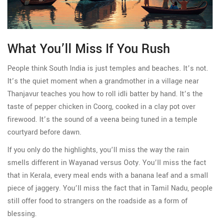
What You’ll Miss If You Rush
People think South India is just temples and beaches. It’s not.
It’s the quiet moment when a grandmother in a village near
Thanjavur teaches you how to roll idli batter by hand. It’s the
taste of pepper chicken in Coorg, cooked in a clay pot over
firewood. It’s the sound of a veena being tuned in a temple
courtyard before dawn.
If you only do the highlights, you’ll miss the way the rain
smells different in Wayanad versus Ooty. You’ll miss the fact
that in Kerala, every meal ends with a banana leaf and a small
piece of jaggery. You’ll miss the fact that in Tamil Nadu, people
still offer food to strangers on the roadside as a form of
blessing.