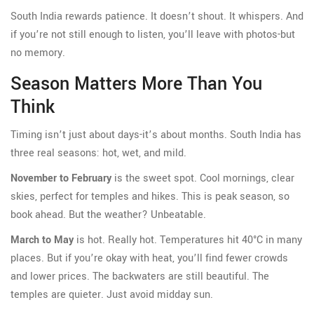
South India rewards patience. It doesn’t shout. It whispers. And
if you’re not still enough to listen, you’ll leave with photos-but
no memory.
Season Matters More Than You
Think
Timing isn’t just about days-it’s about months. South India has
three real seasons: hot, wet, and mild.
November to February
is the sweet spot. Cool mornings, clear
skies, perfect for temples and hikes. This is peak season, so
book ahead. But the weather? Unbeatable.
March to May
is hot. Really hot. Temperatures hit 40°C in many
places. But if you’re okay with heat, you’ll find fewer crowds
and lower prices. The backwaters are still beautiful. The
temples are quieter. Just avoid midday sun.