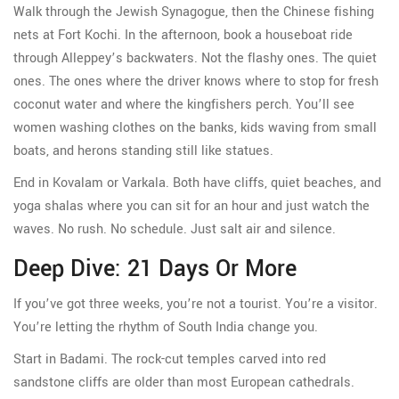
Walk through the Jewish Synagogue, then the Chinese fishing
nets at Fort Kochi. In the afternoon, book a houseboat ride
through Alleppey’s backwaters. Not the flashy ones. The quiet
ones. The ones where the driver knows where to stop for fresh
coconut water and where the kingfishers perch. You’ll see
women washing clothes on the banks, kids waving from small
boats, and herons standing still like statues.
End in Kovalam or Varkala. Both have cliffs, quiet beaches, and
yoga shalas where you can sit for an hour and just watch the
waves. No rush. No schedule. Just salt air and silence.
Deep Dive: 21 Days Or More
If you’ve got three weeks, you’re not a tourist. You’re a visitor.
You’re letting the rhythm of South India change you.
Start in Badami. The rock-cut temples carved into red
sandstone cliffs are older than most European cathedrals.