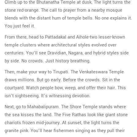
Climb up to the Bhutanatha Temple at dusk. The light turns the
stone red-orange. The call to prayer from a nearby mosque
blends with the distant hum of temple bells. No one explains it.
You just feel it.
From there, head to Pattadakal and Aihole-two lesser-known
temple clusters where architectural styles evolved over
centuries. You’ll see Dravidian, Nagara, and hybrid styles side
by side. No crowds. Just history breathing.
Then, make your way to Tirupati. The Venkateswara Temple
draws millions. But go early. Before the crowds. Sit in the
courtyard. Watch people bow, weep, and offer their hair. This
isn’t sightseeing. It’s witnessing devotion.
Next, go to Mahabalipuram. The Shore Temple stands where
the sea kisses the land. The Five Rathas look like giant stone
chariots frozen mid-journey. At sunset, the light turns the
granite pink. You’ll hear fishermen singing as they pull their