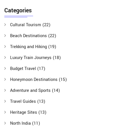
Categories
Cultural Tourism
(22)
Beach Destinations
(22)
Trekking and Hiking
(19)
Luxury Train Journeys
(18)
Budget Travel
(17)
Honeymoon Destinations
(15)
Adventure and Sports
(14)
Travel Guides
(13)
Heritage Sites
(13)
North India
(11)