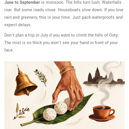
June to September
is monsoon. The hills turn lush. Waterfalls
roar. But some roads close. Houseboats slow down. If you love
rain and greenery, this is your time. Just pack waterproofs and
expect delays.
Don’t plan a trip in July if you want to climb the hills of Ooty.
The mist is so thick you won’t see your hand in front of your
face.