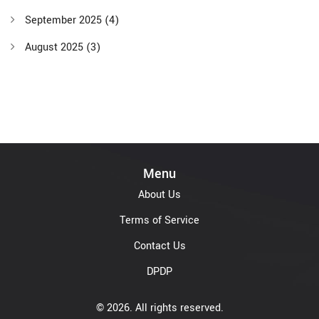
September 2025
(4)
August 2025
(3)
Menu
About Us
Terms of Service
Contact Us
DPDP
© 2026. All rights reserved.