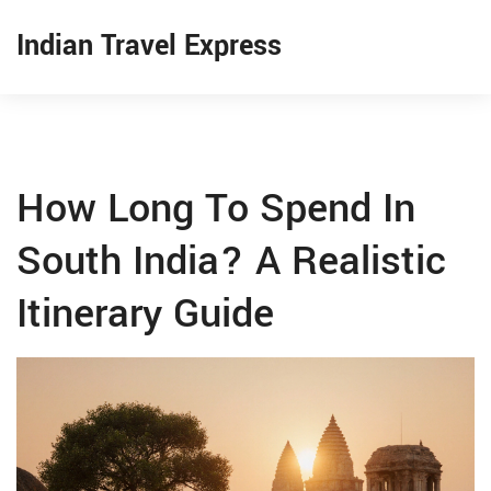
Indian Travel Express
How Long To Spend In
South India? A Realistic
Itinerary Guide