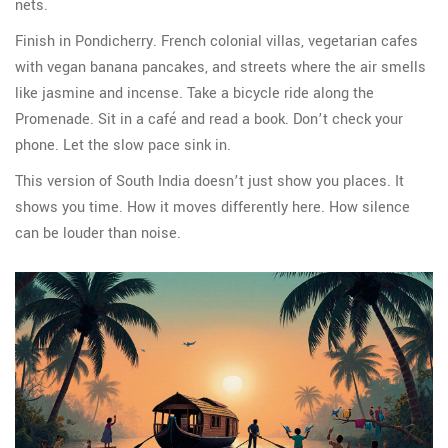
nets.
Finish in Pondicherry. French colonial villas, vegetarian cafes
with vegan banana pancakes, and streets where the air smells
like jasmine and incense. Take a bicycle ride along the
Promenade. Sit in a café and read a book. Don’t check your
phone. Let the slow pace sink in.
This version of South India doesn’t just show you places. It
shows you time. How it moves differently here. How silence
can be louder than noise.