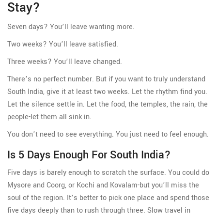
Stay?
Seven days? You’ll leave wanting more.
Two weeks? You’ll leave satisfied.
Three weeks? You’ll leave changed.
There’s no perfect number. But if you want to truly understand
South India, give it at least two weeks. Let the rhythm find you.
Let the silence settle in. Let the food, the temples, the rain, the
people-let them all sink in.
You don’t need to see everything. You just need to feel enough.
Is 5 Days Enough For South India?
Five days is barely enough to scratch the surface. You could do
Mysore and Coorg, or Kochi and Kovalam-but you’ll miss the
soul of the region. It’s better to pick one place and spend those
five days deeply than to rush through three. Slow travel in