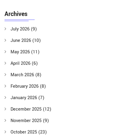
Archives
July 2026
(9)
June 2026
(10)
May 2026
(11)
April 2026
(6)
March 2026
(8)
February 2026
(8)
January 2026
(7)
December 2025
(12)
November 2025
(9)
October 2025
(23)