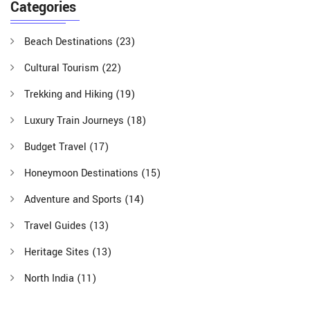
Categories
Beach Destinations
(23)
Cultural Tourism
(22)
Trekking and Hiking
(19)
Luxury Train Journeys
(18)
Budget Travel
(17)
Honeymoon Destinations
(15)
Adventure and Sports
(14)
Travel Guides
(13)
Heritage Sites
(13)
North India
(11)