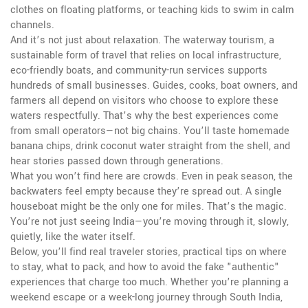
clothes on floating platforms, or teaching kids to swim in calm
channels.
And it’s not just about relaxation. The
waterway tourism
,
a
sustainable form of travel that relies on local infrastructure,
eco-friendly boats, and community-run services
supports
hundreds of small businesses. Guides, cooks, boat owners, and
farmers all depend on visitors who choose to explore these
waters respectfully. That’s why the best experiences come
from small operators—not big chains. You’ll taste homemade
banana chips, drink coconut water straight from the shell, and
hear stories passed down through generations.
What you won’t find here are crowds. Even in peak season, the
backwaters feel empty because they’re spread out. A single
houseboat might be the only one for miles. That’s the magic.
You’re not just seeing India—you’re moving through it, slowly,
quietly, like the water itself.
Below, you’ll find real traveler stories, practical tips on where
to stay, what to pack, and how to avoid the fake "authentic"
experiences that charge too much. Whether you’re planning a
weekend escape or a week-long journey through South India,