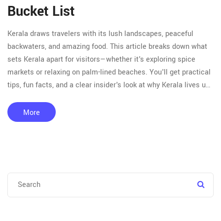
Bucket List
Kerala draws travelers with its lush landscapes, peaceful
backwaters, and amazing food. This article breaks down what
sets Kerala apart for visitors—whether it's exploring spice
markets or relaxing on palm-lined beaches. You'll get practical
tips, fun facts, and a clear insider's look at why Kerala lives up
to the hype. We also dive into the unique culture and festivals
that keep people coming back. If you're planning a trip or just
More
curious, this read covers exactly what you need to know.