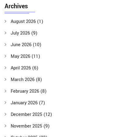
Archives
August 2026
(1)
July 2026
(9)
June 2026
(10)
May 2026
(11)
April 2026
(6)
March 2026
(8)
February 2026
(8)
January 2026
(7)
December 2025
(12)
November 2025
(9)