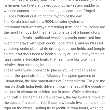
snacks. They’re quiet, slow-moving arteries of culture, where
fishermen cast nets at dawn, coconut harvesters paddle by in
wooden canoes, and houseboats glide past palm-fringed
villages without disturbing the rhythm of the day.
The
Kerala backwaters
,
a 900-kilometer system of
interconnected waterways stretching from Kochi to Kollam
are
the most famous, but they’re just one part of a bigger story.
houseboat Kerala
,
traditional wooden vessels converted into
overnight stays with open decks, local meals, and no Wi-Fi
let
you sleep under stars while drifting past rice fields and temple
spires. You don’t need to book a luxury cruiser—many families
run simple, affordable boats that feel more like visiting a
relative than checking into a resort.
These waterways connect to places you’ve probably read
about: the quiet streets of Alleppey, the spice gardens of
Kumarakom, the bird sanctuaries of Sasthamkotta. They’re the
reason South India feels different from the rest of the country—
not just in climate or cuisine, but in pace. While cities buzz
with traffic and temples draw crowds, the backwaters move at
the speed of a paddle. You’ll see how locals live, eat, and trade
right on the water—selling fresh jackfruit from boats, washing