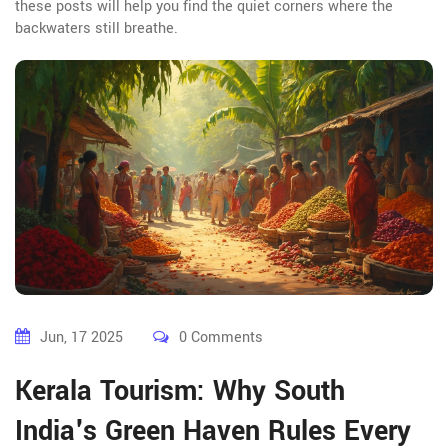
these posts will help you find the quiet corners where the
backwaters still breathe.
Jun, 17 2025
0 Comments
Kerala Tourism: Why South
India's Green Haven Rules Every