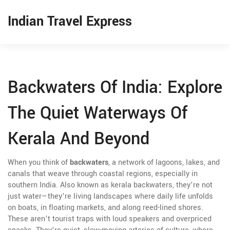
Indian Travel Express
Backwaters Of India: Explore
The Quiet Waterways Of
Kerala And Beyond
When you think of
backwaters
,
a network of lagoons, lakes, and
canals that weave through coastal regions, especially in
southern India
. Also known as
kerala backwaters
, they’re not
just water—they’re living landscapes where daily life unfolds
on boats, in floating markets, and along reed-lined shores.
These aren’t tourist traps with loud speakers and overpriced