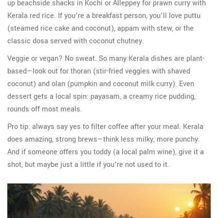
up beachside shacks in Kochi or Alleppey for prawn curry with
Kerala red rice. If you’re a breakfast person, you’ll love puttu
(steamed rice cake and coconut), appam with stew, or the
classic dosa served with coconut chutney.
Veggie or vegan? No sweat. So many Kerala dishes are plant-
based—look out for thoran (stir-fried veggies with shaved
coconut) and olan (pumpkin and coconut milk curry). Even
dessert gets a local spin: payasam, a creamy rice pudding,
rounds off most meals.
Pro tip: always say yes to filter coffee after your meal. Kerala
does amazing, strong brews—think less milky, more punchy.
And if someone offers you toddy (a local palm wine), give it a
shot, but maybe just a little if you’re not used to it.