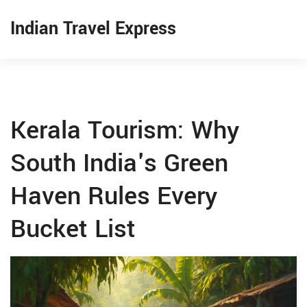
Indian Travel Express
Kerala Tourism: Why
South India's Green
Haven Rules Every
Bucket List