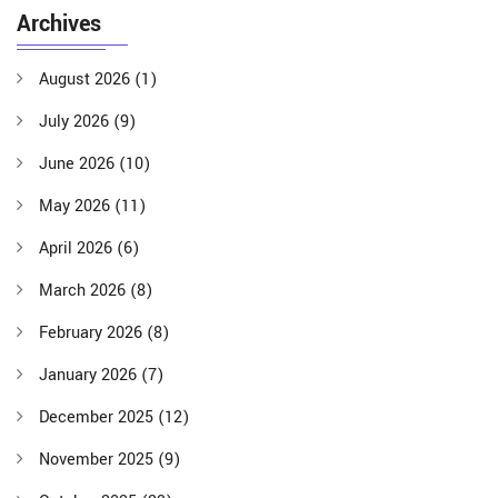
Archives
August 2026
(1)
July 2026
(9)
June 2026
(10)
May 2026
(11)
April 2026
(6)
March 2026
(8)
February 2026
(8)
January 2026
(7)
December 2025
(12)
November 2025
(9)