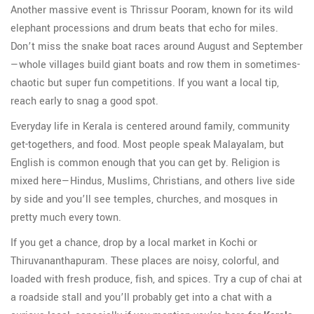
Another massive event is Thrissur Pooram, known for its wild
elephant processions and drum beats that echo for miles.
Don’t miss the snake boat races around August and September
—whole villages build giant boats and row them in sometimes-
chaotic but super fun competitions. If you want a local tip,
reach early to snag a good spot.
Everyday life in Kerala is centered around family, community
get-togethers, and food. Most people speak Malayalam, but
English is common enough that you can get by. Religion is
mixed here—Hindus, Muslims, Christians, and others live side
by side and you’ll see temples, churches, and mosques in
pretty much every town.
If you get a chance, drop by a local market in Kochi or
Thiruvananthapuram. These places are noisy, colorful, and
loaded with fresh produce, fish, and spices. Try a cup of chai at
a roadside stall and you’ll probably get into a chat with a