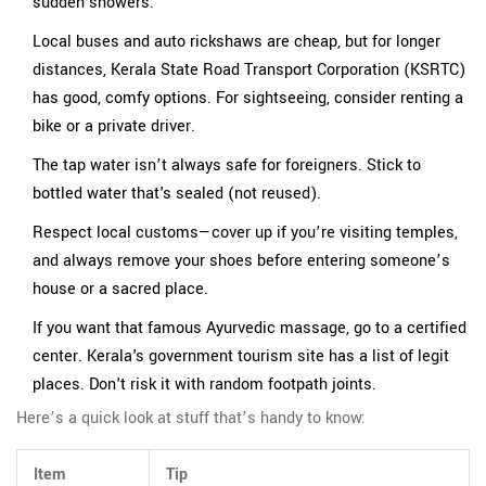
sudden showers.
Local buses and auto rickshaws are cheap, but for longer
distances, Kerala State Road Transport Corporation (KSRTC)
has good, comfy options. For sightseeing, consider renting a
bike or a private driver.
The tap water isn’t always safe for foreigners. Stick to
bottled water that's sealed (not reused).
Respect local customs—cover up if you’re visiting temples,
and always remove your shoes before entering someone’s
house or a sacred place.
If you want that famous Ayurvedic massage, go to a certified
center. Kerala's government tourism site has a list of legit
places. Don't risk it with random footpath joints.
Here’s a quick look at stuff that’s handy to know:
Item
Tip