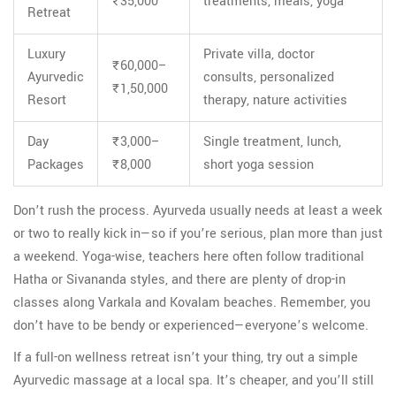
₹35,000
treatments, meals, yoga
Retreat
Luxury
Private villa, doctor
₹60,000–
Ayurvedic
consults, personalized
₹1,50,000
Resort
therapy, nature activities
Day
₹3,000–
Single treatment, lunch,
Packages
₹8,000
short yoga session
Don’t rush the process. Ayurveda usually needs at least a week
or two to really kick in—so if you’re serious, plan more than just
a weekend. Yoga-wise, teachers here often follow traditional
Hatha or Sivananda styles, and there are plenty of drop-in
classes along Varkala and Kovalam beaches. Remember, you
don’t have to be bendy or experienced—everyone’s welcome.
If a full-on wellness retreat isn’t your thing, try out a simple
Ayurvedic massage at a local spa. It’s cheaper, and you’ll still