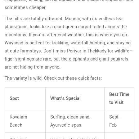
sometimes cheaper.
The hills are totally different. Munnar, with its endless tea
plantations, looks like a giant green carpet rolled across the
mountains. If you’re after cool weather, this is where you go.
Wayanad is perfect for trekking, waterfall hunting, and staying
at cute farmstays. Don’t miss Periyar in Thekkady for wildlife—
tiger sightings are rare, but the elephants and giant squirrels
are not hiding from anyone.
The variety is wild. Check out these quick facts:
Best Time
Spot
What’s Special
to Visit
Kovalam
Surfing, clean sand,
Sept -
Beach
Ayurvedic spas
Feb