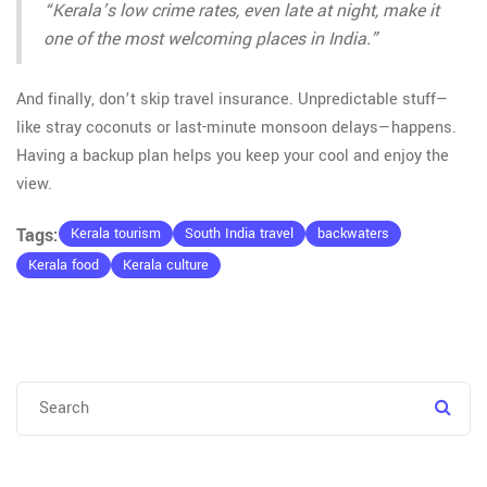
“Kerala’s low crime rates, even late at night, make it
one of the most welcoming places in India.”
And finally, don’t skip travel insurance. Unpredictable stuff—
like stray coconuts or last-minute monsoon delays—happens.
Having a backup plan helps you keep your cool and enjoy the
view.
Tags:
Kerala tourism
South India travel
backwaters
Kerala food
Kerala culture