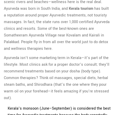
scenic rivers and beaches—wellness here is the real deal.
Ayurveda was born in South India, and
Kerala tourism
has built
a reputation around proper Ayurvedic treatments, not touristy
massages. In fact, the state runs over 1,000 certified Ayurveda
clinics and resorts. Some of the best-known ones are
Somatheeram Ayurveda Village near Kovalam and Kairali in
Palakkad. People fly in from all over the world just to do detox
and wellness therapies here.
Ayurveda isn’t some marketing term in Kerala—it’s part of the
lifestyle. Most clinics ask for a proper doctor’s consult; they’ll
recommend treatments based on your dosha (body type).
Common therapies? Think oil massages, special diets, herbal
steam baths, and Shirodhara (that’s the one where they pour
warm oil on your forehead—it feels amazing if you’re stressed
out).
Kerala’s monsoon (June–September) is considered the best