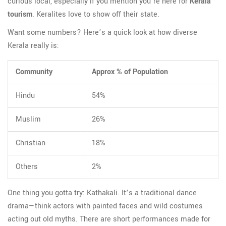
curious local, especially if you mention you’re here for
Kerala
tourism
. Keralites love to show off their state.
Want some numbers? Here’s a quick look at how diverse
Kerala really is:
Community
Approx % of Population
Hindu
54%
Muslim
26%
Christian
18%
Others
2%
One thing you gotta try: Kathakali. It’s a traditional dance
drama—think actors with painted faces and wild costumes
acting out old myths. There are short performances made for