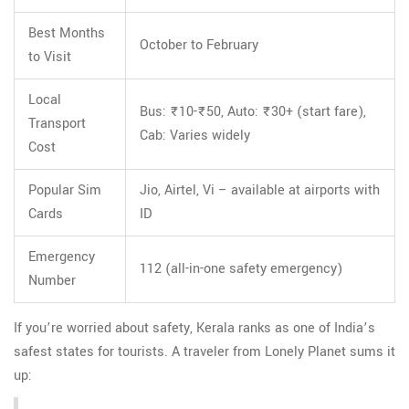
Best Months
October to February
to Visit
Local
Bus: ₹10-₹50, Auto: ₹30+ (start fare),
Transport
Cab: Varies widely
Cost
Popular Sim
Jio, Airtel, Vi – available at airports with
Cards
ID
Emergency
112 (all-in-one safety emergency)
Number
If you’re worried about safety, Kerala ranks as one of India’s
safest states for tourists. A traveler from Lonely Planet sums it
up: