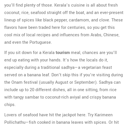
you’ll find plenty of those. Kerala’s cuisine is all about fresh
coconut, rice, seafood straight off the boat, and an ever-present
lineup of spices like black pepper, cardamom, and clove. These
flavors have been traded here for centuries, so you get this
cool mix of local recipes and influences from Arabs, Chinese,
and even the Portuguese.
If you sit down for a Kerala
tourism
meal, chances are you’ll
end up eating with your hands. It’s how the locals do it,
especially during a traditional sadhya—a vegetarian feast
served on a banana leaf. Don’t skip this if you’re visiting during
the Onam festival (usually August or September). Sadhya can
include up to 20 different dishes, all in one sitting, from rice
with tangy sambar to coconut-rich aviyal and crispy banana
chips.
Lovers of seafood have hit the jackpot here. Try Karimeen
Pollichathu—fish cooked in banana leaves with spices. Or hit