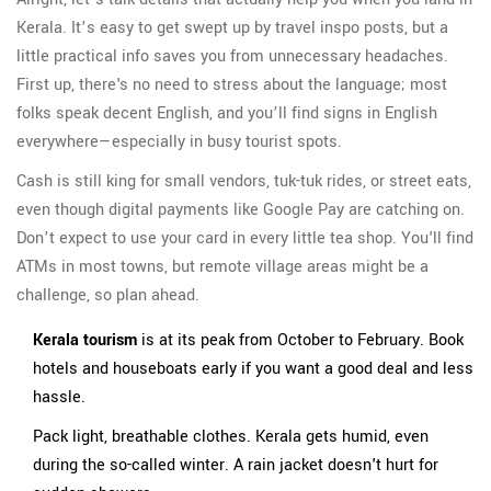
Kerala. It’s easy to get swept up by travel inspo posts, but a
little practical info saves you from unnecessary headaches.
First up, there's no need to stress about the language; most
folks speak decent English, and you’ll find signs in English
everywhere—especially in busy tourist spots.
Cash is still king for small vendors, tuk-tuk rides, or street eats,
even though digital payments like Google Pay are catching on.
Don’t expect to use your card in every little tea shop. You'll find
ATMs in most towns, but remote village areas might be a
challenge, so plan ahead.
Kerala tourism
is at its peak from October to February. Book
hotels and houseboats early if you want a good deal and less
hassle.
Pack light, breathable clothes. Kerala gets humid, even
during the so-called winter. A rain jacket doesn't hurt for