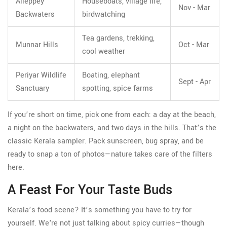
Alleppey
Houseboats, village life,
Nov - Mar
Backwaters
birdwatching
Tea gardens, trekking,
Munnar Hills
Oct - Mar
cool weather
Periyar Wildlife
Boating, elephant
Sept - Apr
Sanctuary
spotting, spice farms
If you’re short on time, pick one from each: a day at the beach,
a night on the backwaters, and two days in the hills. That’s the
classic Kerala sampler. Pack sunscreen, bug spray, and be
ready to snap a ton of photos—nature takes care of the filters
here.
A Feast For Your Taste Buds
Kerala’s food scene? It’s something you have to try for
yourself. We're not just talking about spicy curries—though