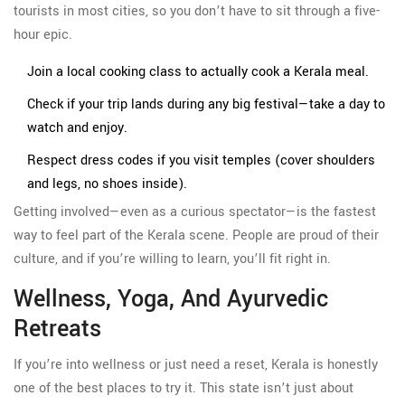
tourists in most cities, so you don’t have to sit through a five-
hour epic.
Join a local cooking class to actually cook a Kerala meal.
Check if your trip lands during any big festival—take a day to
watch and enjoy.
Respect dress codes if you visit temples (cover shoulders
and legs, no shoes inside).
Getting involved—even as a curious spectator—is the fastest
way to feel part of the Kerala scene. People are proud of their
culture, and if you’re willing to learn, you’ll fit right in.
Wellness, Yoga, And Ayurvedic
Retreats
If you’re into wellness or just need a reset, Kerala is honestly
one of the best places to try it. This state isn’t just about