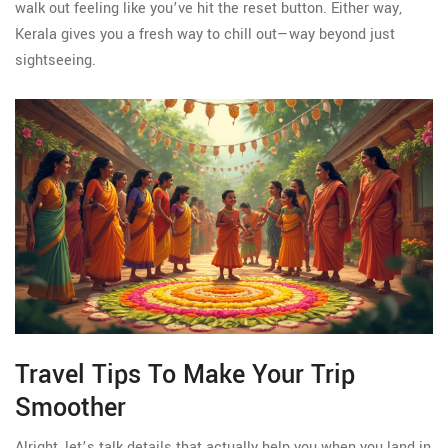
walk out feeling like you’ve hit the reset button. Either way,
Kerala gives you a fresh way to chill out—way beyond just
sightseeing.
Travel Tips To Make Your Trip
Smoother
Alright, let’s talk details that actually help you when you land in