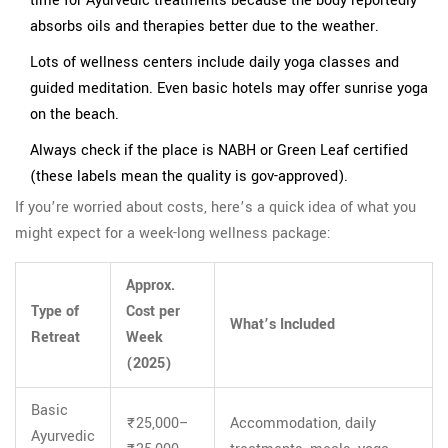
time for Ayurvedic treatments because the body reportedly
absorbs oils and therapies better due to the weather.
Lots of wellness centers include daily yoga classes and
guided meditation. Even basic hotels may offer sunrise yoga
on the beach.
Always check if the place is NABH or Green Leaf certified
(these labels mean the quality is gov-approved).
If you’re worried about costs, here’s a quick idea of what you
might expect for a week-long wellness package:
Approx.
Type of
Cost per
What’s Included
Retreat
Week
(2025)
Basic
₹25,000–
Accommodation, daily
Ayurvedic