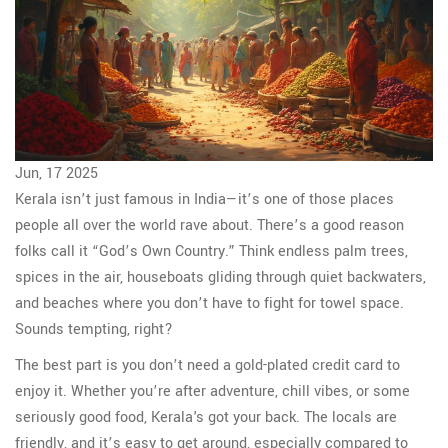
Jun, 17 2025
Kerala isn’t just famous in India—it’s one of those places
people all over the world rave about. There’s a good reason
folks call it “God’s Own Country.” Think endless palm trees,
spices in the air, houseboats gliding through quiet backwaters,
and beaches where you don’t have to fight for towel space.
Sounds tempting, right?
The best part is you don’t need a gold-plated credit card to
enjoy it. Whether you’re after adventure, chill vibes, or some
seriously good food, Kerala's got your back. The locals are
friendly, and it’s easy to get around, especially compared to