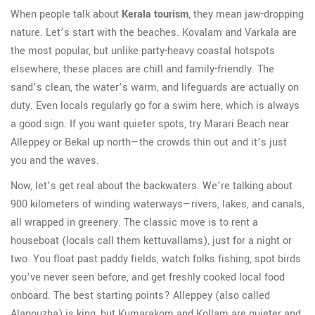
When people talk about
Kerala tourism
, they mean jaw-dropping
nature. Let’s start with the beaches. Kovalam and Varkala are
the most popular, but unlike party-heavy coastal hotspots
elsewhere, these places are chill and family-friendly. The
sand’s clean, the water’s warm, and lifeguards are actually on
duty. Even locals regularly go for a swim here, which is always
a good sign. If you want quieter spots, try Marari Beach near
Alleppey or Bekal up north—the crowds thin out and it’s just
you and the waves.
Now, let’s get real about the backwaters. We’re talking about
900 kilometers of winding waterways—rivers, lakes, and canals,
all wrapped in greenery. The classic move is to rent a
houseboat (locals call them kettuvallams), just for a night or
two. You float past paddy fields, watch folks fishing, spot birds
you’ve never seen before, and get freshly cooked local food
onboard. The best starting points? Alleppey (also called
Alappuzha) is king, but Kumarakom and Kollam are quieter and