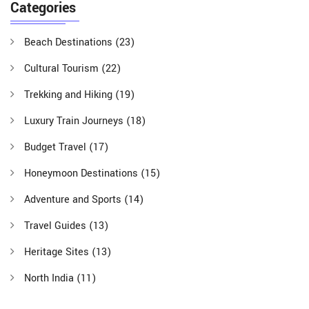
Categories
Beach Destinations
(23)
Cultural Tourism
(22)
Trekking and Hiking
(19)
Luxury Train Journeys
(18)
Budget Travel
(17)
Honeymoon Destinations
(15)
Adventure and Sports
(14)
Travel Guides
(13)
Heritage Sites
(13)
North India
(11)