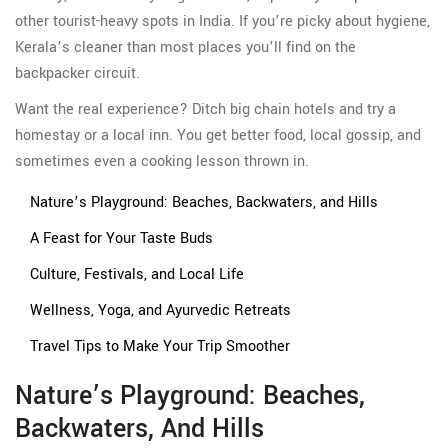
other tourist-heavy spots in India. If you’re picky about hygiene,
Kerala’s cleaner than most places you’ll find on the
backpacker circuit.
Want the real experience? Ditch big chain hotels and try a
homestay or a local inn. You get better food, local gossip, and
sometimes even a cooking lesson thrown in.
Nature’s Playground: Beaches, Backwaters, and Hills
A Feast for Your Taste Buds
Culture, Festivals, and Local Life
Wellness, Yoga, and Ayurvedic Retreats
Travel Tips to Make Your Trip Smoother
Nature’s Playground: Beaches,
Backwaters, And Hills