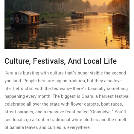
Culture, Festivals, And Local Life
Kerala is bursting with culture that’s super visible the second
you land. People here are big on tradition, but they also love
life. Let’s start with the festivals—there’s basically something
happening every month. The biggest is Onam, a harvest festival
celebrated all over the state with flower carpets, boat races,
street parades, and a massive feast called ‘Onasadya.’ You’ll
see locals go all out in traditional white clothes and the smell
of banana leaves and curries is everywhere.