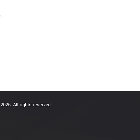
n
2026. All rights reserved.