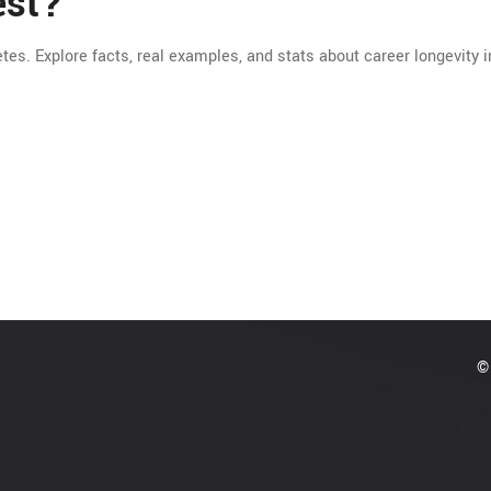
est?
etes. Explore facts, real examples, and stats about career longevity i
© 