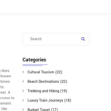
Categories
g does
Cultural Tourism
(22)
o known
metimes
Beach Destinations
(22)
ts.
Trekking and Hiking
(19)
reer. A
access to
Luxury Train Journeys
(18)
irement
 like
Budget Travel
(17)