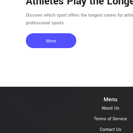
Athletes Play the Long
Discover which sport offers the longest career for athl
professional sports.
More
Menu
About Us
Terms of Service
Contact Us