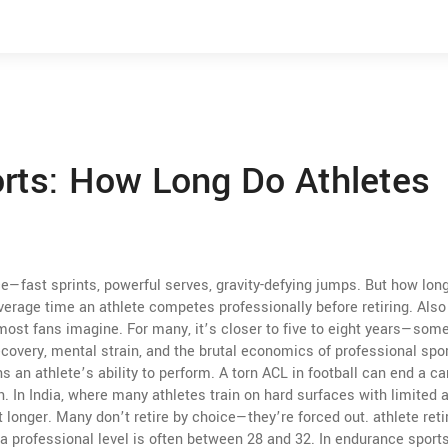
orts: How Long Do Athletes
e—fast sprints, powerful serves, gravity-defying jumps. But how lon
verage time an athlete competes professionally before retiring
. Als
 most fans imagine. For many, it’s closer to five to eight years—so
 recovery, mental strain, and the brutal economics of professional spor
 an athlete’s ability to perform
. A torn ACL in football can end a ca
n. In India, where many athletes train on hard surfaces with limited 
st longer. Many don’t retire by choice—they’re forced out.
athlete ret
a professional level
is often between 28 and 32. In endurance sports