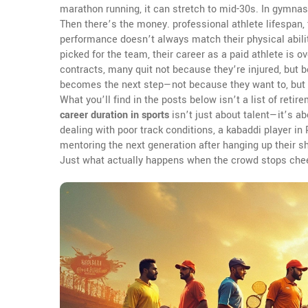
marathon running, it can stretch to mid-30s. In gymna
Then there’s the money.
professional athlete lifespan
,
performance
doesn’t always match their physical ability
picked for the team, their career as a paid athlete is ov
contracts, many quit not because they’re injured, but
becomes the next step—not because they want to, but 
What you’ll find in the posts below isn’t a list of retir
career duration in sports
isn’t just about talent—it’s ab
dealing with poor track conditions, a kabaddi player i
mentoring the next generation after hanging up their s
Just what actually happens when the crowd stops cheer