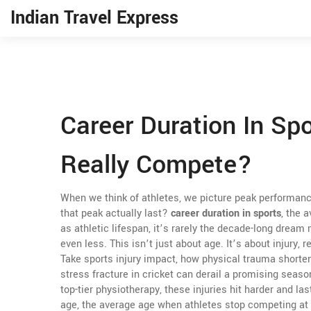
Indian Travel Express
Career Duration In Sp
Really Compete?
When we think of athletes, we picture peak performanc
that peak actually last?
career duration in sports
,
the a
as
athletic lifespan
, it’s rarely the decade-long dream
even less.
This isn’t just about age. It’s about injury,
Take
sports injury impact
,
how physical trauma shortens
stress fracture in cricket can derail a promising seaso
top-tier physiotherapy, these injuries hit harder and la
age
,
the average age when athletes stop competing at 