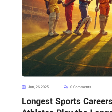
Jun, 26 2025
0 Comments
Longest Sports Careers