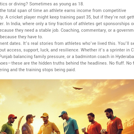
stics or diving? Sometimes as young as 18.
the total span of time an athlete earns income from competitive
. A cricket player might keep training past 35, but if they’re not get
er. In India, where only a tiny fraction of athletes get sponsorships o
 because they need a stable job. Coaching, commentary, or a governm
because they have to.
ement dates. It’s real stories from athletes who’ve lived this. You’ll 
out access, support, luck, and resilience. Whether it’s a sprinter in 
n Punjab balancing family pressure, or a badminton coach in Hyderab
hoes—these are the hidden truths behind the headlines. No fluff. No 
ing and the training stops being paid.