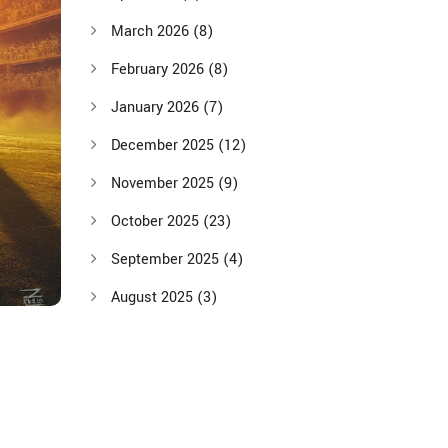
March 2026
(8)
February 2026
(8)
January 2026
(7)
December 2025
(12)
November 2025
(9)
October 2025
(23)
September 2025
(4)
August 2025
(3)