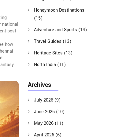
Honeymoon Destinations
ting
(15)
r national
Adventure and Sports
(14)
ent post
Travel Guides
(13)
see how
Chennai
Heritage Sites
(13)
ad
fantasy.
North India
(11)
Archives
July 2026
(9)
June 2026
(10)
May 2026
(11)
April 2026
(6)