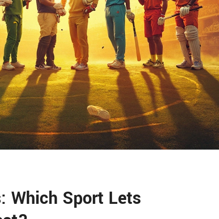
: Which Sport Lets