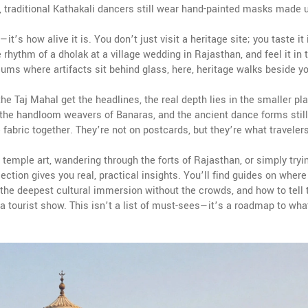
 traditional Kathakali dancers still wear hand-painted masks made 
t’s how alive it is. You don’t just visit a heritage site; you taste it 
e rhythm of a dholak at a village wedding in Rajasthan, and feel it in 
ums where artifacts sit behind glass, here, heritage walks beside yo
the Taj Mahal get the headlines, the real depth lies in the smaller p
 the handloom weavers of Banaras, and the ancient dance forms still
 fabric together. They’re not on postcards, but they’re what traveler
 temple art, wandering through the forts of Rajasthan, or simply tryi
lection gives you real, practical insights. You’ll find guides on where
r the deepest cultural immersion without the crowds, and how to tell 
 tourist show. This isn’t a list of must-sees—it’s a roadmap to wha