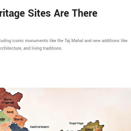
tage Sites Are There
luding iconic monuments like the Taj Mahal and new additions like
rchitecture, and living traditions.