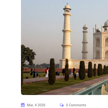
Mar, 4 2026
0 Comments