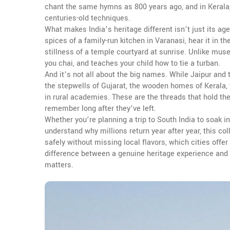
chant the same hymns as 800 years ago, and in Kerala,
centuries-old techniques.
What makes India’s heritage different isn’t just its age—i
spices of a family-run kitchen in Varanasi, hear it in th
stillness of a temple courtyard at sunrise. Unlike muse
you chai, and teaches your child how to tie a turban.
And it’s not all about the big names. While Jaipur and 
the stepwells of Gujarat, the wooden homes of Kerala,
in rural academies. These are the threads that hold the
remember long after they’ve left.
Whether you’re planning a trip to South India to soak in
understand why millions return year after year, this col
safely without missing local flavors, which cities offe
difference between a genuine heritage experience and a
matters.