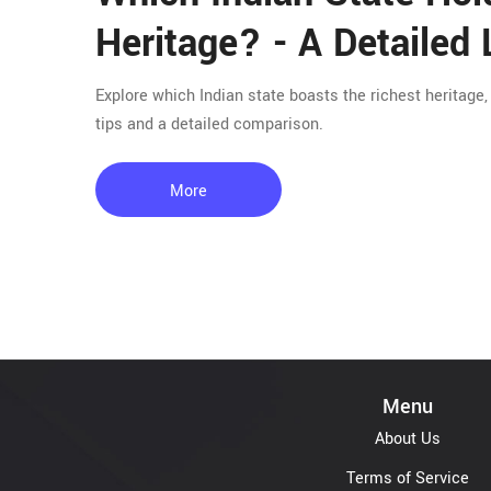
Heritage? - A Detailed
Explore which Indian state boasts the richest heritage
tips and a detailed comparison.
More
Menu
About Us
Terms of Service