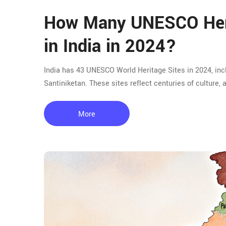
How Many UNESCO Heri
in India in 2024?
India has 43 UNESCO World Heritage Sites in 2024, inc
Santiniketan. These sites reflect centuries of culture, a
More