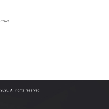
 travel
2026. All rights reserved.