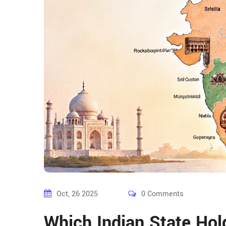
Oct, 26 2025
0 Comments
Which Indian State Hol