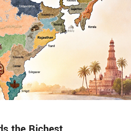
ds the Richest