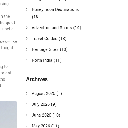
using
Honeymoon Destinations
in the
(15)
the quiet
Adventure and Sports
(14)
u, sells
Travel Guides
(13)
laces—like
 taught
Heritage Sites
(13)
s
North India
(11)
ng to
 to eat
Archives
the
t
August 2026
(1)
July 2026
(9)
June 2026
(10)
May 2026
(11)