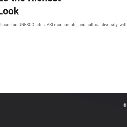
 Look
, based on UNESCO sites, ASI monuments, and cultural diversity, with
© 