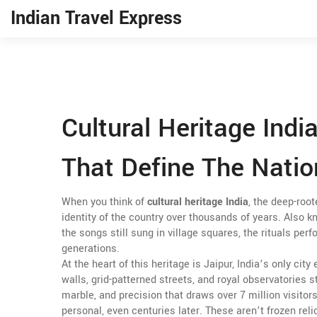
Indian Travel Express
Cultural Heritage Indi
That Define The Natio
When you think of
cultural heritage India
,
the deep-root
identity of the country over thousands of years
. Also 
the songs still sung in village squares, the rituals p
generations.
At the heart of this heritage is
Jaipur
,
India’s only city
walls, grid-patterned streets, and royal observatories st
marble, and precision that draws over 7 million visitors
personal, even centuries later
.
These aren’t frozen relic