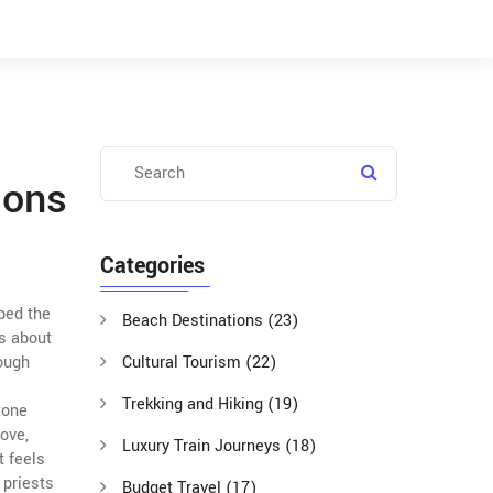
ions
Categories
aped the
Beach Destinations
(23)
’s about
rough
Cultural Tourism
(22)
Trekking and Hiking
(19)
tone
ove,
Luxury Train Journeys
(18)
t feels
 priests
Budget Travel
(17)