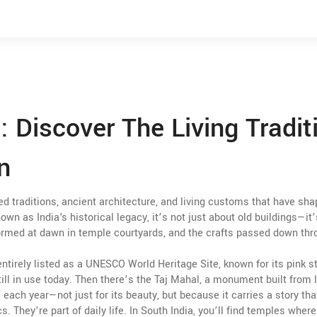
a: Discover The Living Tradit
n
ed traditions, ancient architecture, and living customs that have sh
known as
India's historical legacy
, it’s not just about old buildings—it
erformed at dawn in temple courtyards, and the crafts passed down th
 entirely listed as a UNESCO World Heritage Site, known for its pink s
ill in use today
.
Then there’s
the Taj Mahal
,
a monument built from l
 each year—not just for its beauty, but because it carries a story tha
s. They’re part of daily life. In South India, you’ll find temples where