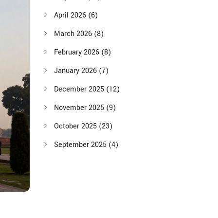
April 2026
(6)
March 2026
(8)
February 2026
(8)
January 2026
(7)
December 2025
(12)
November 2025
(9)
October 2025
(23)
September 2025
(4)