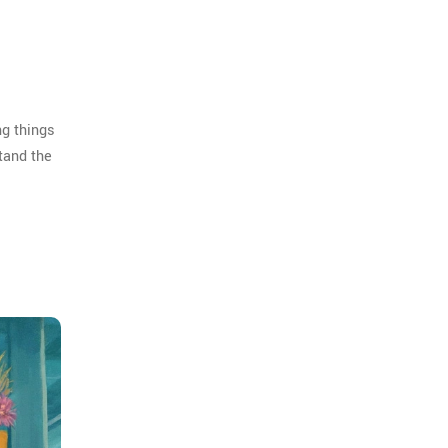
ng things
tand the