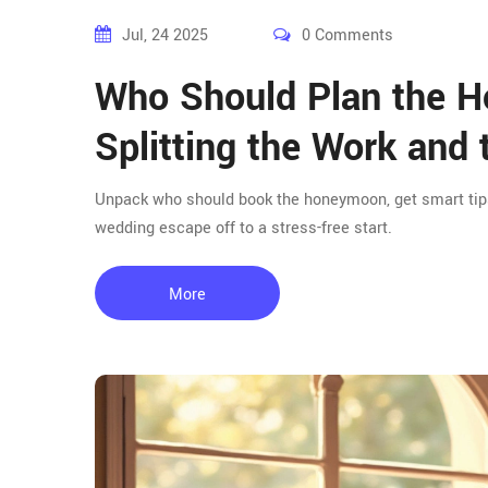
Jul, 24 2025
0 Comments
Who Should Plan the H
Splitting the Work and 
Unpack who should book the honeymoon, get smart tips f
wedding escape off to a stress-free start.
More