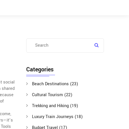
Categories
st social
Beach Destinations
(23)
a shared
 because
Cultural Tourism
(22)
of
Trekking and Hiking
(19)
ncome,
Luxury Train Journeys
(18)
ars—it’s
 Tools
Budget Travel
(17)