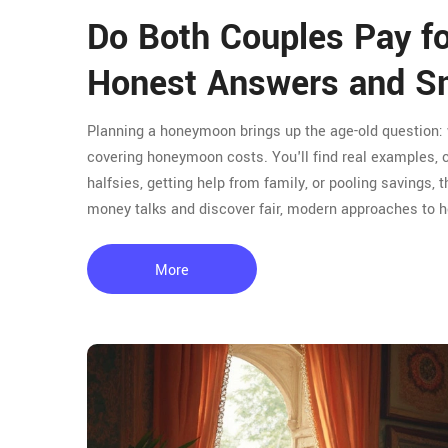
Do Both Couples Pay 
Honest Answers and Sm
Planning a honeymoon brings up the age-old question: w
covering honeymoon costs. You'll find real examples, c
halfsies, getting help from family, or pooling savings,
money talks and discover fair, modern approaches to
More