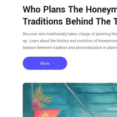
Who Plans The Honey
Traditions Behind The T
Discover who traditionally takes charge of planning t
up. Learn about the history and evolution of honeymoon
balance between tradition and personalization in planni
More