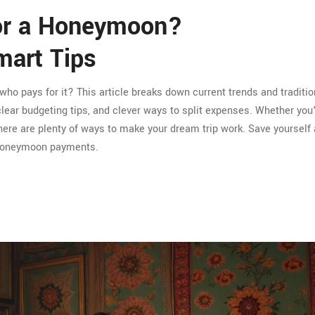
for a Honeymoon?
art Tips
ho pays for it? This article breaks down current trends and traditi
lear budgeting tips, and clever ways to split expenses. Whether you
 there are plenty of ways to make your dream trip work. Save yoursel
 honeymoon payments.