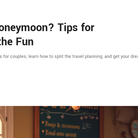
oneymoon? Tips for
the Fun
or couples, learn how to split the travel planning, and get your dr