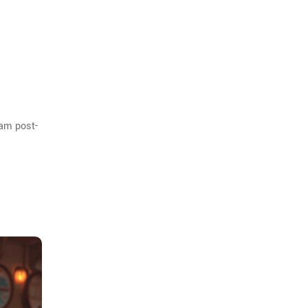
eam post-