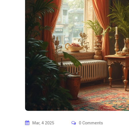
Mar, 4 2025
0 Comments