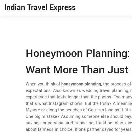
Indian Travel Express
Honeymoon Planning: 
Want More Than Just 
When you think of
honeymoon planning
,
the process of 
expectations
. Also known as
wedding travel planning
, 
experience that lasts longer than the photos.
Too many 
that’s what Instagram shows. But the truth? A meani
Mysore or along the beaches of Goa—so long as it fits 
One big mistake? Assuming someone else should pay
savings, or personal preference, not tradition
. Also kn
about fairness in choice. If one partner saved for year