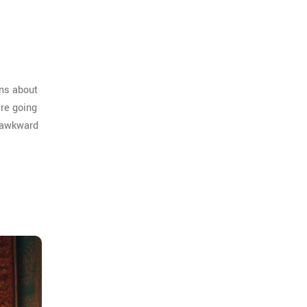
ons about
're going
f awkward