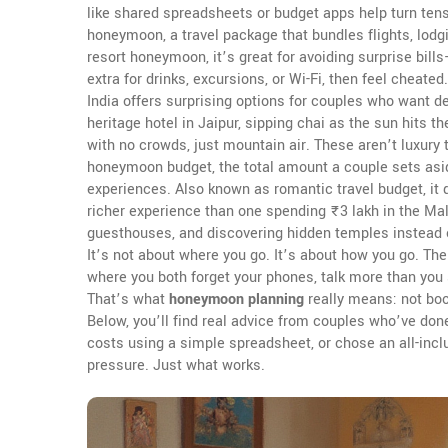
like shared spreadsheets or budget apps help turn te
honeymoon
,
a travel package that bundles flights, lodg
resort honeymoon
, it’s great for avoiding surprise bi
extra for drinks, excursions, or Wi-Fi, then feel cheate
India offers surprising options for couples who want d
heritage hotel in Jaipur, sipping chai as the sun hits the
with no crowds, just mountain air. These aren’t luxury 
honeymoon budget
,
the total amount a couple sets aside
experiences
. Also known as
romantic travel budget
, i
richer experience than one spending ₹3 lakh in the Maldi
guesthouses, and discovering hidden temples instead of 
It’s not about where you go. It’s about how you go. Th
where you both forget your phones, talk more than you scr
That’s what
honeymoon planning
really means: not boo
Below, you’ll find real advice from couples who’ve done
costs using a simple spreadsheet, or chose an all-inclu
pressure. Just what works.