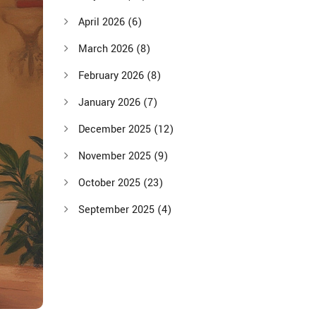
April 2026
(6)
March 2026
(8)
February 2026
(8)
January 2026
(7)
December 2025
(12)
November 2025
(9)
October 2025
(23)
September 2025
(4)