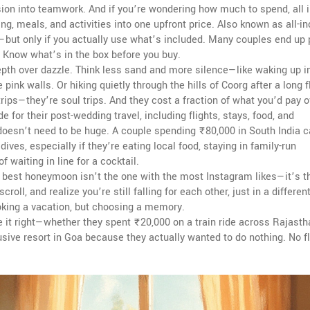
nsion into teamwork. And if you’re wondering how much to spend,
all 
ing, meals, and activities into one upfront price
. Also known as
all-i
lls—but only if you actually use what’s included. Many couples end up
d. Know what’s in the box before you buy.
epth over dazzle. Think less sand and more silence—like waking up i
 pink walls. Or hiking quietly through the hills of Coorg after a long fl
trips—they’re soul trips. And they cost a fraction of what you’d pay 
 for their post-wedding travel, including flights, stays, food, and
t doesn’t need to be huge. A couple spending ₹80,000 in South India 
ves, especially if they’re eating local food, staying in family-run
waiting in line for a cocktail.
e best honeymoon isn’t the one with the most Instagram likes—it’s t
oll, and realize you’re still falling for each other, just in a differen
king a vacation, but choosing a memory.
 it right—whether they spent ₹20,000 on a train ride across Rajastha
sive resort in Goa because they actually wanted to do nothing. No fl