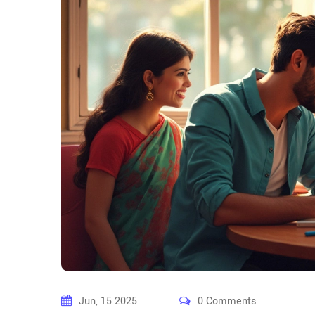
Jun, 15 2025
0 Comments