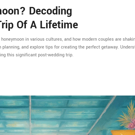
moon? Decoding
rip Of A Lifetime
he honeymoon in various cultures, and how modern couples are shaki
 planning, and explore tips for creating the perfect getaway. Unders
ng this significant post-wedding trip.