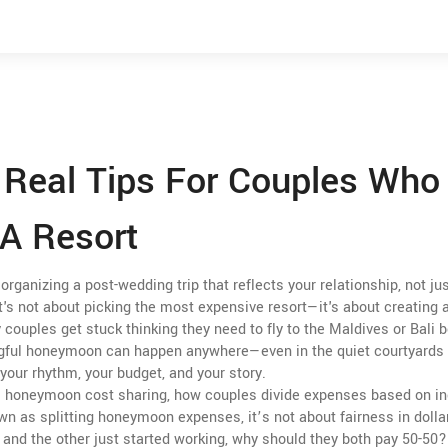
Real Tips For Couples Who
A Resort
organizing a post-wedding trip that reflects your relationship, not ju
it's not about picking the most expensive resort—it's about creating 
couples get stuck thinking they need to fly to the Maldives or Bali
ngful honeymoon can happen anywhere—even in the quiet courtyards 
your rhythm, your budget, and your story.
.
honeymoon cost sharing
,
how couples divide expenses based on i
own as
splitting honeymoon expenses
, it’s not about fairness in doll
s and the other just started working, why should they both pay 50-50?