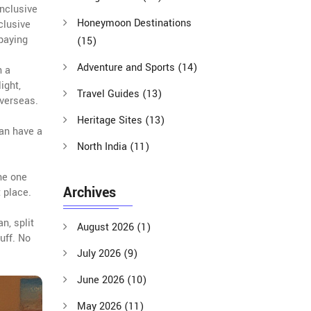
inclusive
Honeymoon Destinations
nclusive
 paying
(15)
Adventure and Sports
(14)
n a
ight,
Travel Guides
(13)
overseas.
Heritage Sites
(13)
can have a
North India
(11)
he one
Archives
t place.
n, split
August 2026
(1)
uff. No
July 2026
(9)
June 2026
(10)
May 2026
(11)