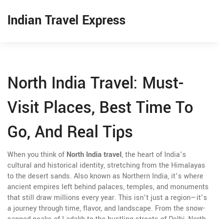
Indian Travel Express
North India Travel: Must-
Visit Places, Best Time To
Go, And Real Tips
When you think of
North India travel
,
the heart of India’s
cultural and historical identity, stretching from the Himalayas
to the desert sands
. Also known as
Northern India
, it’s where
ancient empires left behind palaces, temples, and monuments
that still draw millions every year.
This isn’t just a region—it’s
a journey through time, flavor, and landscape. From the snow-