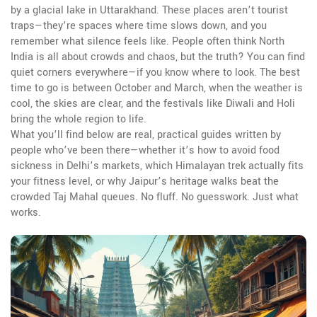
by a glacial lake in Uttarakhand. These places aren’t tourist
traps—they’re spaces where time slows down, and you
remember what silence feels like.
People often think North
India is all about crowds and chaos, but the truth? You can find
quiet corners everywhere—if you know where to look. The best
time to go is between October and March, when the weather is
cool, the skies are clear, and the festivals like Diwali and Holi
bring the whole region to life.
What you’ll find below are real, practical guides written by
people who’ve been there—whether it’s how to avoid food
sickness in Delhi’s markets, which Himalayan trek actually fits
your fitness level, or why Jaipur’s heritage walks beat the
crowded Taj Mahal queues. No fluff. No guesswork. Just what
works.