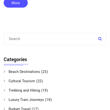
tourism on local economies, and tips for travelers on exploring
More
these vibrant areas. We’ll unpack the richness of culture,
history, and the natural bounty each side of India offers
visitors.
Categories
Beach Destinations
(23)
Cultural Tourism
(22)
Trekking and Hiking
(19)
Luxury Train Journeys
(18)
Budget Travel
(17)