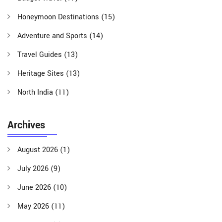
Honeymoon Destinations
(15)
Adventure and Sports
(14)
Travel Guides
(13)
Heritage Sites
(13)
North India
(11)
Archives
August 2026
(1)
July 2026
(9)
June 2026
(10)
May 2026
(11)