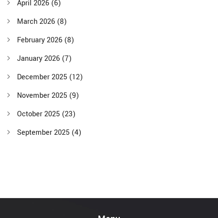
April 2026
(6)
March 2026
(8)
February 2026
(8)
January 2026
(7)
December 2025
(12)
November 2025
(9)
October 2025
(23)
September 2025
(4)