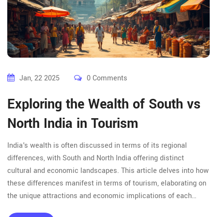
Jan, 22 2025
0 Comments
Exploring the Wealth of South vs
North India in Tourism
India's wealth is often discussed in terms of its regional
differences, with South and North India offering distinct
cultural and economic landscapes. This article delves into how
these differences manifest in terms of tourism, elaborating on
the unique attractions and economic implications of each
region. Discover breathtaking destinations, the impact of