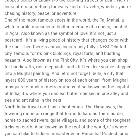
capped peaks of Ladakh to the bustling streets of Delhi, North
India offers something for every kind of traveler, whether you’re
chasing history, peace, or adventure.
One of the most famous spots in the world, the
Taj Mahal
,
a
white marble mausoleum built in memory of a queen, located
in Agra
. Also known as
the symbol of love
, it’s not just a
postcard—it’s a living piece of history that changes color with
the sun. Then there’s
Jaipur
,
India’s only fully UNESCO-listed
city, famous for its pink buildings, royal forts, and bustling
bazaars
. Also known as
the Pink City
, it’s where you can shop
for handicrafts, ride elephants, and still feel like you’ve stepped
into a Mughal painting. And let’s not forget
Delhi
,
a city that
layers 800 years of history on top of each other—from Mughal
mosques to modern metro stations
. Also known as
the capital
of India
, it’s where you can eat butter chicken in one alley and
see ancient ruins in the next.
North India travel isn’t just about cities. The
Himalayas
,
the
towering mountain range that forms India’s northern border,
home to sacred rivers, quiet villages, and some of the toughest
treks on earth
. Also known as
the roof of the world
, it’s where
you can hike to hidden monasteries in Himachal Pradesh or sit