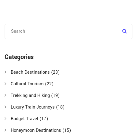
Categories
Beach Destinations
(23)
Cultural Tourism
(22)
Trekking and Hiking
(19)
Luxury Train Journeys
(18)
Budget Travel
(17)
Honeymoon Destinations
(15)