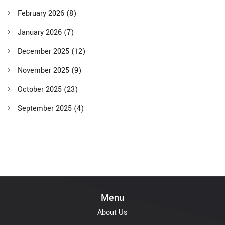
February 2026
(8)
January 2026
(7)
December 2025
(12)
November 2025
(9)
October 2025
(23)
September 2025
(4)
Menu
About Us