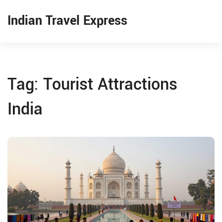
Indian Travel Express
Tag: Tourist Attractions
India