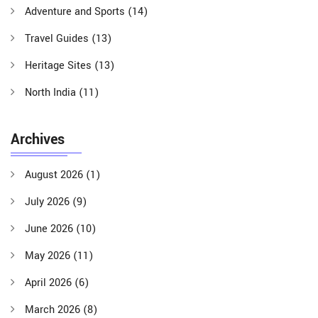
Adventure and Sports
(14)
Travel Guides
(13)
Heritage Sites
(13)
North India
(11)
Archives
August 2026
(1)
July 2026
(9)
June 2026
(10)
May 2026
(11)
April 2026
(6)
March 2026
(8)