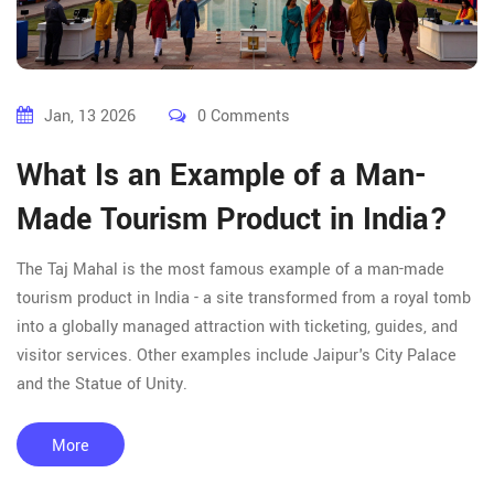
Jan, 13 2026
0 Comments
What Is an Example of a Man-
Made Tourism Product in India?
The Taj Mahal is the most famous example of a man-made
tourism product in India - a site transformed from a royal tomb
into a globally managed attraction with ticketing, guides, and
visitor services. Other examples include Jaipur's City Palace
and the Statue of Unity.
More